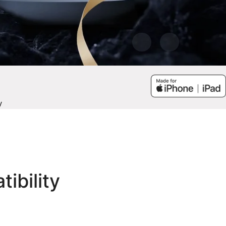
y
tibility