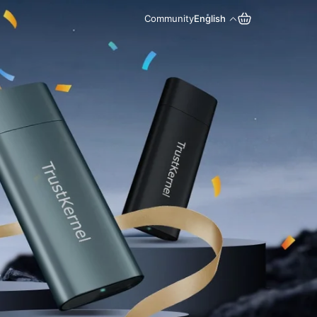
Community
English