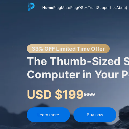
Home
PlugMate
PlugOS
Trust
Support
About
English
33% OFF Limited Time Offer
The Thumb-Sized 
Computer in Your 
中文
USD $199
$299
Español
Learn more
Buy now
Русский