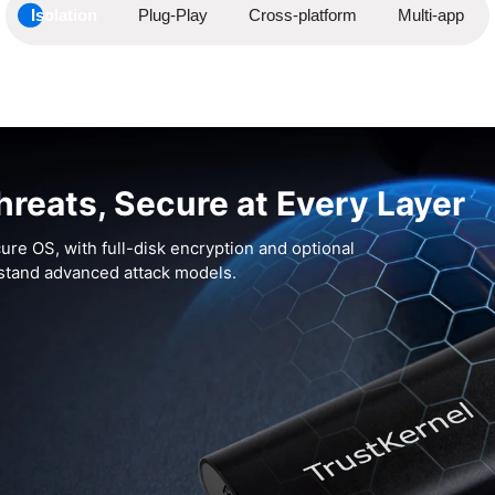
Isolation
Plug-Play
Cross-platform
Multi-app
hreats, Secure at Every Layer
ure OS, with full-disk encryption and optional
hstand advanced attack models.