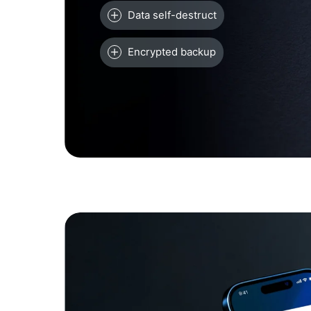
Data self-destruct
Encrypted backup