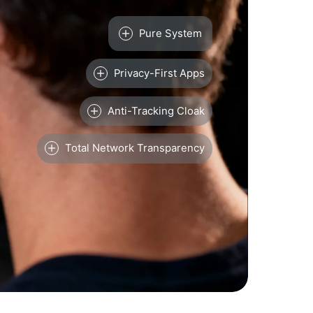
Pure System
Privacy-First Apps
Anti-Tracking Cloak
Total Network Transparency