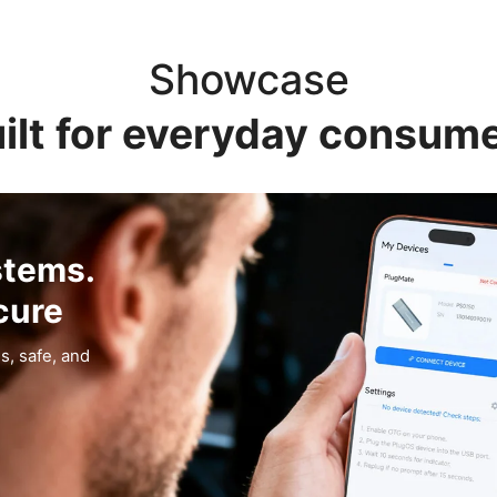
Showcase
ilt for everyday consum
stems.
cure
s, safe, and