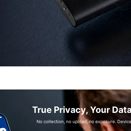
True Privacy, Your Dat
No collection, no upload, no exposure. Device