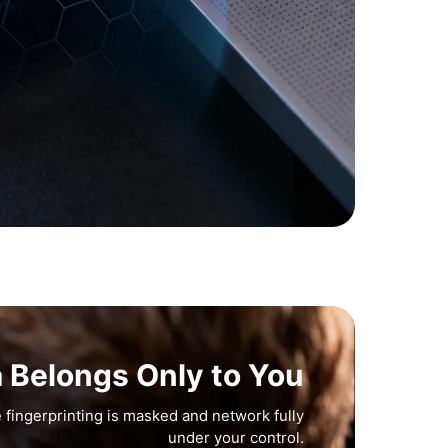
a Belongs Only to You
 fingerprinting is masked and network fully
under your control.