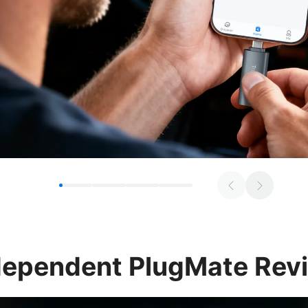
dependent
PlugMate Rev