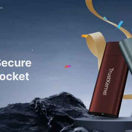
Secure
Pocket