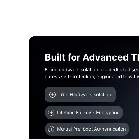
Built for Advanced T
From hardware isolation to a dedicated sec
duress self-protection, engineered to wit
True Hardware Isolation
Lifetime Full-disk Encryption
Mutual Pre-boot Authentication