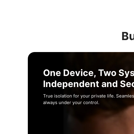
Bu
One Device, Two Sy
Independent and Se
True isolation for your private life. Seamles
always under your control.