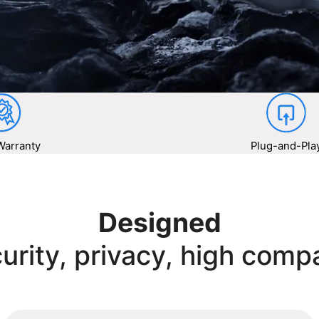
Warranty
Plug-and-Pla
Designed
urity, privacy, high compa