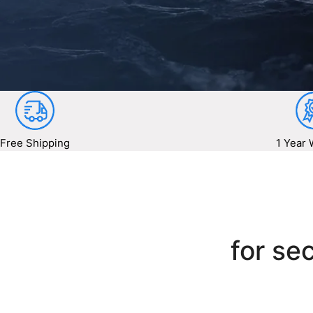
Free Shipping
1 Year 
for sec