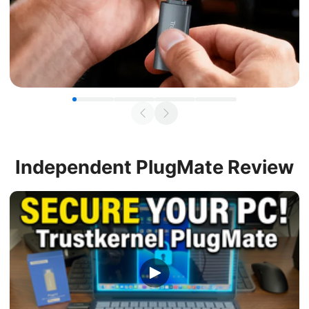
Independent
PlugMate Review