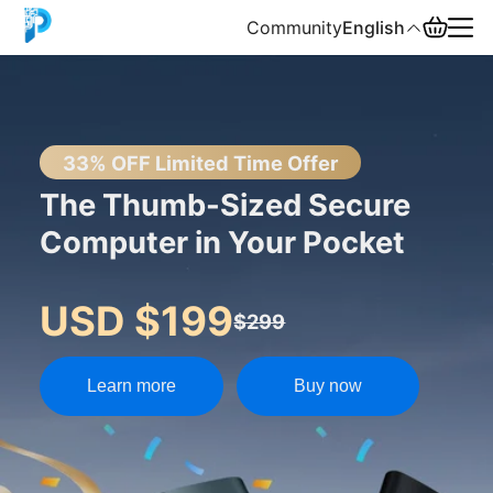
Community
English
English
中文
33% OFF Limited Time Offer
The Thumb-Sized Secure
Español
Computer in Your Pocket
Русский
USD $199
$299
Learn more
Buy now