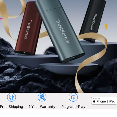
Free Shipping
1 Year Warranty
Plug-and-Play