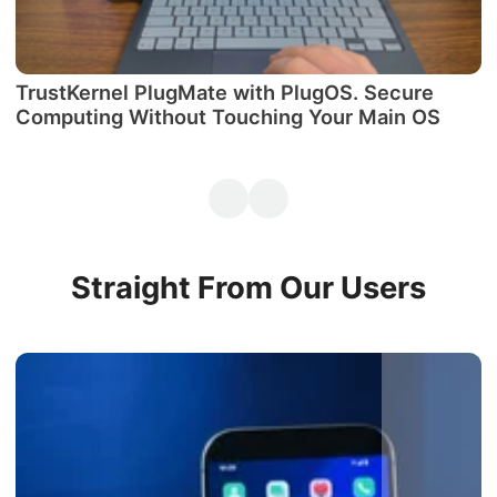
TrustKernel PlugMate with PlugOS. Secure
М
Computing Without Touching Your Main OS
P
Straight From Our Users