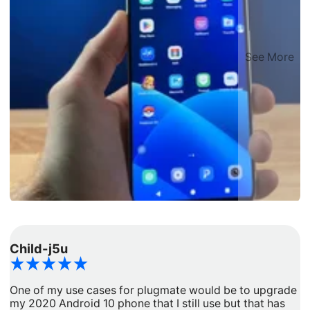
See More
Child-j5u
d
One of my use cases for plugmate would be to upgrade
I
my 2020 Android 10 phone that I still use but that has
a