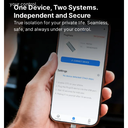
your control.
One Device, Two Systems.
Independent and Secure
True isolation for your private life. Seamless,
safe, and always under your control.