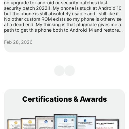
no upgrade for android or security patches (last
t
security patch 2022!). My phone is stuck at Android 10
b
but the phone is still absolutely usable and I still like it.
h
No other custom ROM exists so my phone is otherwise
G
at a dead end. My thinking is that plugmate gives me a
path to get this phone both to Android 14 and restore
security updates. It would allow me to do anything that I
need/want with more privacy and security with apps
Feb 28, 2026
A
inside of the plug os environment, store my data and
records with more privacy and security. I can remove
my banking and shopping apps from my less secure
unpatched android 10 and move them to plugmate's os
while still maintaining backwards compatibility with any
other apps that I might want to keep on the original
android 10 Os. Easy and maintains backward/original
phone compatibility. It's a super easy degoogle path as
well.
Certifications & Awards