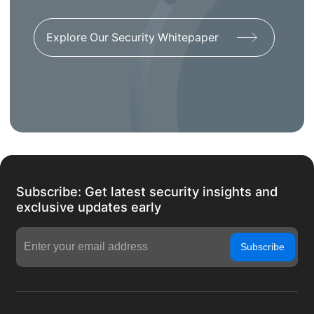
Explore Our Security Whitepaper
Subscribe: Get latest security insights and
exclusive updates early
Subscribe