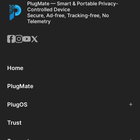
PlugMate — Smart & Portable Privacy-
Controlled Device
Secure, Ad-free, Tracking-free, No
Telemetry
Home
PlugMate
PlugOS
Trust