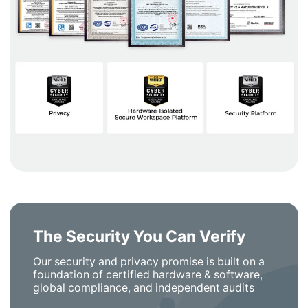
The Security You Can Verify
Our security and privacy promise is built on a
foundation of certified hardware & software,
global compliance, and independent audits