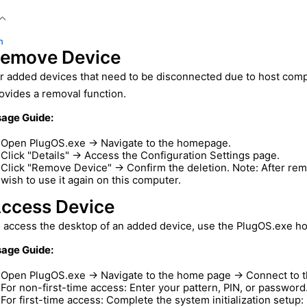
n
emove Device
r added devices that need to be disconnected due to host comp
ovides a removal function.
age Guide:
Open PlugOS.exe → Navigate to the homepage.
Click "Details" → Access the Configuration Settings page.
Click "Remove Device" → Confirm the deletion. Note: After remo
wish to use it again on this computer.
ccess Device
 access the desktop of an added device, use the PlugOS.exe h
age Guide:
Open PlugOS.exe → Navigate to the home page → Connect to th
For non-first-time access: Enter your pattern, PIN, or password
For first-time access: Complete the system initialization setup: