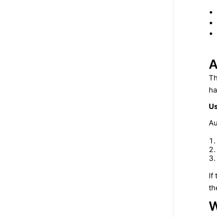
A
Th
ha
Us
Au
If
th
W