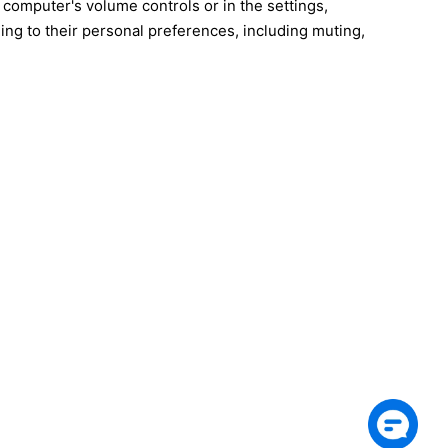
 computer's volume controls or in the settings,
ing to their personal preferences, including muting,