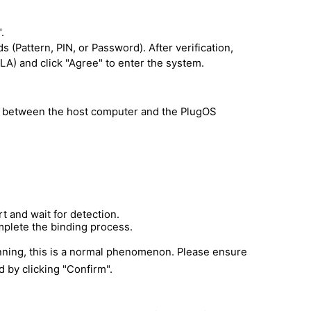
.
Pattern, PIN, or Password). After verification,
A) and click "Agree" to enter the system.
ip between the host computer and the PlugOS
 and wait for detection.
mplete the binding process.
nning, this is a normal phenomenon. Please ensure
 by clicking "Confirm".