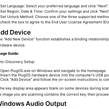
Set Language: Select your preferred language and click "Next".
Set Region, Date & Time: Confirm your settings and click "Next"
Set Unlock Method: Choose one of the three supported methods (
check the box to agree to the End User License Agreement (EUL
dd Device
e "Add New Device" function establishes a binding relationsh
rdware device.
age Guide:
to-Discovery Setup:
Open PlugOS.exe on Windows and navigate to the homepage.
Insert the PlugOS hardware device into the computer's USB port
Click "Add Device" and follow the on-screen instructions to co
 the key display area appears blank on some devices during sca
e image you are scanning contains the correct key, then proceed
indows Audio Output