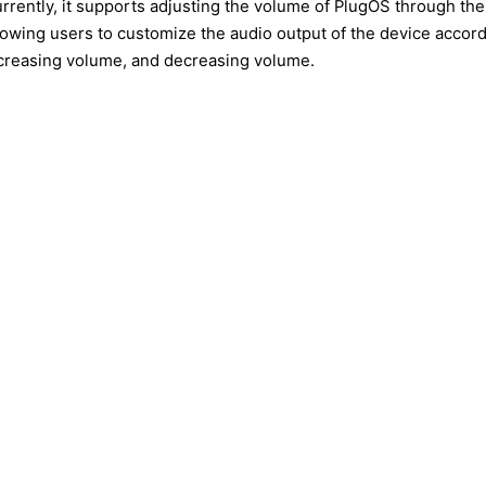
rrently, it supports adjusting the volume of PlugOS through the
lowing users to customize the audio output of the device accord
creasing volume, and decreasing volume.