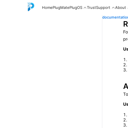
Home
PlugMate
PlugOS
Trust
Support
About
documentatio
R
Fo
pr
English
Us
中文
A
To
Español
Us
Русский