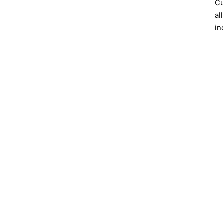
Cu
al
in