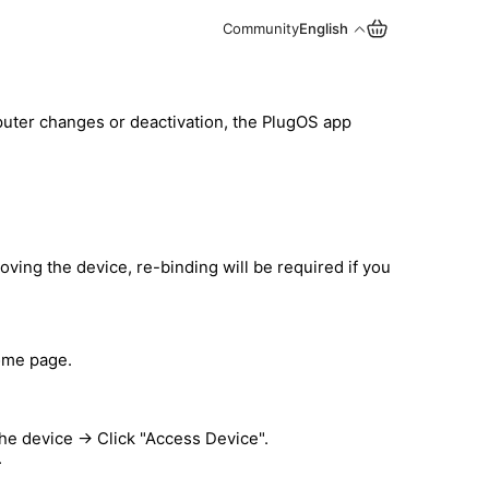
Community
English
uter changes or deactivation, the PlugOS app
ving the device, re-binding will be required if you
ome page.
e device → Click "Access Device".
.