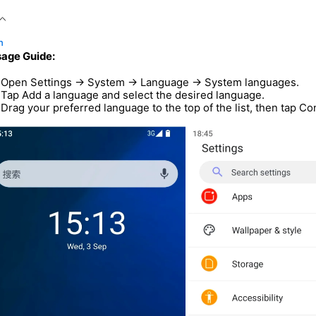
n
age Guide:
Open Settings → System → Language → System languages.
Tap Add a language and select the desired language.
Drag your preferred language to the top of the list, then tap C