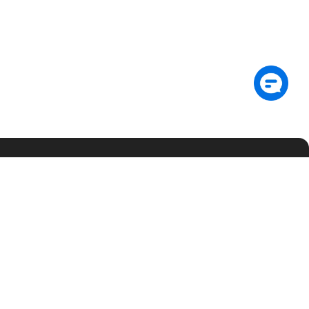
Subscribe
gOS
Trust
Support
About
umentation
Community
Contact Us