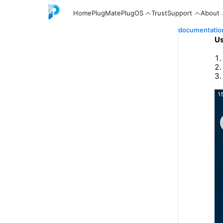
Home
PlugMate
PlugOS
Trust
Support
About
documentatio
Us
English
中文
Español
Русский