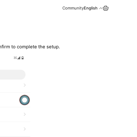
Community
English
onfirm to complete the setup.