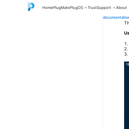
Home
PlugMate
PlugOS
Trust
Support
About
documentatio
Th
Us
English
中文
Español
Русский