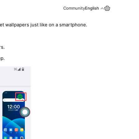
Community
English
set wallpapers just like on a smartphone.
rs.
up.