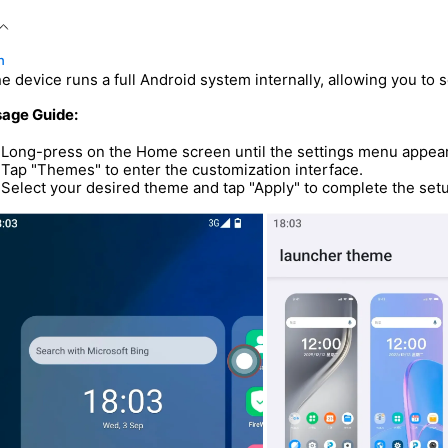
n
e device runs a full Android system internally, allowing you to 
age Guide:
Long-press on the Home screen until the settings menu appea
Tap "Themes" to enter the customization interface.
Select your desired theme and tap "Apply" to complete the set