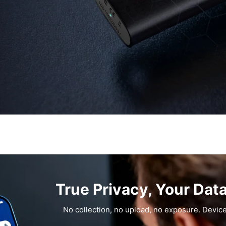
True Privacy, Your Dat
No collection, no upload, no exposure. Device