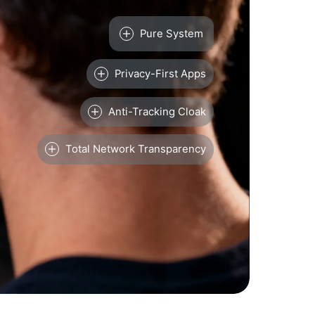
Pure System
Privacy-First Apps
Anti-Tracking Cloak
Total Network Transparency