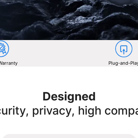
Warranty
Plug-and-Pla
Designed
urity, privacy, high compa