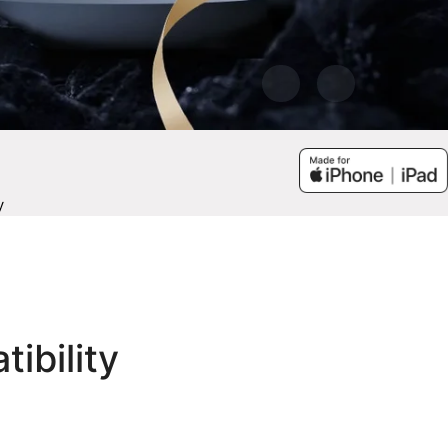
y
tibility