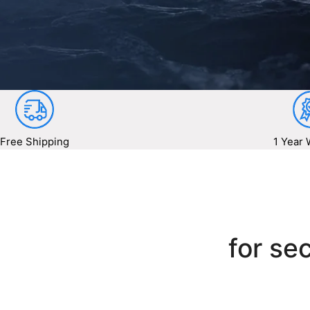
Free Shipping
1 Year 
for sec