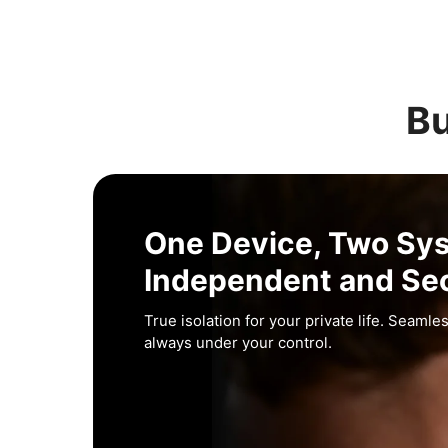
Bu
One Device, Two Sy
Independent and Se
True isolation for your private life. Seamles
always under your control.