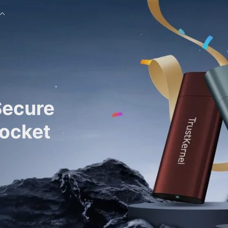
Secure
Pocket