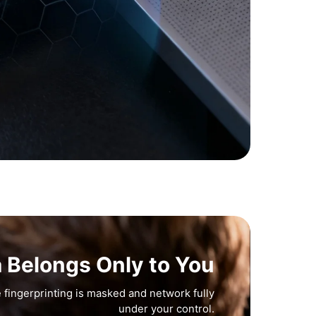
a Belongs Only to You
 fingerprinting is masked and network fully
under your control.