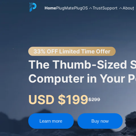
Home
PlugMate
PlugOS
Trust
Support
About
English
33% OFF Limited Time Offer
The Thumb-Sized 
Computer in Your 
中文
USD $199
$299
Español
Learn more
Buy now
Русский