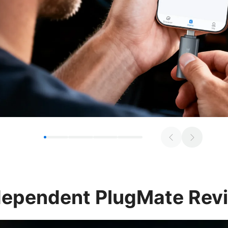
dependent
PlugMate Rev