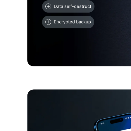
Data self-destruct
Encrypted backup