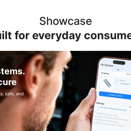
Showcase
ilt for everyday consum
stems.
cure
s, safe, and