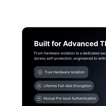
Built for Advanced T
From hardware isolation to a dedicated sec
duress self-protection, engineered to wit
True Hardware Isolation
Lifetime Full-disk Encryption
Mutual Pre-boot Authentication