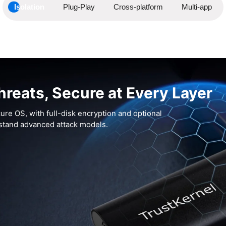
Isolation
Plug-Play
Cross-platform
Multi-app
hreats, Secure at Every Layer
ure OS, with full-disk encryption and optional
hstand advanced attack models.