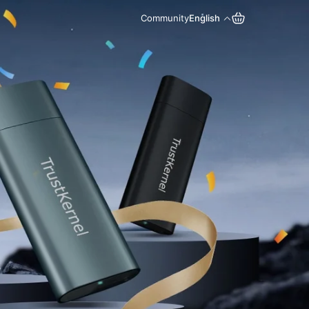
Community
English