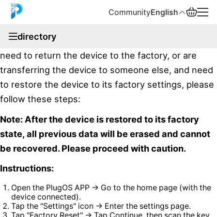
Community
English
documentation
directory
If you have forgotten the system unlock password,
English
need to return the device to the factory, or are
中文
transferring the device to someone else, and need
to restore the device to its factory settings, please
Español
follow these steps:
Русский
Note: After the device is restored to its factory
state, all previous data will be erased and cannot
be recovered. Please proceed with caution.
Instructions:
Open the PlugOS APP → Go to the home page (with the
device connected).
Tap the "Settings" icon → Enter the settings page.
Tap "Factory Reset" → Tap Continue, then scan the key