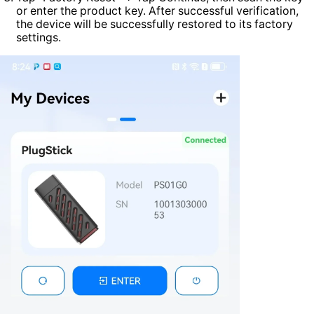
or enter the product key. After successful verification,
the device will be successfully restored to its factory
settings.