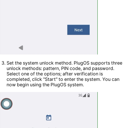
Set the system unlock method. PlugOS supports three
unlock methods: pattern, PIN code, and password.
Select one of the options; after verification is
completed, click "Start" to enter the system. You can
now begin using the PlugOS system.