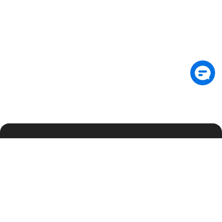
Subscribe: Get latest security insights and
exclusive updates early
Subscribe