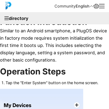
Community
English
documentation
directory
Function Introduction
English
Similar to an Android smartphone, a PlugOS device
中文
in factory mode requires system initialization the
first time it boots up. This includes selecting the
Español
display language, setting a system password, and
Русский
other basic configurations.
Operation Steps
Tap the "Enter System" button on the home screen.