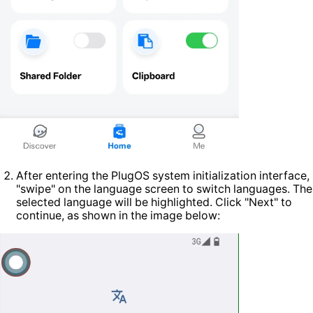
After entering the PlugOS system initialization interface,
"swipe" on the language screen to switch languages. The
selected language will be highlighted. Click "Next" to
continue, as shown in the image below: