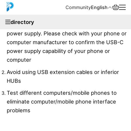
Community
English
documentation
directory
The peak value of the equipment needs 5V 1.5A
English
power supply. Please check with your phone or
中文
computer manufacturer to confirm the USB-C
power supply capability of your phone or
Español
computer
Русский
Avoid using USB extension cables or inferior
HUBs
Test different computers/mobile phones to
eliminate computer/mobile phone interface
problems