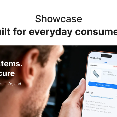
Showcase
ilt for everyday consum
stems.
cure
s, safe, and