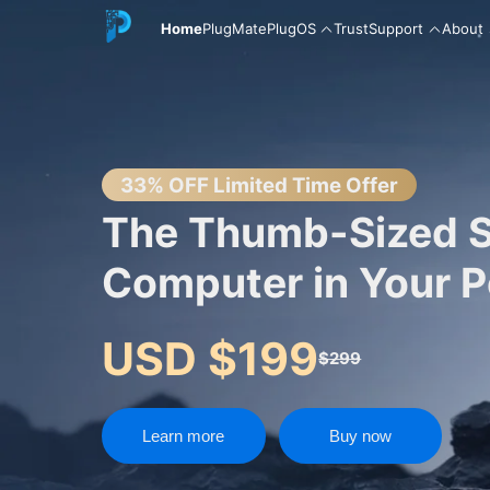
Home
PlugMate
PlugOS
Trust
Support
About
English
33% OFF Limited Time Offer
The Thumb-Sized 
Computer in Your 
中文
USD $199
$299
Español
Learn more
Buy now
Русский