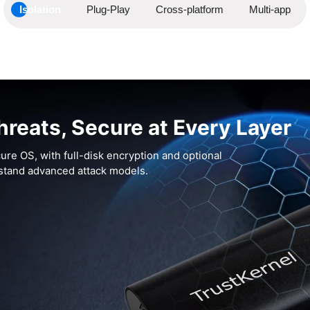
Isolation
Plug-Play
Cross-platform
Multi-app
hreats, Secure at Every Layer
ure OS, with full-disk encryption and optional
hstand advanced attack models.