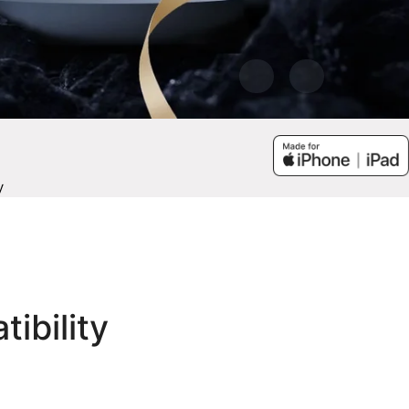
y
tibility