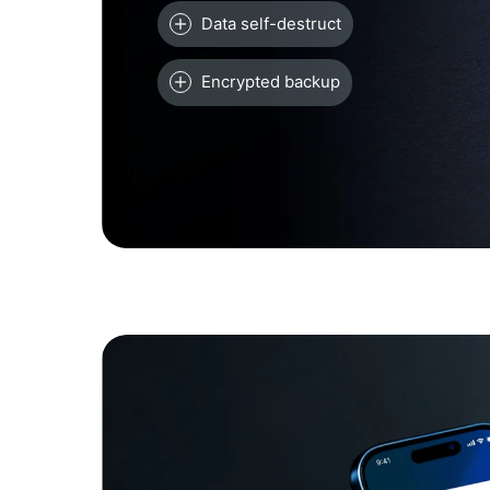
Data self-destruct
Encrypted backup