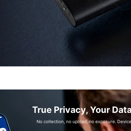
True Privacy, Your Dat
No collection, no upload, no exposure. Device