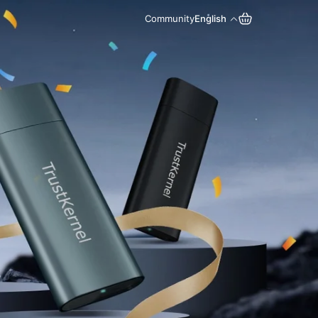
Community
English