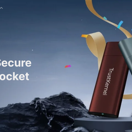
Secure
Pocket