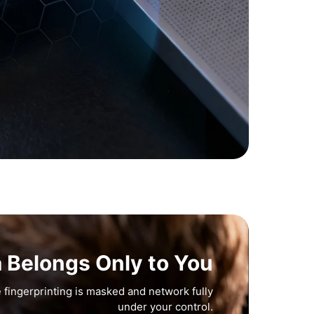
a Belongs Only to You
 fingerprinting is masked and network fully
under your control.