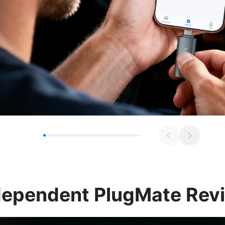
dependent
PlugMate Rev