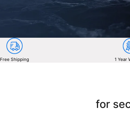
Free Shipping
1 Year 
for sec