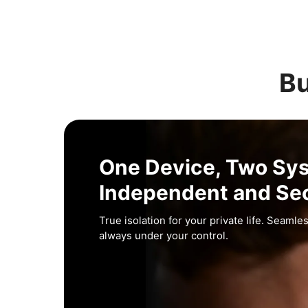
Bu
One Device, Two Sy
Independent and Se
True isolation for your private life. Seamles
always under your control.