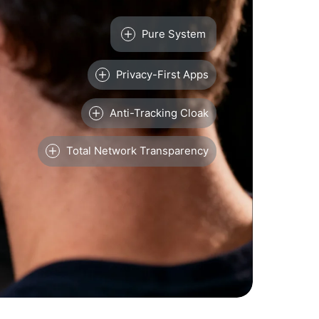
Pure System
Privacy-First Apps
Anti-Tracking Cloak
Total Network Transparency