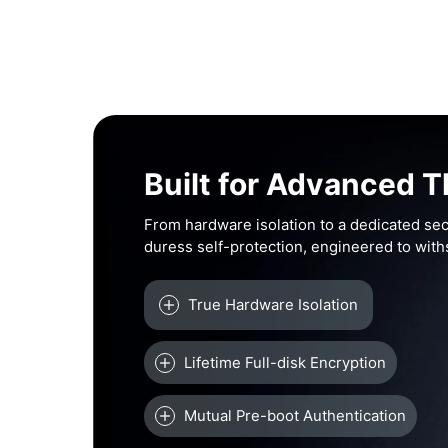
Built for Advanced T
From hardware isolation to a dedicated sec
duress self-protection, engineered to wit
True Hardware Isolation
Lifetime Full-disk Encryption
Mutual Pre-boot Authentication