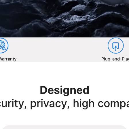
Warranty
Plug-and-Pla
Designed
urity, privacy, high compa