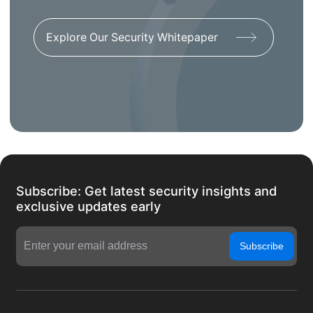
Explore Our Security Whitepaper
Subscribe: Get latest security insights and
exclusive updates early
Subscribe