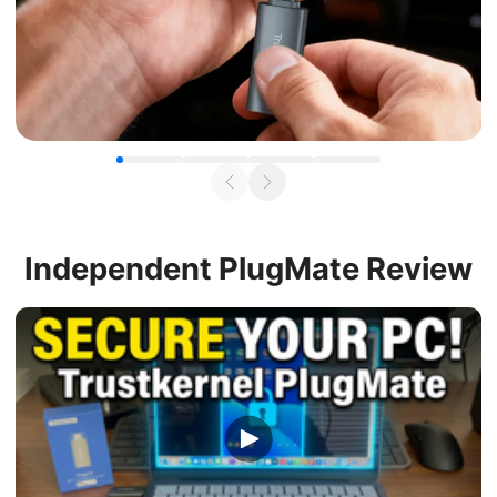
Independent
PlugMate Review