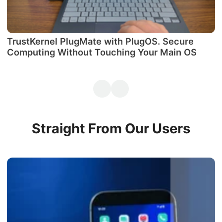
TrustKernel PlugMate with PlugOS. Secure
М
Computing Without Touching Your Main OS
P
Straight From Our Users