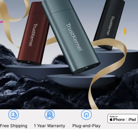
Free Shipping
1 Year Warranty
Plug-and-Play