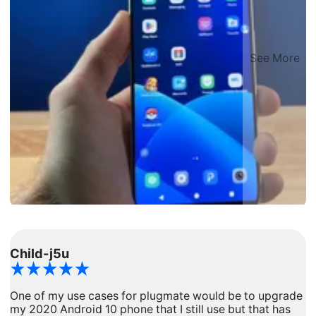
See More
Child-j5u
d
One of my use cases for plugmate would be to upgrade
I
my 2020 Android 10 phone that I still use but that has
a