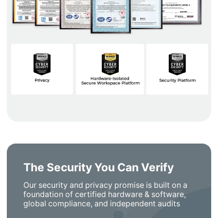
The Security You Can Verify
Our security and privacy promise is built on a
foundation of certified hardware & software,
global compliance, and independent audits