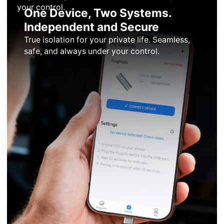
your control.
One Device, Two Systems.
Independent and Secure
True isolation for your private life. Seamless,
safe, and always under your control.