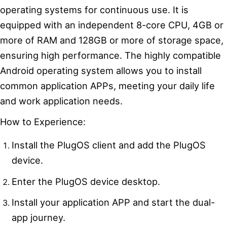
operating systems for continuous use. It is
equipped with an independent 8-core CPU, 4GB or
more of RAM and 128GB or more of storage space,
ensuring high performance. The highly compatible
Android operating system allows you to install
common application APPs, meeting your daily life
and work application needs.
How to Experience:
Install the PlugOS client and add the PlugOS
device.
Enter the PlugOS device desktop.
Install your application APP and start the dual-
app journey.