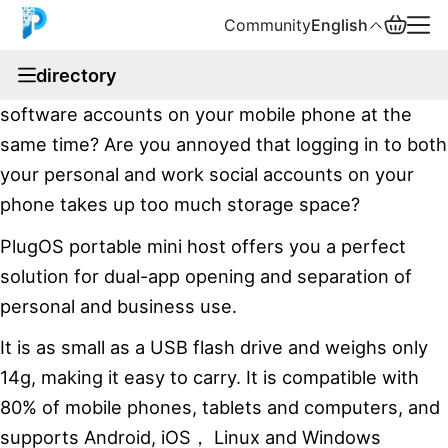
Community
English
documentation
directory
Are you troubled by how to log in to two social
English
software accounts on your mobile phone at the
中文
same time? Are you annoyed that logging in to both
your personal and work social accounts on your
Español
phone takes up too much storage space?
Русский
PlugOS portable mini host offers you a perfect
solution for dual-app opening and separation of
personal and business use.
It is as small as a USB flash drive and weighs only
14g, making it easy to carry. It is compatible with
80% of mobile phones, tablets and computers, and
supports Android, iOS， Linux and Windows