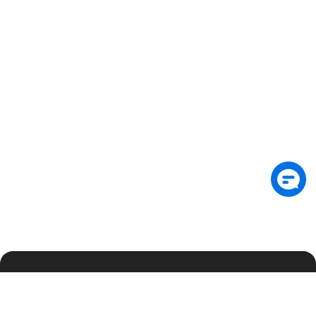
Subscribe: Get latest security insights and
exclusive updates early