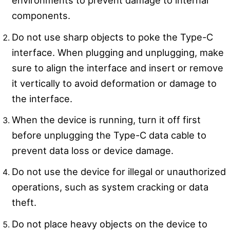
environments to prevent damage to internal
components.
Do not use sharp objects to poke the Type-C
interface. When plugging and unplugging, make
sure to align the interface and insert or remove
it vertically to avoid deformation or damage to
the interface.
When the device is running, turn it off first
before unplugging the Type-C data cable to
prevent data loss or device damage.
Do not use the device for illegal or unauthorized
operations, such as system cracking or data
theft.
Do not place heavy objects on the device to