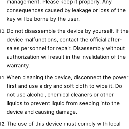
management. Please keep it properly. Any
consequences caused by leakage or loss of the
key will be borne by the user.
Do not disassemble the device by yourself. If the
device malfunctions, contact the official after-
sales personnel for repair. Disassembly without
authorization will result in the invalidation of the
warranty.
When cleaning the device, disconnect the power
first and use a dry and soft cloth to wipe it. Do
not use alcohol, chemical cleaners or other
liquids to prevent liquid from seeping into the
device and causing damage.
The use of this device must comply with local