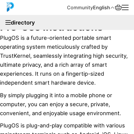
Community
English
documentation
directory
Pre-Use Instructions
English
PlugOS is a future-oriented portable smart
中文
operating system meticulously crafted by
TrustKernel, seamlessly integrating high security,
Español
ultimate privacy, and a rich array of smart
Русский
experiences. It runs on a fingertip-sized
independent smart hardware device.
By simply plugging it into a mobile phone or
computer, you can enjoy a secure, private,
convenient, and enjoyable usage environment.
PlugOS is plug-and-play compatible with various