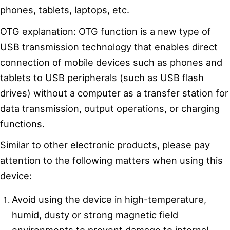
phones, tablets, laptops, etc.
OTG explanation: OTG function is a new type of
USB transmission technology that enables direct
connection of mobile devices such as phones and
tablets to USB peripherals (such as USB flash
drives) without a computer as a transfer station for
data transmission, output operations, or charging
functions.
Similar to other electronic products, please pay
attention to the following matters when using this
device:
Avoid using the device in high-temperature,
humid, dusty or strong magnetic field