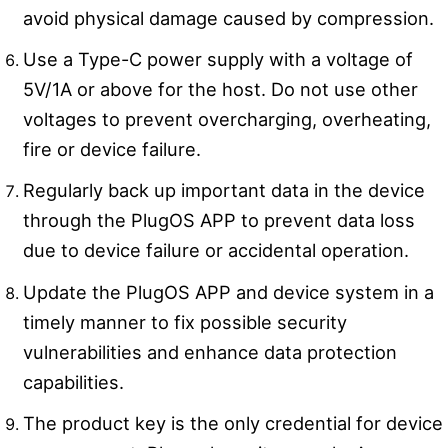
avoid physical damage caused by compression.
Use a Type-C power supply with a voltage of
5V/1A or above for the host. Do not use other
voltages to prevent overcharging, overheating,
fire or device failure.
Regularly back up important data in the device
through the PlugOS APP to prevent data loss
due to device failure or accidental operation.
Update the PlugOS APP and device system in a
timely manner to fix possible security
vulnerabilities and enhance data protection
capabilities.
The product key is the only credential for device