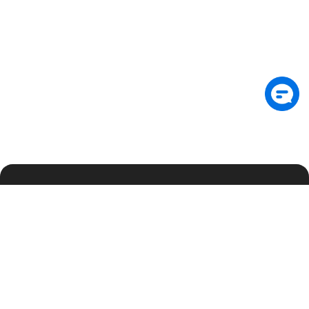
Subscribe: Get latest security insights and
exclusive updates early
Subscribe