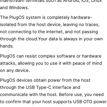
mainstream terminals such as Android, iOS, Linux
and Windows.
The PlugOS system is completely hardware-
isolated from the host device, leaving no traces,
not connecting to the internet, and not passing
through the cloud.Your data is always in your own
hands.
PlugOS can resist complex software or hardware
attacks, allowing you to use it with peace of mind
on any device.
PlugOS devices obtain power from the host
through the USB Type-C interface and
communicate with the host. Before use, you need
to confirm that your host supports USB OTG power