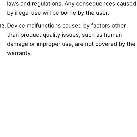
laws and regulations. Any consequences caused
by illegal use will be borne by the user.
Device malfunctions caused by factors other
than product quality issues, such as human
damage or improper use, are not covered by the
warranty.