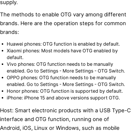
supply.
The methods to enable OTG vary among different
brands. Here are the operation steps for common
brands:
Huawei phones: OTG function is enabled by default.
Xiaomi phones: Most models have OTG enabled by
default.
Vivo phones: OTG function needs to be manually
enabled. Go to Settings - More Settings - OTG Switch.
OPPO phones: OTG function needs to be manually
enabled. Go to Settings - More Settings - OTG Switch.
Honor phones: OTG function is supported by default.
iPhone: iPhone 15 and above versions support OTG.
Host: Smart electronic products with a USB Type-C
interface and OTG function, running one of
Android, iOS, Linux or Windows, such as mobile