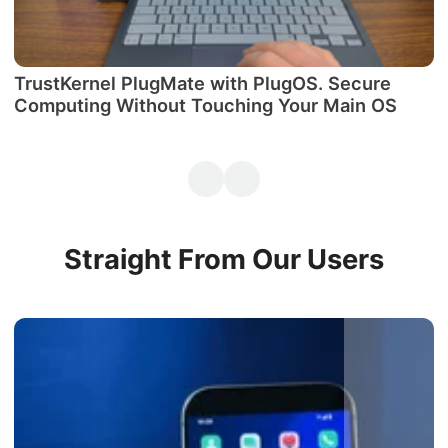
TrustKernel PlugMate with PlugOS. Secure
М
Computing Without Touching Your Main OS
P
Straight From Our Users