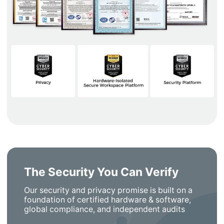
The Security You Can Verify
Our security and privacy promise is built on a
foundation of certified hardware & software,
global compliance, and independent audits