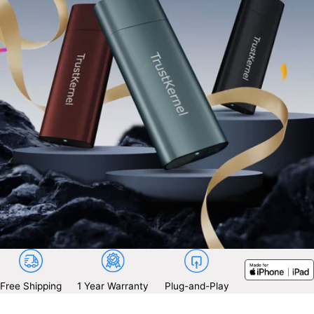
Free Shipping
1 Year Warranty
Plug-and-Play