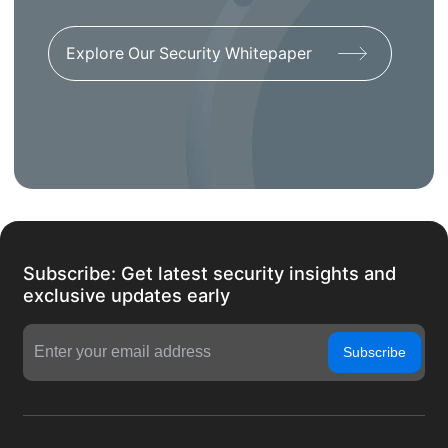
Explore Our Security Whitepaper
Subscribe: Get latest security insights and
exclusive updates early
Subscribe