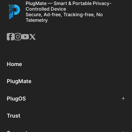
PlugMate — Smart & Portable Privacy-
Controlled Device
Secure, Ad-free, Tracking-free, No
Telemetry
Home
PlugMate
PlugOS
Trust