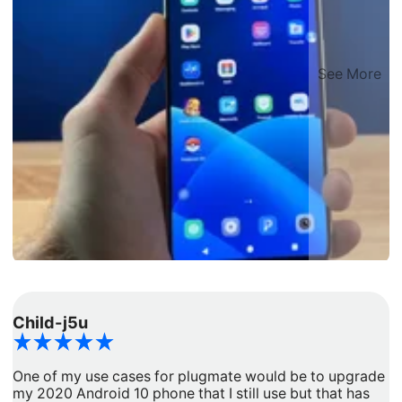
See More
Child-j5u
d
One of my use cases for plugmate would be to upgrade
I
my 2020 Android 10 phone that I still use but that has
a