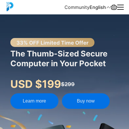
Community
English
English
中文
33% OFF Limited Time Offer
The Thumb-Sized Secure
Español
Computer in Your Pocket
Русский
USD $199
$299
Learn more
Buy now