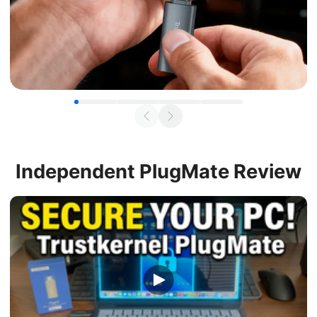
Independent
PlugMate Review