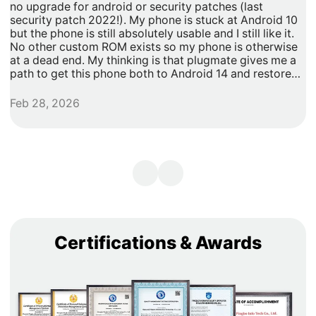
no upgrade for android or security patches (last
t
security patch 2022!). My phone is stuck at Android 10
b
but the phone is still absolutely usable and I still like it.
h
No other custom ROM exists so my phone is otherwise
G
at a dead end. My thinking is that plugmate gives me a
path to get this phone both to Android 14 and restore
security updates. It would allow me to do anything that I
need/want with more privacy and security with apps
Feb 28, 2026
A
inside of the plug os environment, store my data and
records with more privacy and security. I can remove
my banking and shopping apps from my less secure
unpatched android 10 and move them to plugmate's os
while still maintaining backwards compatibility with any
other apps that I might want to keep on the original
android 10 Os. Easy and maintains backward/original
phone compatibility. It's a super easy degoogle path as
well.
Certifications & Awards