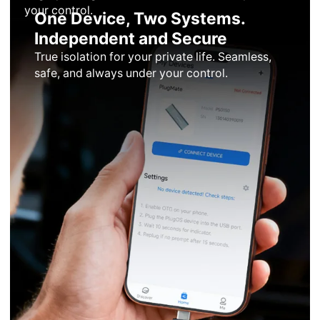
your control.
One Device, Two Systems.
Independent and Secure
True isolation for your private life. Seamless,
safe, and always under your control.