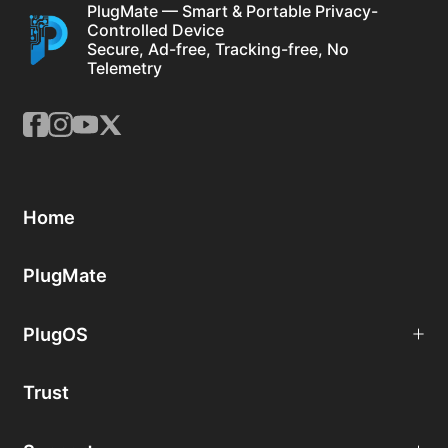
PlugMate — Smart & Portable Privacy-
Controlled Device
Secure, Ad-free, Tracking-free, No
Telemetry
Home
PlugMate
PlugOS
Trust