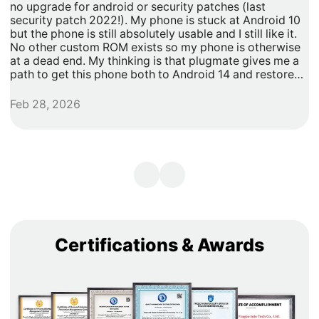
no upgrade for android or security patches (last
t
security patch 2022!). My phone is stuck at Android 10
b
but the phone is still absolutely usable and I still like it.
h
No other custom ROM exists so my phone is otherwise
G
at a dead end. My thinking is that plugmate gives me a
path to get this phone both to Android 14 and restore
security updates. It would allow me to do anything that I
need/want with more privacy and security with apps
Feb 28, 2026
A
inside of the plug os environment, store my data and
records with more privacy and security. I can remove
my banking and shopping apps from my less secure
unpatched android 10 and move them to plugmate's os
while still maintaining backwards compatibility with any
other apps that I might want to keep on the original
android 10 Os. Easy and maintains backward/original
phone compatibility. It's a super easy degoogle path as
well.
Certifications & Awards