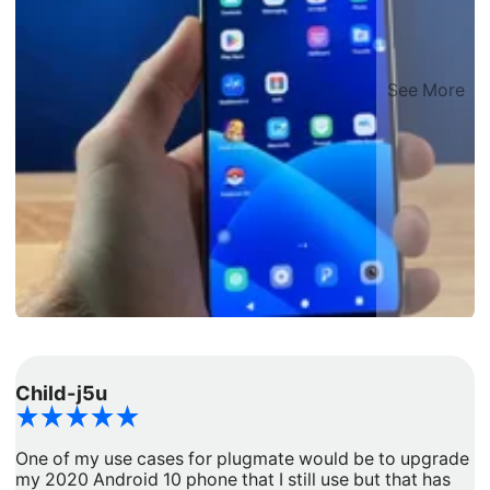
See More
Child-j5u
d
One of my use cases for plugmate would be to upgrade
I
my 2020 Android 10 phone that I still use but that has
a