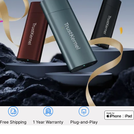
Free Shipping
1 Year Warranty
Plug-and-Play