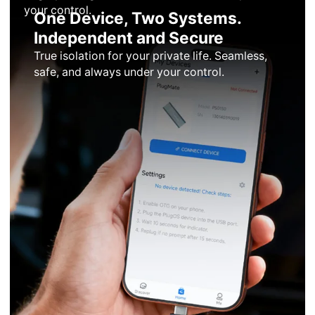
your control.
One Device, Two Systems.
Independent and Secure
True isolation for your private life. Seamless,
safe, and always under your control.