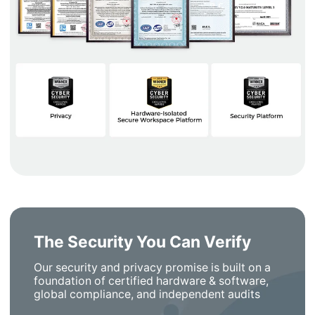
The Security You Can Verify
Our security and privacy promise is built on a
foundation of certified hardware & software,
global compliance, and independent audits