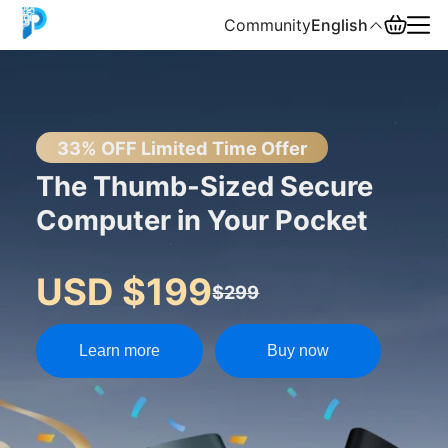
Community
English
English
中文
33% OFF Limited Time Offer
The Thumb-Sized Secure
Español
Computer in Your Pocket
Русский
USD $199
$299
Learn more
Buy now