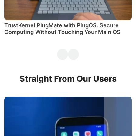
TrustKernel PlugMate with PlugOS. Secure
М
Computing Without Touching Your Main OS
P
Straight From Our Users