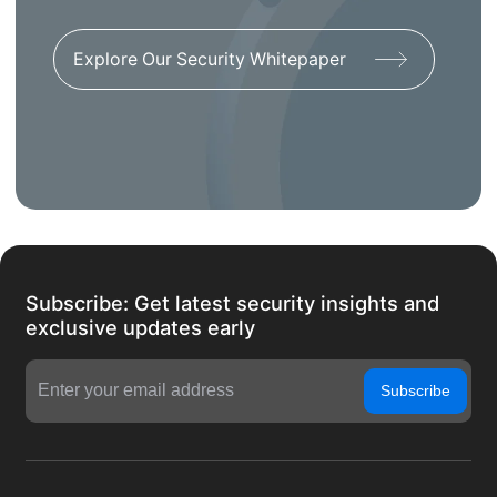
Explore Our Security Whitepaper
Subscribe: Get latest security insights and
exclusive updates early
Subscribe