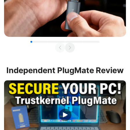
Independent
PlugMate Review