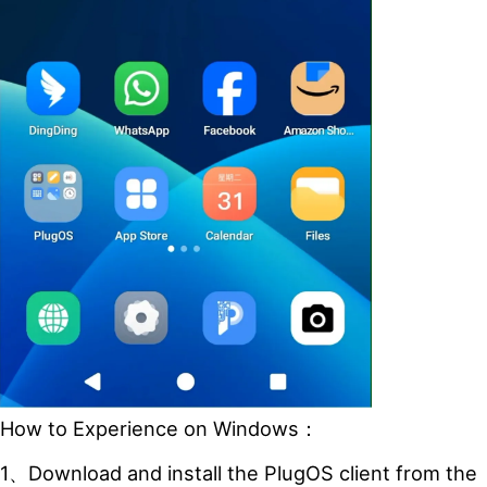
How to Experience on Windows：
1、Download and install the PlugOS client from the