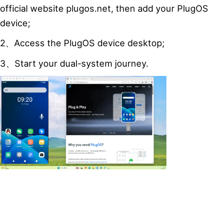
official website plugos.net, then add your PlugOS
device;
2、Access the PlugOS device desktop;
3、Start your dual-system journey.