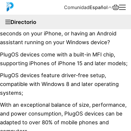
Comunidad
Español
documentation
Directorio
Have you ever imagined switching to Android in
English
seconds on your iPhone, or having an Android
中文
assistant running on your Windows device?
PlugOS devices come with a built-in MFI chip,
Español
supporting iPhones of iPhone 15 and later models;
Русский
PlugOS devices feature driver-free setup,
compatible with Windows 8 and later operating
systems;
With an exceptional balance of size, performance,
and power consumption, PlugOS devices can be
adapted to over 80% of mobile phones and