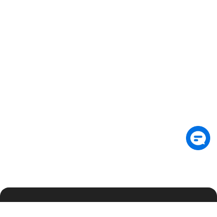
Suscríbete al boletín para recibir información