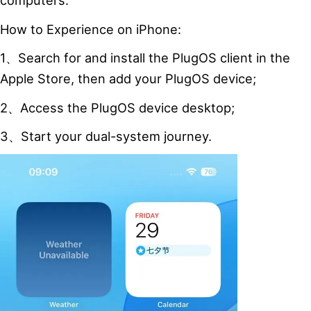
computers.
How to Experience on iPhone:
1、Search for and install the PlugOS client in the
Apple Store, then add your PlugOS device;
2、Access the PlugOS device desktop;
3、Start your dual-system journey.