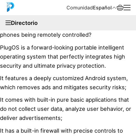
Comunidad
Español
documentation
Directorio
Have you ever paid attention to news about mobile
English
phones being remotely controlled?
中文
PlugOS is a forward-looking portable intelligent
operating system that perfectly integrates high
Español
security and ultimate privacy protection.
Русский
It features a deeply customized Android system,
which removes ads and mitigates security risks;
It comes with built-in pure basic applications that
do not collect user data, analyze user behavior, or
deliver advertisements;
It has a built-in firewall with precise controls to