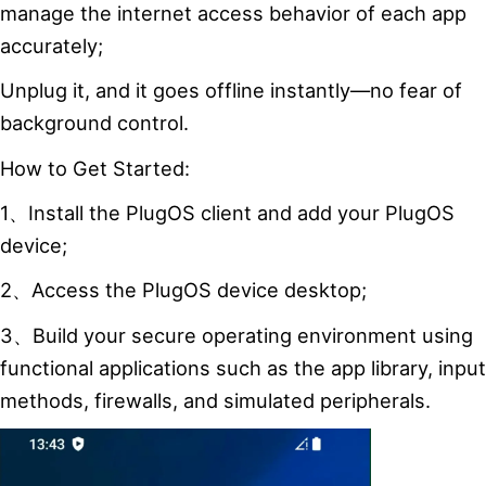
manage the internet access behavior of each app
accurately;
Unplug it, and it goes offline instantly—no fear of
background control.
How to Get Started:
1、Install the PlugOS client and add your PlugOS
device;
2、Access the PlugOS device desktop;
3、Build your secure operating environment using
functional applications such as the app library, input
methods, firewalls, and simulated peripherals.