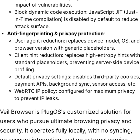
impact of vulnerabilities.
Block dynamic code execution: JavaScript JIT (Just-
In-Time compilation) is disabled by default to reduce
attack surface.
Anti-fingerprinting & privacy protection
:
User agent reduction: replaces device model, OS, and
browser version with generic placeholders.
Client hint reduction: replaces high-entropy hints with
standard placeholders, preventing server-side device
profiling.
Default privacy settings: disables third-party cookies,
payment APIs, background sync, sensor access, etc.
WebRTC IP policy: configured for maximum privacy
to prevent IP leaks.
Veil Browser is PlugOS's customized solution for
users who pursue ultimate browsing privacy and
security. It operates fully locally, with no syncing,
no account integration, and no external service