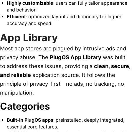
Highly customizable
: users can fully tailor appearance
and behavior.
Efficient
: optimized layout and dictionary for higher
accuracy and speed.
App Library
Most app stores are plagued by intrusive ads and
privacy abuse. The
PlugOS App Library
was built
to address these issues, providing a
clean, secure,
and reliable
application source. It follows the
principle of privacy-first—no ads, no tracking, no
manipulation.
Categories
Built-in PlugOS apps
: preinstalled, deeply integrated,
essential core features.