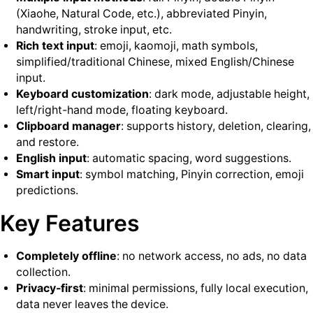
(Xiaohe, Natural Code, etc.), abbreviated Pinyin,
handwriting, stroke input, etc.
Rich text input
: emoji, kaomoji, math symbols,
simplified/traditional Chinese, mixed English/Chinese
input.
Keyboard customization
: dark mode, adjustable height,
left/right-hand mode, floating keyboard.
Clipboard manager
: supports history, deletion, clearing,
and restore.
English input
: automatic spacing, word suggestions.
Smart input
: symbol matching, Pinyin correction, emoji
predictions.
Key Features
Completely offline
: no network access, no ads, no data
collection.
Privacy-first
: minimal permissions, fully local execution,
data never leaves the device.