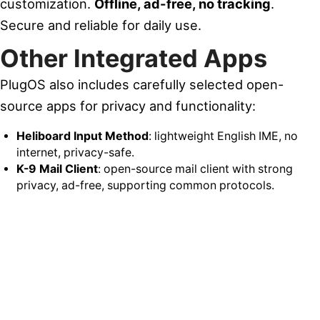
customization.
Offline, ad-free, no tracking
.
Secure and reliable for daily use.
Other Integrated Apps
PlugOS also includes carefully selected open-
source apps for privacy and functionality:
Heliboard Input Method
: lightweight English IME, no
internet, privacy-safe.
K-9 Mail Client
: open-source mail client with strong
privacy, ad-free, supporting common protocols.