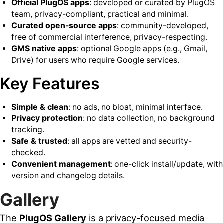
Official PlugOS apps
: developed or curated by PlugOS
team, privacy-compliant, practical and minimal.
Curated open-source apps
: community-developed,
free of commercial interference, privacy-respecting.
GMS native apps
: optional Google apps (e.g., Gmail,
Drive) for users who require Google services.
Key Features
Simple & clean
: no ads, no bloat, minimal interface.
Privacy protection
: no data collection, no background
tracking.
Safe & trusted
: all apps are vetted and security-
checked.
Convenient management
: one-click install/update, with
version and changelog details.
Gallery
The
PlugOS Gallery
is a privacy-focused media