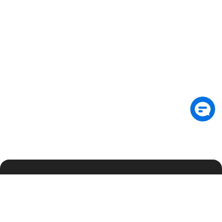
Suscríbete al boletín para recibir información
exclusiva sobre seguridad y novedades