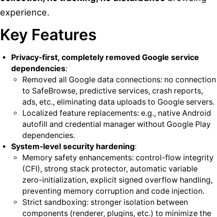
experience.
Key Features
Privacy-first, completely removed Google service
dependencies
:
Removed all Google data connections: no connection
to SafeBrowse, predictive services, crash reports,
ads, etc., eliminating data uploads to Google servers.
Localized feature replacements: e.g., native Android
autofill and credential manager without Google Play
dependencies.
System-level security hardening
:
Memory safety enhancements: control-flow integrity
(CFI), strong stack protector, automatic variable
zero-initialization, explicit signed overflow handling,
preventing memory corruption and code injection.
Strict sandboxing: stronger isolation between
components (renderer, plugins, etc.) to minimize the