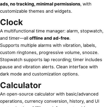
ads, no tracking, minimal permissions
, with
customizable themes and widgets.
Clock
A multifunctional time manager: alarm, stopwatch,
and timer—all
offline and ad-free
.
Supports multiple alarms with vibration, labels,
custom ringtones, progressive volume, snooze.
Stopwatch supports lap recording; timer includes
pause and vibration alerts. Clean interface with
dark mode and customization options.
Calculator
An open-source calculator with basic/advanced
operations, currency conversion, history, and UI