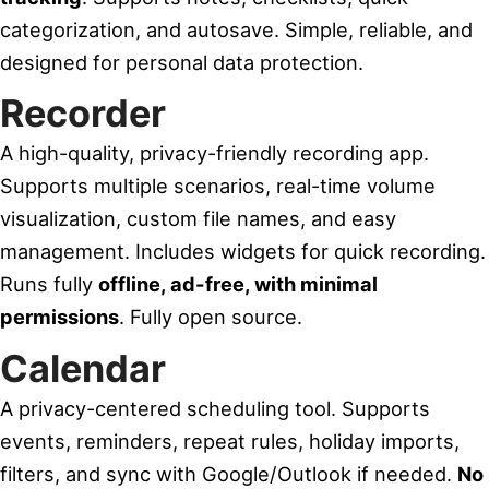
categorization, and autosave. Simple, reliable, and
designed for personal data protection.
Recorder
A high-quality, privacy-friendly recording app.
Supports multiple scenarios, real-time volume
visualization, custom file names, and easy
management. Includes widgets for quick recording.
Runs fully
offline, ad-free, with minimal
permissions
. Fully open source.
Calendar
A privacy-centered scheduling tool. Supports
events, reminders, repeat rules, holiday imports,
filters, and sync with Google/Outlook if needed.
No