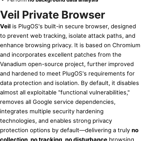
Veil Private Browser
Veil
is PlugOS's built-in secure browser, designed
to prevent web tracking, isolate attack paths, and
enhance browsing privacy. It is based on Chromium
and incorporates excellent patches from the
Vanadium open-source project, further improved
and hardened to meet PlugOS's requirements for
data protection and isolation. By default, it disables
almost all exploitable "functional vulnerabilities,"
removes all Google service dependencies,
integrates multiple security hardening
technologies, and enables strong privacy
protection options by default—delivering a truly
no
collection, no tracking, no disturbance
browsing