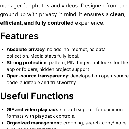
manager for photos and videos. Designed from the
ground up with privacy in mind, it ensures a
clean,
efficient, and fully controlled
experience.
Features
Absolute privacy
: no ads, no internet, no data
collection. Media stays fully local.
Strong protection
: pattern, PIN, fingerprint locks for the
app or folders; hidden project support.
Open-source transparency
: developed on open-source
code, auditable and trustworthy.
Useful Functions
GIF and video playback
: smooth support for common
formats with playback controls.
Organized management
: cropping, search, copy/move