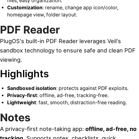
files, easy organization.
Customization
: rename, change app icon/color,
homepage view, folder layout.
PDF Reader
PlugOS's built-in PDF Reader leverages Veil's
sandbox technology to ensure safe and clean PDF
viewing.
Highlights
Sandboxed isolation
: protects against PDF exploits.
Privacy-first
: offline, ad-free, tracking-free.
Lightweight
: fast, smooth, distraction-free reading.
Notes
A privacy-first note-taking app:
offline, ad-free, no
tracking
. Supports notes, checklists, quick