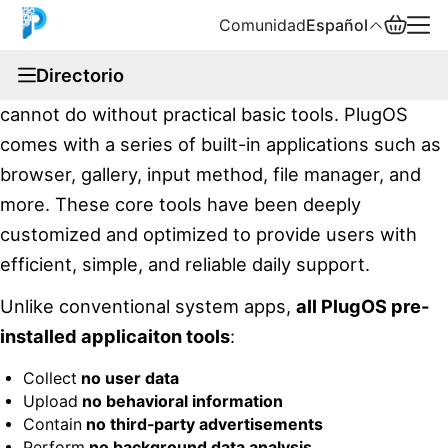
Comunidad
Español
documentation
Directorio
We understand that a complete operating system
English
cannot do without practical basic tools. PlugOS
中文
comes with a series of built-in applications such as
browser, gallery, input method, file manager, and
Español
more. These core tools have been deeply
Русский
customized and optimized to provide users with
efficient, simple, and reliable daily support.
Unlike conventional system apps,
all PlugOS pre-
installed applicaiton tools
:
Collect
no user data
Upload
no behavioral information
Contain
no third-party advertisements
Perform
no background data analysis