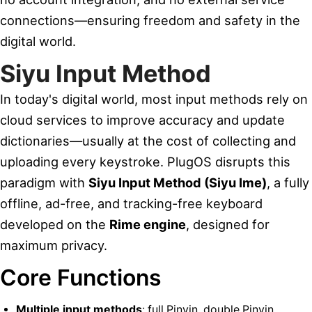
connections—ensuring freedom and safety in the
digital world.
Siyu Input Method
In today's digital world, most input methods rely on
cloud services to improve accuracy and update
dictionaries—usually at the cost of collecting and
uploading every keystroke. PlugOS disrupts this
paradigm with
Siyu Input Method (Siyu Ime)
, a fully
offline, ad-free, and tracking-free keyboard
developed on the
Rime engine
, designed for
maximum privacy.
Core Functions
Multiple input methods
: full Pinyin, double Pinyin