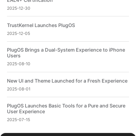
EAL4+ Certification
2025-12-30
TrustKernel Launches PlugOS
2025-12-05
PlugOS Brings a Dual-System Experience to iPhone
Users
2025-08-10
New UI and Theme Launched for a Fresh Experience
2025-08-01
PlugOS Launches Basic Tools for a Pure and Secure
User Experience
2025-07-15