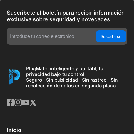
Suscríbete al boletín para recibir información
exclusiva sobre seguridad y novedades
Suscribirse
PlugMate: inteligente y portátil, tu
privacidad bajo tu control
Seguro · Sin publicidad · Sin rastreo · Sin
recolección de datos en segundo plano
Inicio