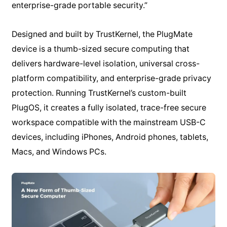
enterprise-grade portable security.”
Designed and built by TrustKernel, the PlugMate
device is a thumb-sized secure computing that
delivers hardware-level isolation, universal cross-
platform compatibility, and enterprise-grade privacy
protection. Running TrustKernel’s custom-built
PlugOS, it creates a fully isolated, trace-free secure
workspace compatible with the mainstream USB-C
devices, including iPhones, Android phones, tablets,
Macs, and Windows PCs.