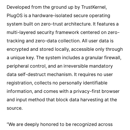
Developed from the ground up by TrustKernel,
PlugOS is a hardware-isolated secure operating
system built on zero-trust architecture. It features a
multi-layered security framework centered on zero-
tracking and zero-data collection. All user data is
encrypted and stored locally, accessible only through
a unique key. The system includes a granular firewall,
peripheral control, and an irreversible mandatory
data self-destruct mechanism. It requires no user
registration, collects no personally identifiable
information, and comes with a privacy-first browser
and input method that block data harvesting at the
source.
“We are deeply honored to be recognized across