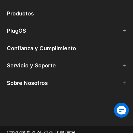
Productos
PlugOS
Confianza y Cumplimiento
Servicio y Soporte
Sobre Nosotros
Copyright © 2024-2026 TrustKernel