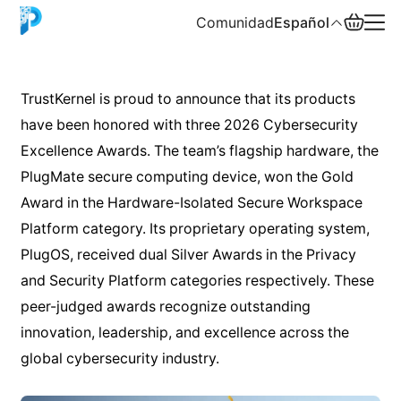
Comunidad
Español
English
TrustKernel is proud to announce that its products
have been honored with three 2026 Cybersecurity
中文
Excellence Awards. The team’s flagship hardware, the
Español
PlugMate secure computing device, won the Gold
Award in the Hardware-Isolated Secure Workspace
Русский
Platform category. Its proprietary operating system,
PlugOS, received dual Silver Awards in the Privacy
and Security Platform categories respectively. These
peer-judged awards recognize outstanding
innovation, leadership, and excellence across the
global cybersecurity industry.