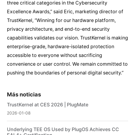
three critical categories in the Cybersecurity
Excellence Awards,” said Eric, marketing director of
TrustKernel, “Winning for our hardware platform,
privacy architecture, and end-to-end security
capabilities validates our vision. TrustKernel is making
enterprise-grade, hardware-isolated protection
accessible to everyone without sacrificing
convenience or user control. We remain committed to
pushing the boundaries of personal digital security.”
Más noticias
TrustKernel at CES 2026 | PlugMate
2026-01-08
Underlying TEE OS Used by PlugOS Achieves CC