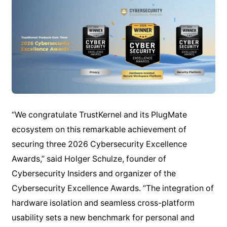
“We congratulate TrustKernel and its PlugMate
ecosystem on this remarkable achievement of
securing three 2026 Cybersecurity Excellence
Awards,” said Holger Schulze, founder of
Cybersecurity Insiders and organizer of the
Cybersecurity Excellence Awards. “The integration of
hardware isolation and seamless cross-platform
usability sets a new benchmark for personal and