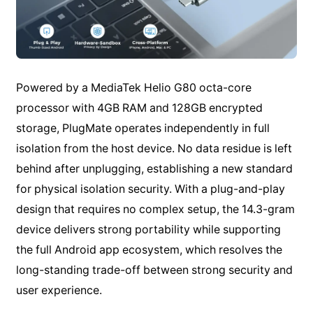
Powered by a MediaTek Helio G80 octa-core
processor with 4GB RAM and 128GB encrypted
storage, PlugMate operates independently in full
isolation from the host device. No data residue is left
behind after unplugging, establishing a new standard
for physical isolation security. With a plug-and-play
design that requires no complex setup, the 14.3-gram
device delivers strong portability while supporting
the full Android app ecosystem, which resolves the
long-standing trade-off between strong security and
user experience.