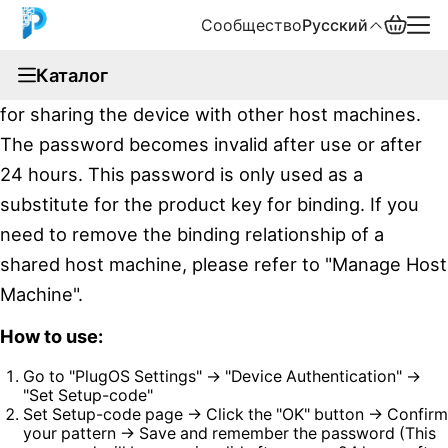
Сообщество
Русский
documentation
Каталог
PlugOS provides a one-time add password function
English
for sharing the device with other host machines.
中文
The password becomes invalid after use or after
24 hours. This password is only used as a
Español
substitute for the product key for binding. If you
Русский
need to remove the binding relationship of a
shared host machine, please refer to "Manage Host
Machine".
How to use:
Go to "PlugOS Settings" → "Device Authentication" →
"Set Setup-code"
Set Setup-code page → Click the "OK" button → Confirm
your pattern → Save and remember the password (This