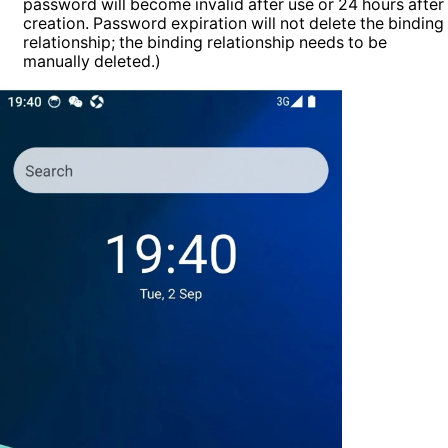
password will become invalid after use or 24 hours after
creation. Password expiration will not delete the binding
relationship; the binding relationship needs to be
manually deleted.)