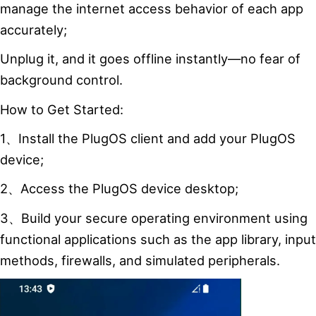
manage the internet access behavior of each app
accurately;
Unplug it, and it goes offline instantly—no fear of
background control.
How to Get Started:
1、Install the PlugOS client and add your PlugOS
device;
2、Access the PlugOS device desktop;
3、Build your secure operating environment using
functional applications such as the app library, input
methods, firewalls, and simulated peripherals.