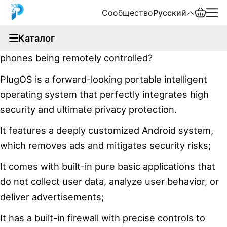
Сообщество
Русский
documentation
Каталог
Have you ever paid attention to news about mobile
English
phones being remotely controlled?
中文
PlugOS is a forward-looking portable intelligent
operating system that perfectly integrates high
Español
security and ultimate privacy protection.
Русский
It features a deeply customized Android system,
which removes ads and mitigates security risks;
It comes with built-in pure basic applications that
do not collect user data, analyze user behavior, or
deliver advertisements;
It has a built-in firewall with precise controls to