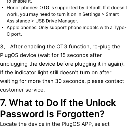
to enable it.
Honor phones: OTG is supported by default. If it doesn't
work, you may need to turn it on in Settings > Smart
Assistance > USB Drive Manager.
Apple phones: Only support phone models with a Type-
C port.
3、 After enabling the OTG function, re-plug the
PlugOS device (wait for 15 seconds after
unplugging the device before plugging it in again).
If the indicator light still doesn't turn on after
waiting for more than 30 seconds, please contact
customer service.
7. What to Do If the Unlock
Password Is Forgotten?
Locate the device in the PlugOS APP, select