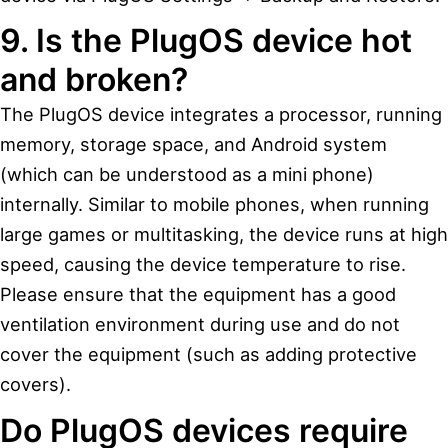
9. Is the PlugOS device hot
and broken?
The PlugOS device integrates a processor, running
memory, storage space, and Android system
(which can be understood as a mini phone)
internally. Similar to mobile phones, when running
large games or multitasking, the device runs at high
speed, causing the device temperature to rise.
Please ensure that the equipment has a good
ventilation environment during use and do not
cover the equipment (such as adding protective
covers).
Do PlugOS devices require