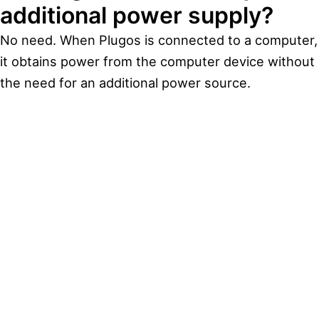
additional power supply?
No need. When Plugos is connected to a computer,
it obtains power from the computer device without
the need for an additional power source.