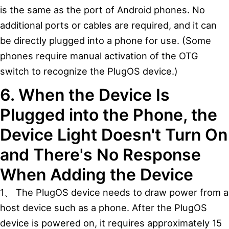
is the same as the port of Android phones. No
additional ports or cables are required, and it can
be directly plugged into a phone for use. (Some
phones require manual activation of the OTG
switch to recognize the PlugOS device.)
6. When the Device Is
Plugged into the Phone, the
Device Light Doesn't Turn On
and There's No Response
When Adding the Device
1、 The PlugOS device needs to draw power from a
host device such as a phone. After the PlugOS
device is powered on, it requires approximately 15