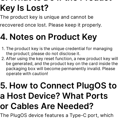
Key Is Lost?
The product key is unique and cannot be
recovered once lost. Please keep it properly.
4. Notes on Product Key
The product key is the unique credential for managing
the product; please do not disclose it.
After using the key reset function, a new product key will
be generated, and the product key on the card inside the
packaging box will become permanently invalid. Please
operate with caution!
5. How to Connect PlugOS to
a Host Device? What Ports
or Cables Are Needed?
The PlugOS device features a Type-C port, which