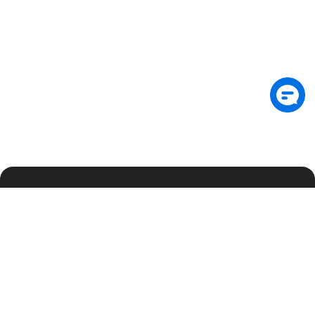
Подпишитесь на рассылку, чтобы первыми
получать аналитику по безопасности и
эксклюзивные обновления
Подписаться