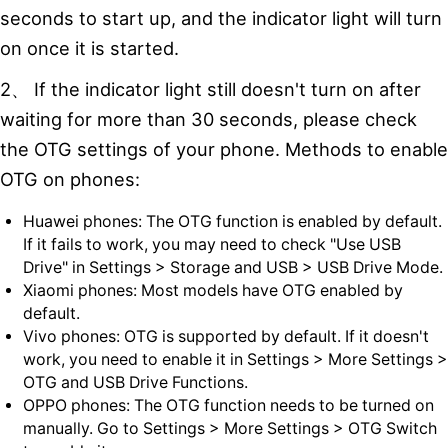
seconds to start up, and the indicator light will turn
on once it is started.
2、 If the indicator light still doesn't turn on after
waiting for more than 30 seconds, please check
the OTG settings of your phone. Methods to enable
OTG on phones:
Huawei phones: The OTG function is enabled by default.
If it fails to work, you may need to check "Use USB
Drive" in Settings > Storage and USB > USB Drive Mode.
Xiaomi phones: Most models have OTG enabled by
default.
Vivo phones: OTG is supported by default. If it doesn't
work, you need to enable it in Settings > More Settings >
OTG and USB Drive Functions.
OPPO phones: The OTG function needs to be turned on
manually. Go to Settings > More Settings > OTG Switch