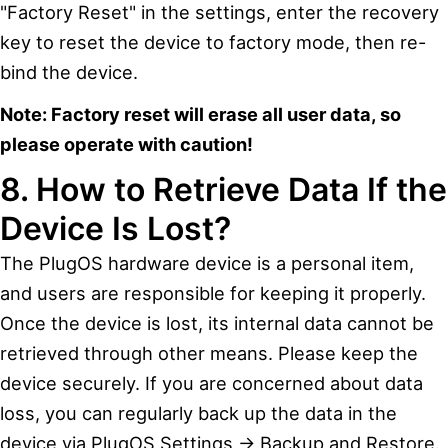
"Factory Reset" in the settings, enter the recovery
key to reset the device to factory mode, then re-
bind the device.
Note: Factory reset will erase all user data, so
please operate with caution!
8. How to Retrieve Data If the
Device Is Lost?
The PlugOS hardware device is a personal item,
and users are responsible for keeping it properly.
Once the device is lost, its internal data cannot be
retrieved through other means. Please keep the
device securely. If you are concerned about data
loss, you can regularly back up the data in the
device via PlugOS Settings → Backup and Restore.