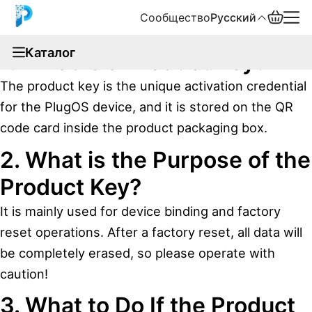
Сообщество
Русский
documentation
Каталог
1. What is a Product Key?
English
The product key is the unique activation credential
中文
for the PlugOS device, and it is stored on the QR
code card inside the product packaging box.
Español
2. What is the Purpose of the
Русский
Product Key?
It is mainly used for device binding and factory
reset operations. After a factory reset, all data will
be completely erased, so please operate with
caution!
3. What to Do If the Product