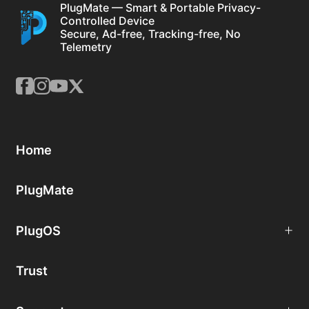
PlugMate — Smart & Portable Privacy-
Controlled Device
Secure, Ad-free, Tracking-free, No
Telemetry
Home
PlugMate
PlugOS
Trust