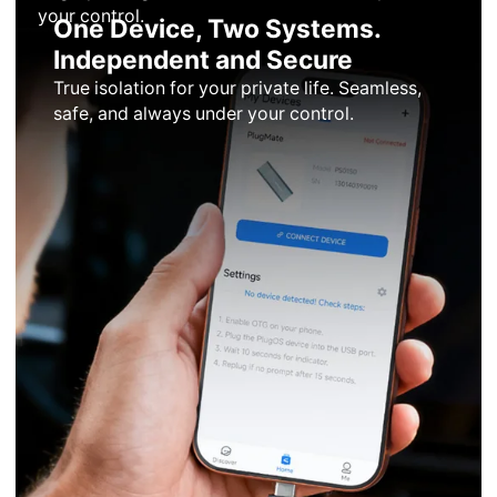
your control.
One Device, Two Systems.
Independent and Secure
True isolation for your private life. Seamless,
safe, and always under your control.