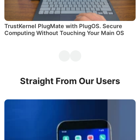
TrustKernel PlugMate with PlugOS. Secure
М
Computing Without Touching Your Main OS
P
Straight From Our Users