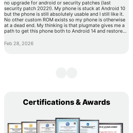
no upgrade for android or security patches (last
t
security patch 2022!). My phone is stuck at Android 10
b
but the phone is still absolutely usable and I still like it.
h
No other custom ROM exists so my phone is otherwise
G
at a dead end. My thinking is that plugmate gives me a
path to get this phone both to Android 14 and restore
security updates. It would allow me to do anything that I
need/want with more privacy and security with apps
Feb 28, 2026
A
inside of the plug os environment, store my data and
records with more privacy and security. I can remove
my banking and shopping apps from my less secure
unpatched android 10 and move them to plugmate's os
while still maintaining backwards compatibility with any
other apps that I might want to keep on the original
android 10 Os. Easy and maintains backward/original
phone compatibility. It's a super easy degoogle path as
well.
Certifications & Awards