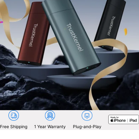
Free Shipping
1 Year Warranty
Plug-and-Play