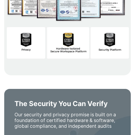
The Security You Can Verify
Our security and privacy promise is built on a
foundation of certified hardware & software,
global compliance, and independent audits