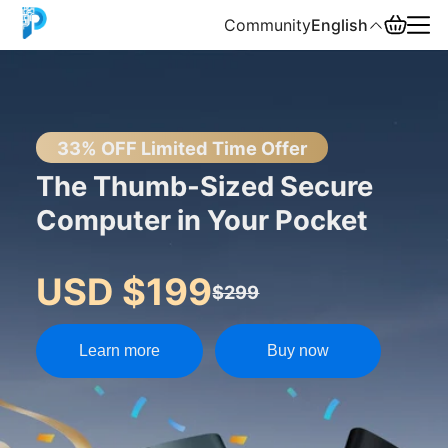
Community
English
English
中文
33% OFF Limited Time Offer
The Thumb-Sized Secure
Español
Computer in Your Pocket
Русский
USD $199
$299
Learn more
Buy now