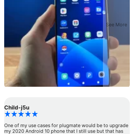
See More
Child-j5u
d
One of my use cases for plugmate would be to upgrade
I
my 2020 Android 10 phone that I still use but that has
a