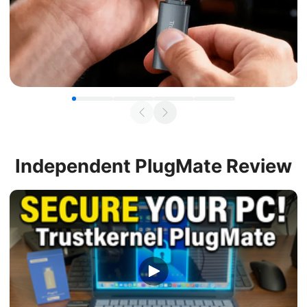
Independent
PlugMate Review