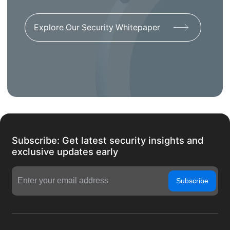
Explore Our Security Whitepaper
Subscribe: Get latest security insights and
exclusive updates early
Subscribe