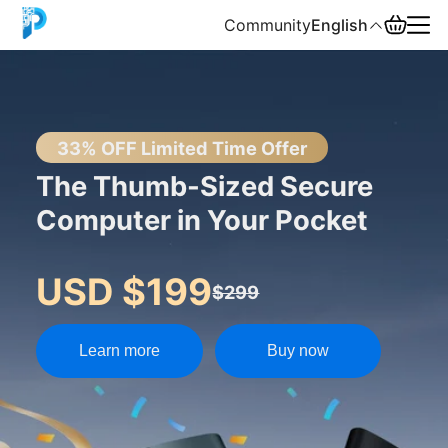
Community
English
English
中文
33% OFF Limited Time Offer
The Thumb-Sized Secure
Español
Computer in Your Pocket
Русский
USD $199
$299
Learn more
Buy now