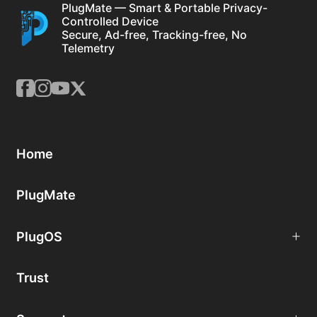
PlugMate — Smart & Portable Privacy-
Controlled Device
Secure, Ad-free, Tracking-free, No
Telemetry
Home
PlugMate
PlugOS
Trust