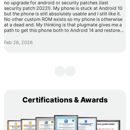
no upgrade for android or security patches (last
t
security patch 2022!). My phone is stuck at Android 10
b
but the phone is still absolutely usable and I still like it.
h
No other custom ROM exists so my phone is otherwise
G
at a dead end. My thinking is that plugmate gives me a
path to get this phone both to Android 14 and restore
security updates. It would allow me to do anything that I
need/want with more privacy and security with apps
Feb 28, 2026
A
inside of the plug os environment, store my data and
records with more privacy and security. I can remove
my banking and shopping apps from my less secure
unpatched android 10 and move them to plugmate's os
while still maintaining backwards compatibility with any
other apps that I might want to keep on the original
android 10 Os. Easy and maintains backward/original
phone compatibility. It's a super easy degoogle path as
well.
Certifications & Awards