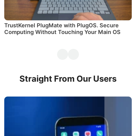
TrustKernel PlugMate with PlugOS. Secure
М
Computing Without Touching Your Main OS
P
Straight From Our Users