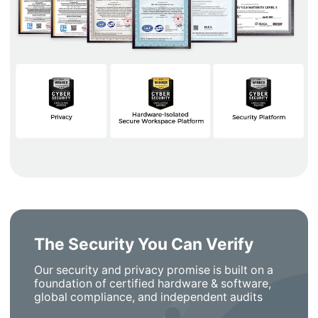
The Security You Can Verify
Our security and privacy promise is built on a
foundation of certified hardware & software,
global compliance, and independent audits