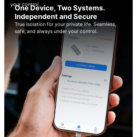
your control.
One Device, Two Systems.
Independent and Secure
True isolation for your private life. Seamless,
safe, and always under your control.