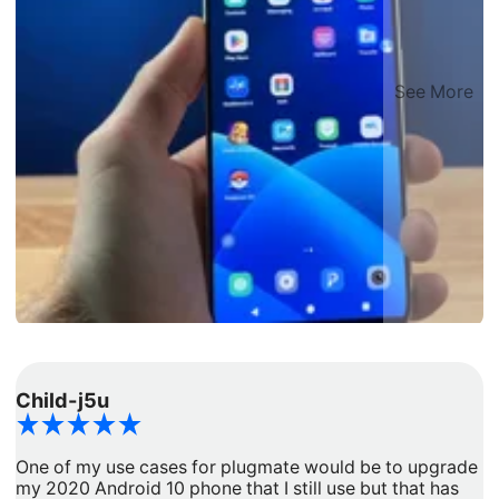
See More
Child-j5u
d
One of my use cases for plugmate would be to upgrade
I
my 2020 Android 10 phone that I still use but that has
a