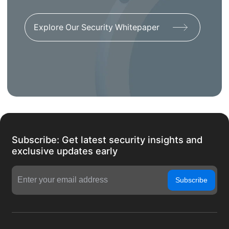
Explore Our Security Whitepaper
Subscribe: Get latest security insights and
exclusive updates early
Subscribe