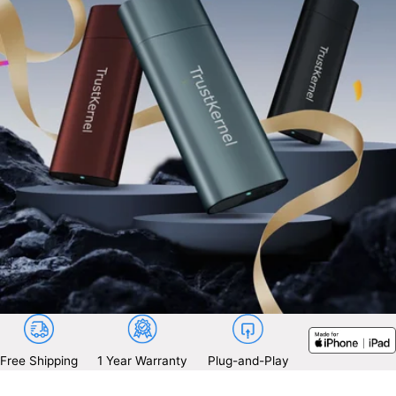
Free Shipping
1 Year Warranty
Plug-and-Play