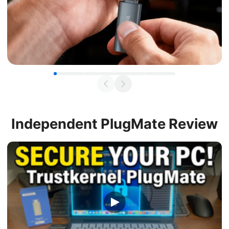
Independent
PlugMate Review