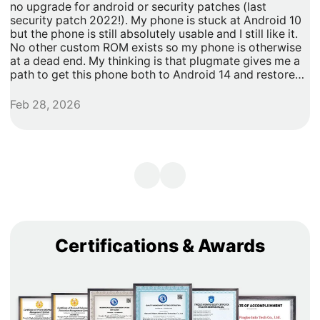
no upgrade for android or security patches (last
t
security patch 2022!). My phone is stuck at Android 10
b
but the phone is still absolutely usable and I still like it.
h
No other custom ROM exists so my phone is otherwise
G
at a dead end. My thinking is that plugmate gives me a
path to get this phone both to Android 14 and restore
security updates. It would allow me to do anything that I
need/want with more privacy and security with apps
Feb 28, 2026
A
inside of the plug os environment, store my data and
records with more privacy and security. I can remove
my banking and shopping apps from my less secure
unpatched android 10 and move them to plugmate's os
while still maintaining backwards compatibility with any
other apps that I might want to keep on the original
android 10 Os. Easy and maintains backward/original
phone compatibility. It's a super easy degoogle path as
well.
Certifications & Awards