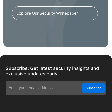
Explore Our Security Whitepaper
Subscribe: Get latest security insights and
exclusive updates early
Subscribe