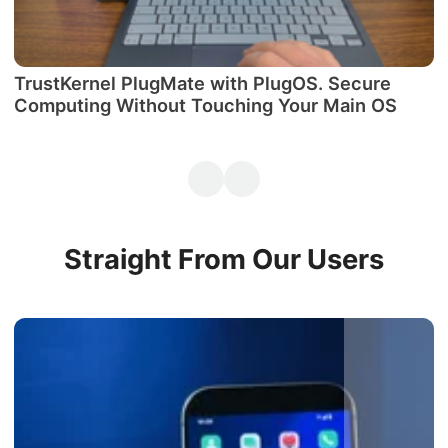
TrustKernel PlugMate with PlugOS. Secure
М
Computing Without Touching Your Main OS
P
Straight From Our Users