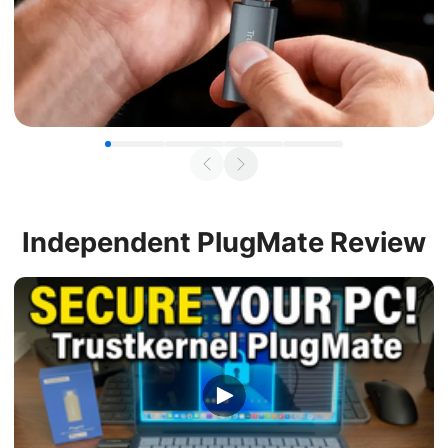
Independent
PlugMate Review