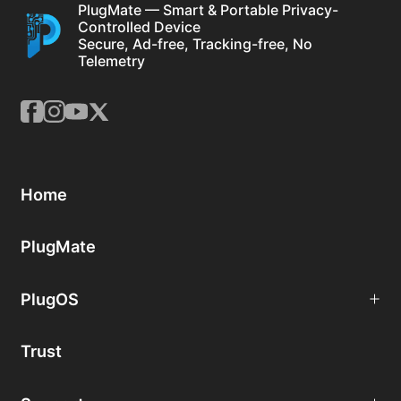
PlugMate — Smart & Portable Privacy-
Controlled Device
Secure, Ad-free, Tracking-free, No
Telemetry
Home
PlugMate
PlugOS
Trust