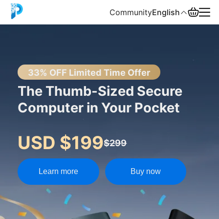
Community
English
English
中文
33% OFF Limited Time Offer
The Thumb-Sized Secure
Español
Computer in Your Pocket
Русский
USD $199
$299
Learn more
Buy now