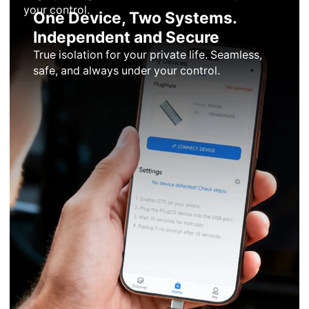
your control.
One Device, Two Systems.
Independent and Secure
True isolation for your private life. Seamless,
safe, and always under your control.