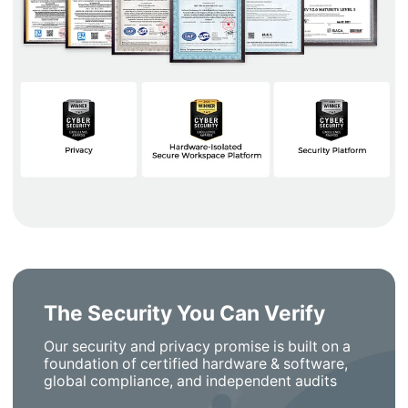
The Security You Can Verify
Our security and privacy promise is built on a
foundation of certified hardware & software,
global compliance, and independent audits