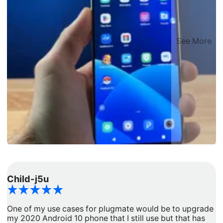
See More
Child-j5u
d
One of my use cases for plugmate would be to upgrade
I
my 2020 Android 10 phone that I still use but that has
a