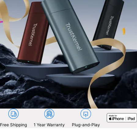
Free Shipping
1 Year Warranty
Plug-and-Play