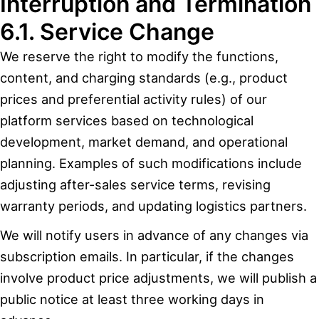
Interruption and Termination
6.1. Service Change
We reserve the right to modify the functions,
content, and charging standards (e.g., product
prices and preferential activity rules) of our
platform services based on technological
development, market demand, and operational
planning. Examples of such modifications include
adjusting after-sales service terms, revising
warranty periods, and updating logistics partners.
We will notify users in advance of any changes via
subscription emails. In particular, if the changes
involve product price adjustments, we will publish a
public notice at least three working days in