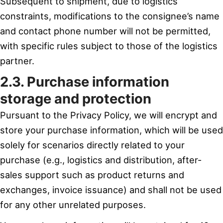
Subsequent to shipment, due to logistics
constraints, modifications to the consignee’s name
and contact phone number will not be permitted,
with specific rules subject to those of the logistics
partner.
2.3. Purchase information
storage and protection
Pursuant to the Privacy Policy, we will encrypt and
store your purchase information, which will be used
solely for scenarios directly related to your
purchase (e.g., logistics and distribution, after-
sales support such as product returns and
exchanges, invoice issuance) and shall not be used
for any other unrelated purposes.