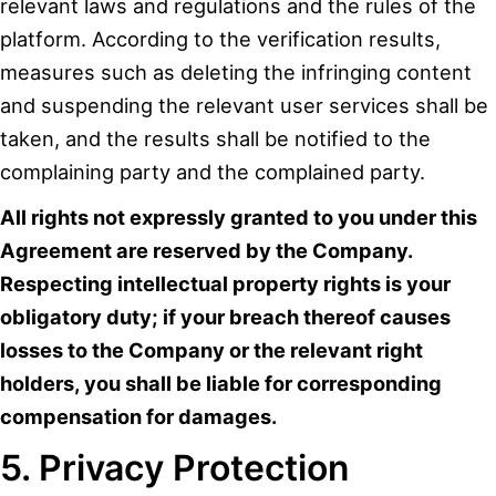
relevant laws and regulations and the rules of the
platform. According to the verification results,
measures such as deleting the infringing content
and suspending the relevant user services shall be
taken, and the results shall be notified to the
complaining party and the complained party.
All rights not expressly granted to you under this
Agreement are reserved by the Company.
Respecting intellectual property rights is your
obligatory duty; if your breach thereof causes
losses to the Company or the relevant right
holders, you shall be liable for corresponding
compensation for damages.
5. Privacy Protection