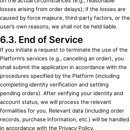
on the actual circumstances (e.g., reasonable
losses arising from order delays); if the losses are
caused by force majeure, third-party factors, or the
user’s own reasons, we shall not be held liable.
6.3. End of Service
If you initiate a request to terminate the use of the
Platform’s services (e.g., canceling an order), you
shall submit the application in accordance with the
procedures specified by the Platform (including
completing identity verification and settling
pending orders). After verifying your identity and
account status, we will process the relevant
formalities for you. Relevant data (including order
records, purchase information, etc.) will be handled
in accordance with the Privacy Policy.