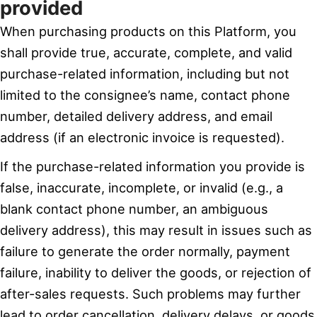
provided
When purchasing products on this Platform, you
shall provide true, accurate, complete, and valid
purchase-related information, including but not
limited to the consignee’s name, contact phone
number, detailed delivery address, and email
address (if an electronic invoice is requested).
If the purchase-related information you provide is
false, inaccurate, incomplete, or invalid (e.g., a
blank contact phone number, an ambiguous
delivery address), this may result in issues such as
failure to generate the order normally, payment
failure, inability to deliver the goods, or rejection of
after-sales requests. Such problems may further
lead to order cancellation, delivery delays, or goods