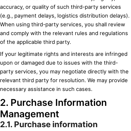
accuracy, or quality of such third-party services
(e.g., payment delays, logistics distribution delays).
When using third-party services, you shall review
and comply with the relevant rules and regulations
of the applicable third party.
If your legitimate rights and interests are infringed
upon or damaged due to issues with the third-
party services, you may negotiate directly with the
relevant third party for resolution. We may provide
necessary assistance in such cases.
2. Purchase Information
Management
2.1. Purchase information