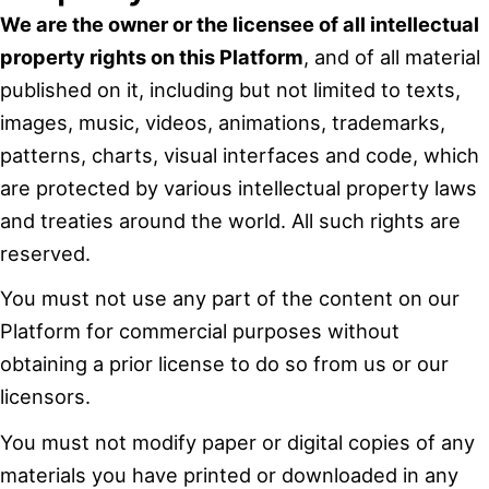
We are the owner or the licensee of all intellectual
property rights on this Platform
, and of all material
published on it, including but not limited to texts,
images, music, videos, animations, trademarks,
patterns, charts, visual interfaces and code, which
are protected by various intellectual property laws
and treaties around the world. All such rights are
reserved.
You must not use any part of the content on our
Platform for commercial purposes without
obtaining a prior license to do so from us or our
licensors.
You must not modify paper or digital copies of any
materials you have printed or downloaded in any