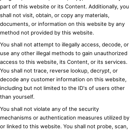
part of this website or its Content. Additionally, you
shall not visit, obtain, or copy any materials,
documents, or information on this website by any
method not provided by this website.
You shall not attempt to illegally access, decode, or
use any other illegal methods to gain unauthorized
access to this website, its Content, or its services.
You shall not trace, reverse lookup, decrypt, or
decode any customer information on this website,
including but not limited to the ID's of users other
than yourself.
You shall not violate any of the security
mechanisms or authentication measures utilized by
or linked to this website. You shall not probe, scan,