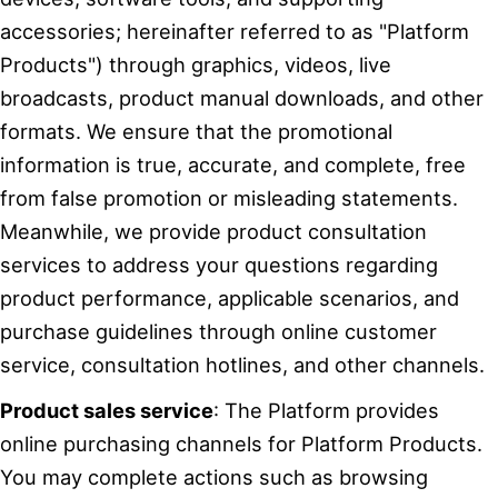
accessories; hereinafter referred to as "Platform
Products") through graphics, videos, live
broadcasts, product manual downloads, and other
formats. We ensure that the promotional
information is true, accurate, and complete, free
from false promotion or misleading statements.
Meanwhile, we provide product consultation
services to address your questions regarding
product performance, applicable scenarios, and
purchase guidelines through online customer
service, consultation hotlines, and other channels.
Product sales service
: The Platform provides
online purchasing channels for Platform Products.
You may complete actions such as browsing