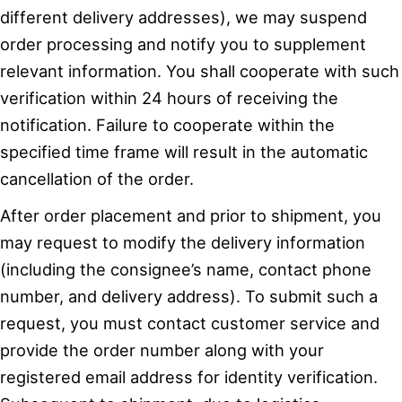
different delivery addresses), we may suspend
order processing and notify you to supplement
relevant information. You shall cooperate with such
verification within 24 hours of receiving the
notification. Failure to cooperate within the
specified time frame will result in the automatic
cancellation of the order.
After order placement and prior to shipment, you
may request to modify the delivery information
(including the consignee’s name, contact phone
number, and delivery address). To submit such a
request, you must contact customer service and
provide the order number along with your
registered email address for identity verification.