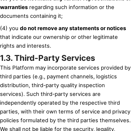
warranties
regarding such information or the
documents containing it;
(4) you
do not remove any statements or notices
that indicate our ownership or other legitimate
rights and interests.
1.3. Third-Party Services
This Platform may incorporate services provided by
third parties (e.g., payment channels, logistics
distribution, third-party quality inspection
services). Such third-party services are
independently operated by the respective third
parties, with their own terms of service and privacy
policies formulated by the third parties themselves.
We shall not be liable for the security, legality,