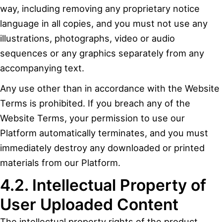
way, including removing any proprietary notice
language in all copies, and you must not use any
illustrations, photographs, video or audio
sequences or any graphics separately from any
accompanying text.
Any use other than in accordance with the Website
Terms is prohibited. If you breach any of the
Website Terms, your permission to use our
Platform automatically terminates, and you must
immediately destroy any downloaded or printed
materials from our Platform.
4.2. Intellectual Property of
User Uploaded Content
The intellectual property rights of the product