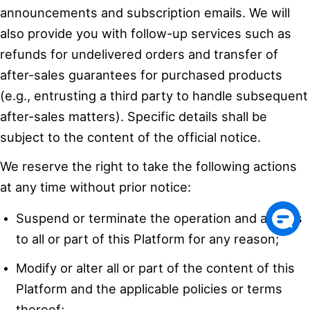
announcements and subscription emails. We will
also provide you with follow-up services such as
refunds for undelivered orders and transfer of
after-sales guarantees for purchased products
(e.g., entrusting a third party to handle subsequent
after-sales matters). Specific details shall be
subject to the content of the official notice.
We reserve the right to take the following actions
at any time without prior notice:
Suspend or terminate the operation and access
to all or part of this Platform for any reason;
Modify or alter all or part of the content of this
Platform and the applicable policies or terms
thereof;