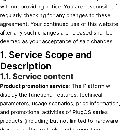
without providing notice. You are responsible for
regularly checking for any changes to these
agreement. Your continued use of this website
after any such changes are released shall be
deemed as your acceptance of said changes.
1. Service Scope and
Description
1.1. Service content
Product promotion service
: The Platform will
display the functional features, technical
parameters, usage scenarios, price information,
and promotional activities of PlugOS series
products (including but not limited to hardware
devices, software tools, and supporting