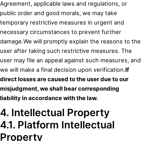
Agreement, applicable laws and regulations, or
public order and good morals, we may take
temporary restrictive measures in urgent and
necessary circumstances to prevent further
damage.We will promptly explain the reasons to the
user after taking such restrictive measures. The
user may file an appeal against such measures, and
we will make a final decision upon verification.
If
direct losses are caused to the user due to our
misjudgment, we shall bear corresponding
liability in accordance with the law.
4. Intellectual Property
4.1. Platform Intellectual
Property