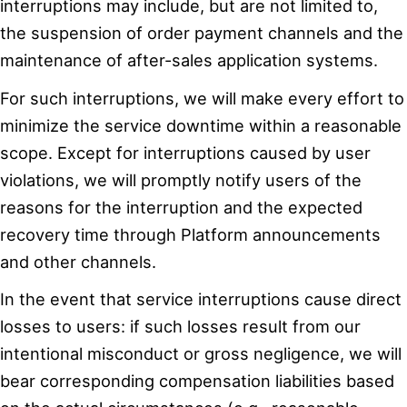
interruptions may include, but are not limited to,
the suspension of order payment channels and the
maintenance of after-sales application systems.
For such interruptions, we will make every effort to
minimize the service downtime within a reasonable
scope. Except for interruptions caused by user
violations, we will promptly notify users of the
reasons for the interruption and the expected
recovery time through Platform announcements
and other channels.
In the event that service interruptions cause direct
losses to users: if such losses result from our
intentional misconduct or gross negligence, we will
bear corresponding compensation liabilities based