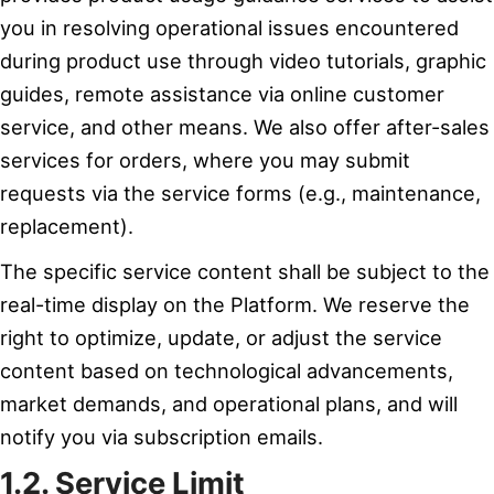
you in resolving operational issues encountered
during product use through video tutorials, graphic
guides, remote assistance via online customer
service, and other means. We also offer after-sales
services for orders, where you may submit
requests via the service forms (e.g., maintenance,
replacement).
The specific service content shall be subject to the
real-time display on the Platform. We reserve the
right to optimize, update, or adjust the service
content based on technological advancements,
market demands, and operational plans, and will
notify you via subscription emails.
1.2. Service Limit