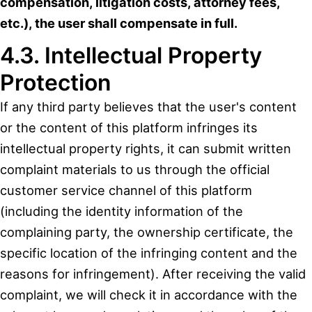
compensation, litigation costs, attorney fees,
etc.), the user shall compensate in full.
4.3. Intellectual Property
Protection
If any third party believes that the user's content
or the content of this platform infringes its
intellectual property rights, it can submit written
complaint materials to us through the official
customer service channel of this platform
(including the identity information of the
complaining party, the ownership certificate, the
specific location of the infringing content and the
reasons for infringement). After receiving the valid
complaint, we will check it in accordance with the