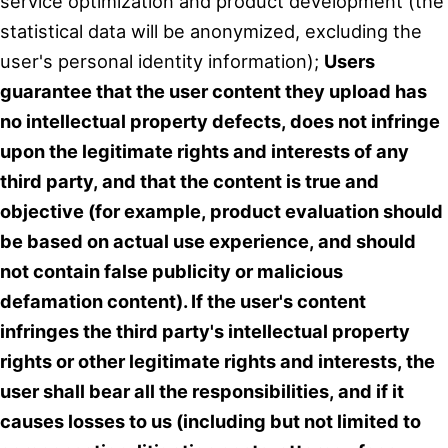
service optimization and product development (the
statistical data will be anonymized, excluding the
user's personal identity information);
Users
guarantee that the user content they upload has
no intellectual property defects, does not infringe
upon the legitimate rights and interests of any
third party, and that the content is true and
objective (for example, product evaluation should
be based on actual use experience, and should
not contain false publicity or malicious
defamation content). If the user's content
infringes the third party's intellectual property
rights or other legitimate rights and interests, the
user shall bear all the responsibilities, and if it
causes losses to us (including but not limited to