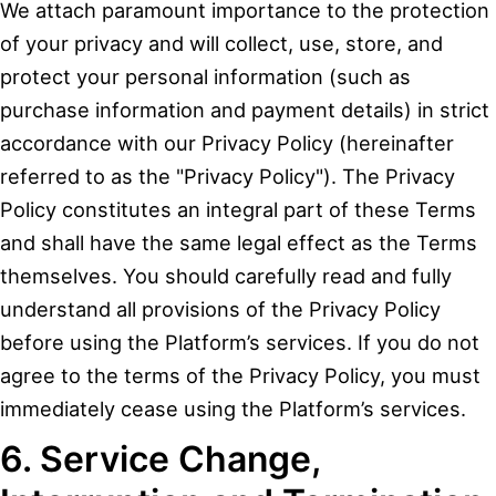
We attach paramount importance to the protection
of your privacy and will collect, use, store, and
protect your personal information (such as
purchase information and payment details) in strict
accordance with our Privacy Policy (hereinafter
referred to as the "Privacy Policy"). The Privacy
Policy constitutes an integral part of these Terms
and shall have the same legal effect as the Terms
themselves. You should carefully read and fully
understand all provisions of the Privacy Policy
before using the Platform’s services. If you do not
agree to the terms of the Privacy Policy, you must
immediately cease using the Platform’s services.
6. Service Change,