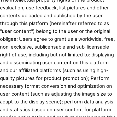
evaluation, use feedback, list pictures and other
contents uploaded and published by the user
through this platform (hereinafter referred to as
"user content") belong to the user or the original
obligee; Users agree to grant us a worldwide, free,
non-exclusive, sublicensable and sub-licensable
right of use, including but not limited to: displaying
and disseminating user content on this platform
and our affiliated platforms (such as using high-
quality pictures for product promotion); Perform
necessary format conversion and optimization on
user content (such as adjusting the image size to
adapt to the display scene); perform data analysis
and statistics based on user content for platform