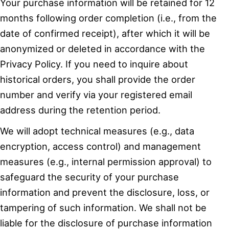
Your purchase information will be retained for 12
months following order completion (i.e., from the
date of confirmed receipt), after which it will be
anonymized or deleted in accordance with the
Privacy Policy. If you need to inquire about
historical orders, you shall provide the order
number and verify via your registered email
address during the retention period.
We will adopt technical measures (e.g., data
encryption, access control) and management
measures (e.g., internal permission approval) to
safeguard the security of your purchase
information and prevent the disclosure, loss, or
tampering of such information. We shall not be
liable for the disclosure of purchase information