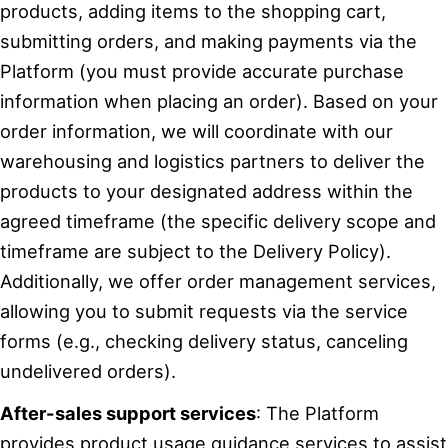
products, adding items to the shopping cart,
submitting orders, and making payments via the
Platform (you must provide accurate purchase
information when placing an order). Based on your
order information, we will coordinate with our
warehousing and logistics partners to deliver the
products to your designated address within the
agreed timeframe (the specific delivery scope and
timeframe are subject to the Delivery Policy).
Additionally, we offer order management services,
allowing you to submit requests via the service
forms (e.g., checking delivery status, canceling
undelivered orders).
After-sales support services
: The Platform
provides product usage guidance services to assist