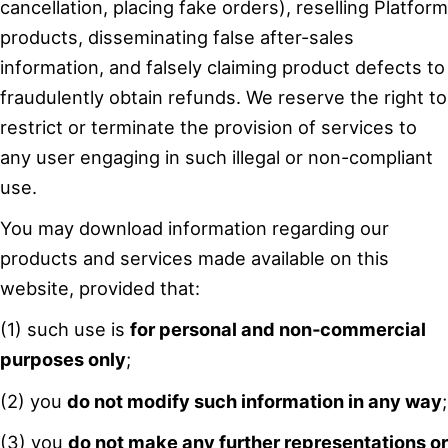
cancellation, placing fake orders), reselling Platform
products, disseminating false after-sales
information, and falsely claiming product defects to
fraudulently obtain refunds. We reserve the right to
restrict or terminate the provision of services to
any user engaging in such illegal or non-compliant
use.
You may download information regarding our
products and services made available on this
website, provided that:
(1) such use is
for personal and non‑commercial
purposes only
;
(2) you
do not modify such information in any way
;
(3) you
do not make any further representations or