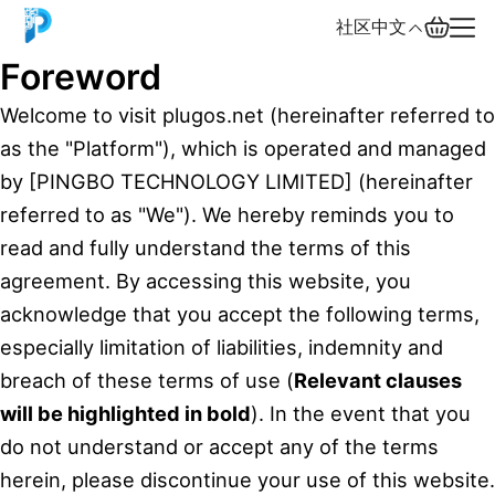
社区
中文
Foreword
English
Welcome to visit plugos.net (hereinafter referred to
as the "Platform"), which is operated and managed
中文
by [PINGBO TECHNOLOGY LIMITED] (hereinafter
Español
referred to as "We"). We hereby reminds you to
read and fully understand the terms of this
Русский
agreement. By accessing this website, you
acknowledge that you accept the following terms,
especially limitation of liabilities, indemnity and
breach of these terms of use (
Relevant clauses
will be highlighted in bold
). In the event that you
do not understand or accept any of the terms
herein, please discontinue your use of this website.