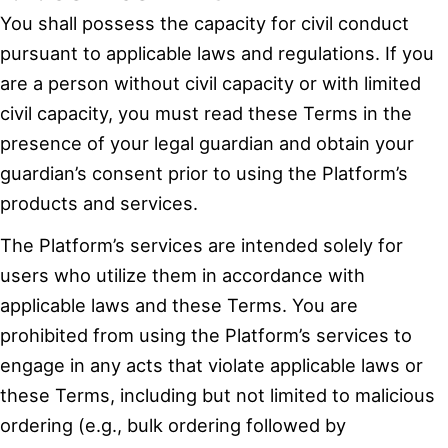
You shall possess the capacity for civil conduct
pursuant to applicable laws and regulations. If you
are a person without civil capacity or with limited
civil capacity, you must read these Terms in the
presence of your legal guardian and obtain your
guardian’s consent prior to using the Platform’s
products and services.
The Platform’s services are intended solely for
users who utilize them in accordance with
applicable laws and these Terms. You are
prohibited from using the Platform’s services to
engage in any acts that violate applicable laws or
these Terms, including but not limited to malicious
ordering (e.g., bulk ordering followed by