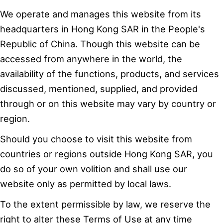
We operate and manages this website from its
headquarters in Hong Kong SAR in the People's
Republic of China. Though this website can be
accessed from anywhere in the world, the
availability of the functions, products, and services
discussed, mentioned, supplied, and provided
through or on this website may vary by country or
region.
Should you choose to visit this website from
countries or regions outside Hong Kong SAR, you
do so of your own volition and shall use our
website only as permitted by local laws.
To the extent permissible by law, we reserve the
right to alter these Terms of Use at any time