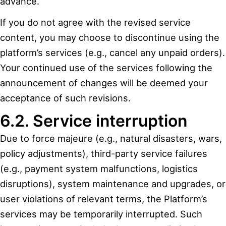
advance.
If you do not agree with the revised service
content, you may choose to discontinue using the
platform’s services (e.g., cancel any unpaid orders).
Your continued use of the services following the
announcement of changes will be deemed your
acceptance of such revisions.
6.2. Service interruption
Due to force majeure (e.g., natural disasters, wars,
policy adjustments), third-party service failures
(e.g., payment system malfunctions, logistics
disruptions), system maintenance and upgrades, or
user violations of relevant terms, the Platform’s
services may be temporarily interrupted. Such