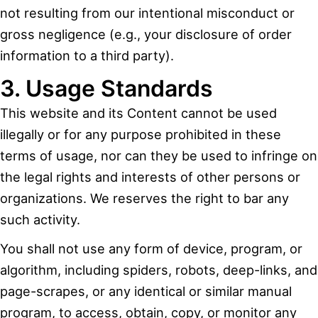
not resulting from our intentional misconduct or
gross negligence (e.g., your disclosure of order
information to a third party).
3. Usage Standards
This website and its Content cannot be used
illegally or for any purpose prohibited in these
terms of usage, nor can they be used to infringe on
the legal rights and interests of other persons or
organizations. We reserves the right to bar any
such activity.
You shall not use any form of device, program, or
algorithm, including spiders, robots, deep-links, and
page-scrapes, or any identical or similar manual
program, to access, obtain, copy, or monitor any