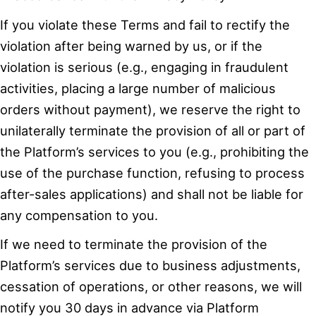
If you violate these Terms and fail to rectify the
violation after being warned by us, or if the
violation is serious (e.g., engaging in fraudulent
activities, placing a large number of malicious
orders without payment), we reserve the right to
unilaterally terminate the provision of all or part of
the Platform’s services to you (e.g., prohibiting the
use of the purchase function, refusing to process
after-sales applications) and shall not be liable for
any compensation to you.
If we need to terminate the provision of the
Platform’s services due to business adjustments,
cessation of operations, or other reasons, we will
notify you 30 days in advance via Platform