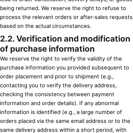
being returned. We reserve the right to refuse to
process the relevant orders or after-sales requests
based on the actual circumstances.
2.2. Verification and modification
of purchase information
We reserve the right to verify the validity of the
purchase information you provided subsequent to
order placement and prior to shipment (e.g.,
contacting you to verify the delivery address,
checking the consistency between payment
information and order details). If any abnormal
information is identified (e.g., a large number of
orders placed via the same email address or to the
same delivery address within a short period, with