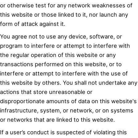
or otherwise test for any network weaknesses of
this website or those linked to it, nor launch any
form of attack against it.
You agree not to use any device, software, or
program to interfere or attempt to interfere with
the regular operation of this website or any
transactions performed on this website, or to
interfere or attempt to interfere with the use of
this website by others. You shall not undertake any
actions that store unreasonable or
disproportionate amounts of data on this website's
infrastructure, system, or network, or on systems
or networks that are linked to this website.
If a user’s conduct is suspected of violating this