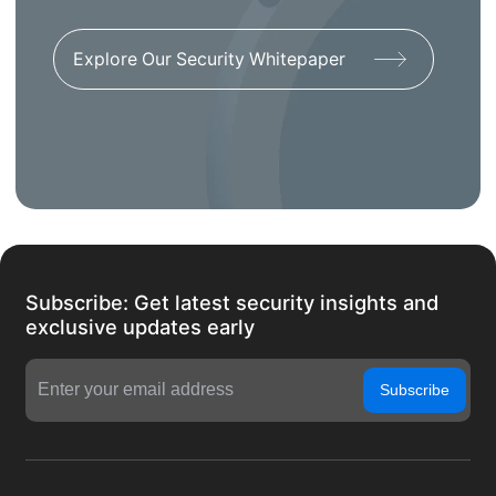
Explore Our Security Whitepaper
Subscribe: Get latest security insights and
exclusive updates early
Subscribe