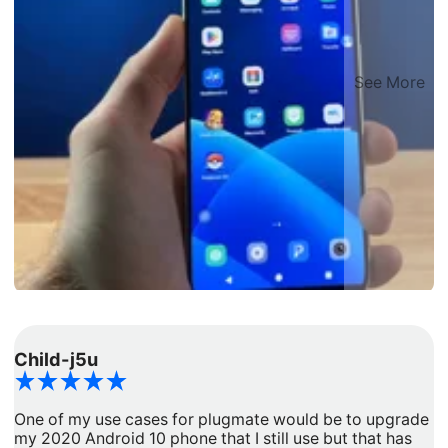
See More
Child-j5u
d
One of my use cases for plugmate would be to upgrade
I
my 2020 Android 10 phone that I still use but that has
a