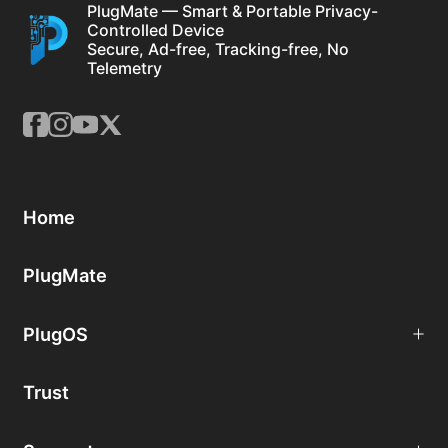
PlugMate — Smart & Portable Privacy-
Controlled Device
Secure, Ad-free, Tracking-free, No
Telemetry
Home
PlugMate
PlugOS
Trust