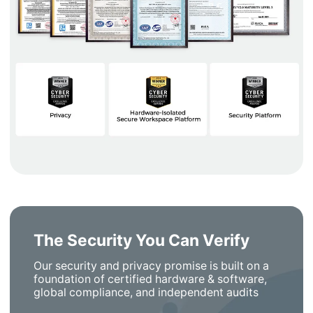
The Security You Can Verify
Our security and privacy promise is built on a
foundation of certified hardware & software,
global compliance, and independent audits