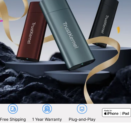
Free Shipping
1 Year Warranty
Plug-and-Play