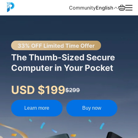
Community
English
English
中文
33% OFF Limited Time Offer
The Thumb-Sized Secure
Español
Computer in Your Pocket
Русский
USD $199
$299
Learn more
Buy now