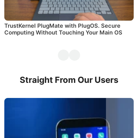
TrustKernel PlugMate with PlugOS. Secure
М
Computing Without Touching Your Main OS
P
Straight From Our Users