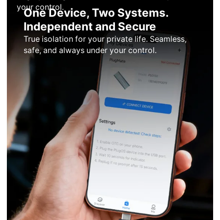
your control.
One Device, Two Systems.
Independent and Secure
True isolation for your private life. Seamless,
safe, and always under your control.