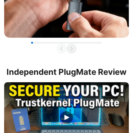
Independent
PlugMate Review