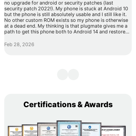
no upgrade for android or security patches (last
t
security patch 2022!). My phone is stuck at Android 10
b
but the phone is still absolutely usable and I still like it.
h
No other custom ROM exists so my phone is otherwise
G
at a dead end. My thinking is that plugmate gives me a
path to get this phone both to Android 14 and restore
security updates. It would allow me to do anything that I
need/want with more privacy and security with apps
Feb 28, 2026
A
inside of the plug os environment, store my data and
records with more privacy and security. I can remove
my banking and shopping apps from my less secure
unpatched android 10 and move them to plugmate's os
while still maintaining backwards compatibility with any
other apps that I might want to keep on the original
android 10 Os. Easy and maintains backward/original
phone compatibility. It's a super easy degoogle path as
well.
Certifications & Awards