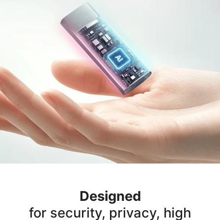
Designed
for security, privacy, high