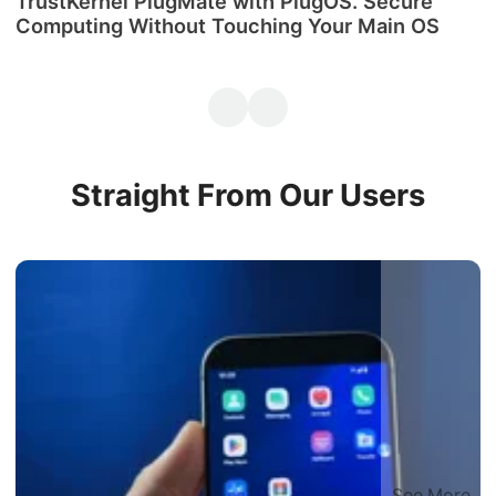
TrustKernel PlugMate with PlugOS. Secure
М
Computing Without Touching Your Main OS
P
Straight From Our Users
See More