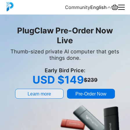
Community
English
English
PlugClaw Pre-Order Now
Live
中文
Thumb-sized private AI computer that gets
Español
things done.
Русский
Early Bird Price:
USD $149
$239
Learn more
Pre-Order Now