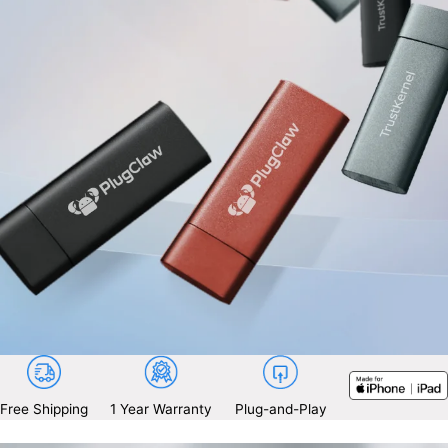
Free Shipping
1 Year Warranty
Plug-and-Play