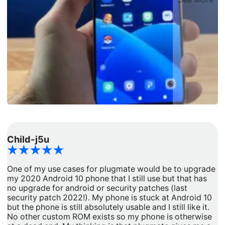
Child-j5u
d
One of my use cases for plugmate would be to upgrade
I
my 2020 Android 10 phone that I still use but that has
a
no upgrade for android or security patches (last
t
security patch 2022!). My phone is stuck at Android 10
b
but the phone is still absolutely usable and I still like it.
h
No other custom ROM exists so my phone is otherwise
G