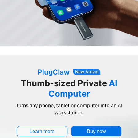
PlugClaw
New Arrival
Thumb-sized Private
AI
Computer
Turns any phone, tablet or computer into an AI
workstation.
Learn more
Buy now