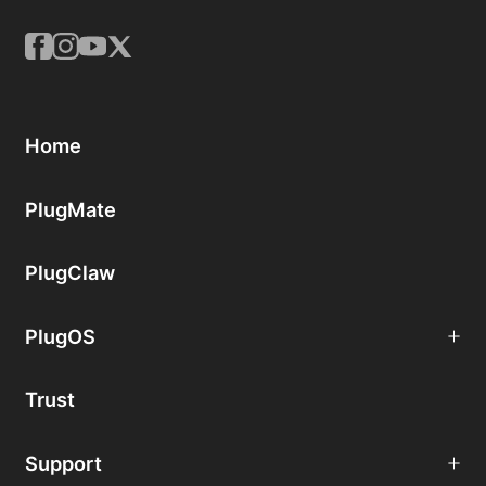
Home
PlugMate
PlugClaw
PlugOS
Trust
Support