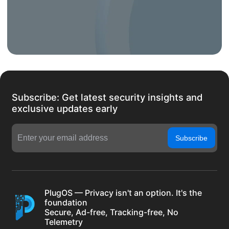
Subscribe: Get latest security insights and
exclusive updates early
Subscribe
PlugOS — Privacy isn't an option. It's the
foundation
Secure, Ad-free, Tracking-free, No
Telemetry