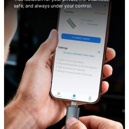
safe, and always under your control.