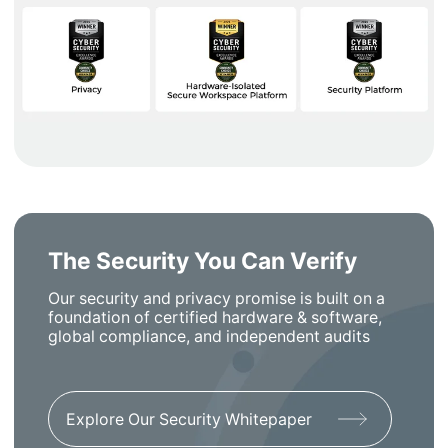
The Security You Can Verify
Our security and privacy promise is built on a
foundation of certified hardware & software,
global compliance, and independent audits
Explore Our Security Whitepaper