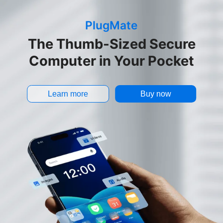
PlugMate
The Thumb-Sized Secure
Computer in Your Pocket
Learn more
Buy now