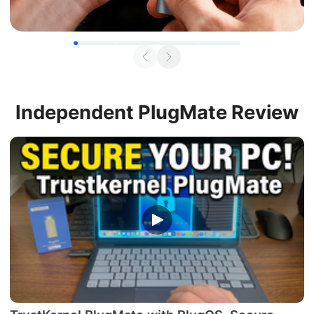
Independent
PlugMate Review