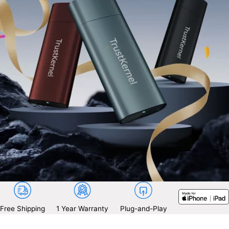
Free Shipping
1 Year Warranty
Plug-and-Play