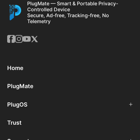
PlugMate — Smart & Portable Privacy-
Controlled Device
Secure, Ad-free, Tracking-free, No
Telemetry
Home
PlugMate
PlugOS
Trust