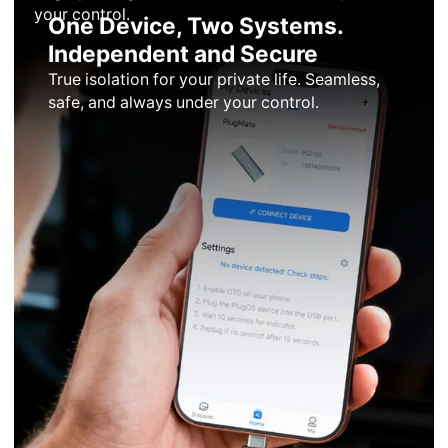
your control.
One Device, Two Systems.
Independent and Secure
True isolation for your private life. Seamless,
safe, and always under your control.