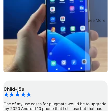
See More
Child-j5u
d
One of my use cases for plugmate would be to upgrade
I
my 2020 Android 10 phone that I still use but that has
a