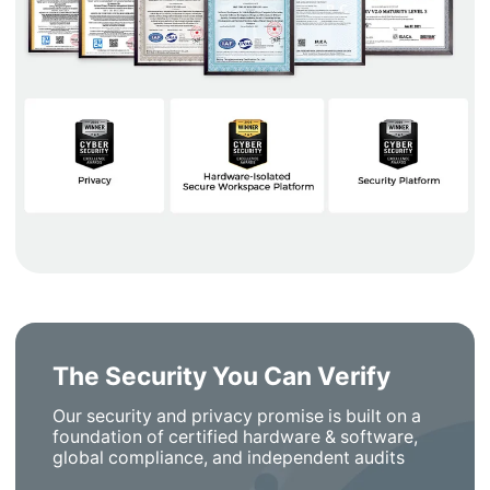
The Security You Can Verify
Our security and privacy promise is built on a
foundation of certified hardware & software,
global compliance, and independent audits