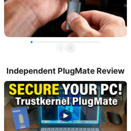
Independent
PlugMate Review