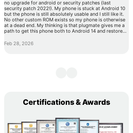
no upgrade for android or security patches (last
t
security patch 2022!). My phone is stuck at Android 10
b
but the phone is still absolutely usable and I still like it.
h
No other custom ROM exists so my phone is otherwise
G
at a dead end. My thinking is that plugmate gives me a
path to get this phone both to Android 14 and restore
security updates. It would allow me to do anything that I
need/want with more privacy and security with apps
Feb 28, 2026
A
inside of the plug os environment, store my data and
records with more privacy and security. I can remove
my banking and shopping apps from my less secure
unpatched android 10 and move them to plugmate's os
while still maintaining backwards compatibility with any
other apps that I might want to keep on the original
android 10 Os. Easy and maintains backward/original
phone compatibility. It's a super easy degoogle path as
well.
Certifications & Awards