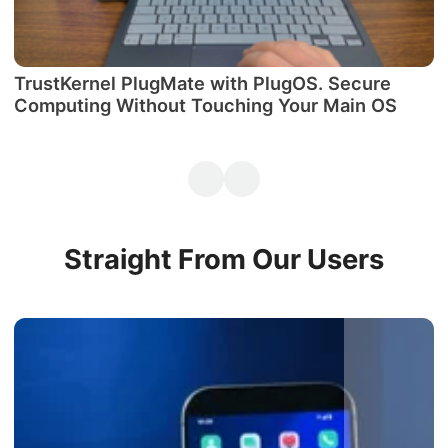
TrustKernel PlugMate with PlugOS. Secure
М
Computing Without Touching Your Main OS
P
Straight From Our Users