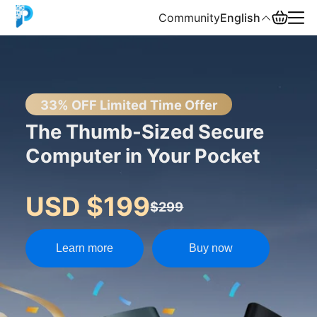
Community
English
English
中文
33% OFF Limited Time Offer
The Thumb-Sized Secure
Español
Computer in Your Pocket
Русский
USD $199
$299
Learn more
Buy now