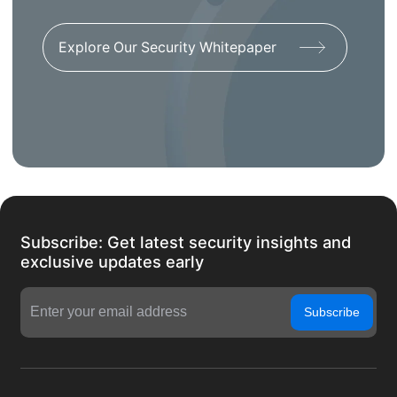
Explore Our Security Whitepaper
Subscribe: Get latest security insights and
exclusive updates early
Subscribe