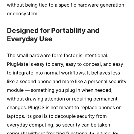
without being tied to a specific hardware generation
or ecosystem.
Designed for Portability and
Everyday Use
The small hardware form factor is intentional.
PlugMate is easy to carry, easy to conceal, and easy
to integrate into normal workflows. It behaves less
like a second phone and more like a personal security
module — something you plug in when needed,
without drawing attention or requiring permanent
changes. PlugOS is not meant to replace phones or
laptops. Its goal is to decouple security from
everyday computing, so security can be taken
seriously without freezing functionality in time. By