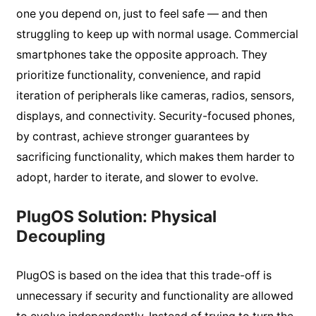
one you depend on, just to feel safe — and then
struggling to keep up with normal usage. Commercial
smartphones take the opposite approach. They
prioritize functionality, convenience, and rapid
iteration of peripherals like cameras, radios, sensors,
displays, and connectivity. Security-focused phones,
by contrast, achieve stronger guarantees by
sacrificing functionality, which makes them harder to
adopt, harder to iterate, and slower to evolve.
PlugOS Solution: Physical
Decoupling
PlugOS is based on the idea that this trade-off is
unnecessary if security and functionality are allowed