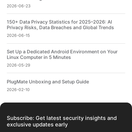
2026-06-23
150+ Data Privacy Statistics for 2025–2026: AI
Privacy Risks, Data Breaches and Global Trends
2026-06-15
Set Up a Dedicated Android Environment on Your
Linux Computer in 5 Minutes
2026-05-29
PlugMate Unboxing and Setup Guide
2026-02-10
Subscribe: Get latest security insights and
exclusive updates early