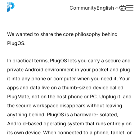
Community
English
English
We wanted to share the core philosophy behind
PlugOS.
中文
Español
In practical terms, PlugOS lets you carry a secure and
private Android environment in your pocket and plug
Русский
it into any phone or computer when you need it. Your
apps and data live on a thumb-sized device called
PlugMate, not on the host phone or PC. Unplug it, and
the secure workspace disappears without leaving
anything behind. PlugOS is a hardware-isolated,
Android-based operating system that runs entirely on
its own device. When connected to a phone, tablet, or