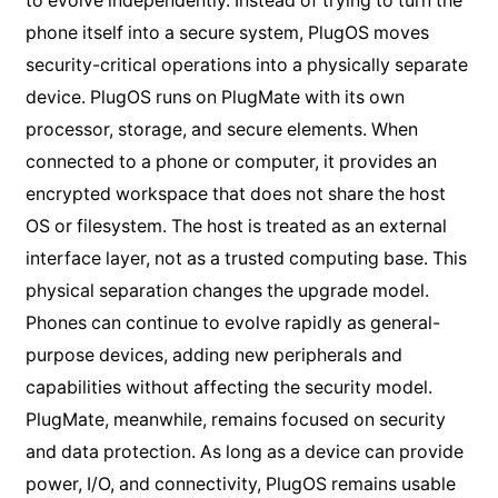
to evolve independently. Instead of trying to turn the
phone itself into a secure system, PlugOS moves
security-critical operations into a physically separate
device. PlugOS runs on PlugMate with its own
processor, storage, and secure elements. When
connected to a phone or computer, it provides an
encrypted workspace that does not share the host
OS or filesystem. The host is treated as an external
interface layer, not as a trusted computing base. This
physical separation changes the upgrade model.
Phones can continue to evolve rapidly as general-
purpose devices, adding new peripherals and
capabilities without affecting the security model.
PlugMate, meanwhile, remains focused on security
and data protection. As long as a device can provide
power, I/O, and connectivity, PlugOS remains usable