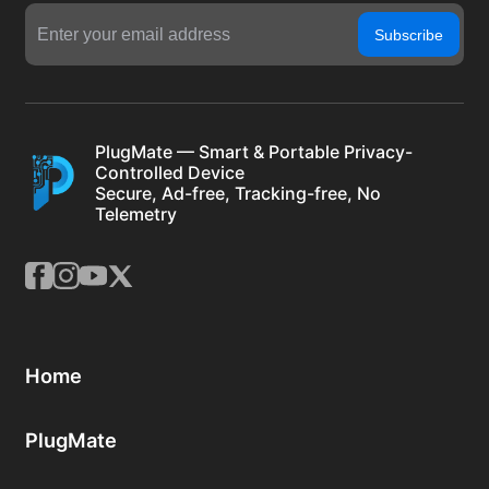
Subscribe
PlugMate — Smart & Portable Privacy-
Controlled Device
Secure, Ad-free, Tracking-free, No
Telemetry
Home
PlugMate