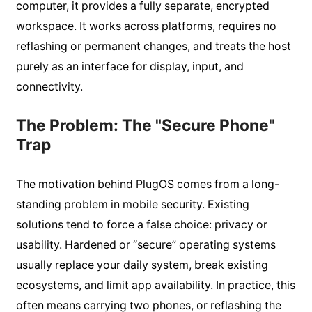
computer, it provides a fully separate, encrypted
workspace. It works across platforms, requires no
reflashing or permanent changes, and treats the host
purely as an interface for display, input, and
connectivity.
The Problem: The "Secure Phone"
Trap
The motivation behind PlugOS comes from a long-
standing problem in mobile security. Existing
solutions tend to force a false choice: privacy or
usability. Hardened or “secure” operating systems
usually replace your daily system, break existing
ecosystems, and limit app availability. In practice, this
often means carrying two phones, or reflashing the