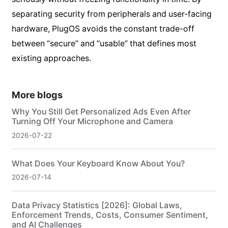
separating security from peripherals and user-facing
hardware, PlugOS avoids the constant trade-off
between “secure” and “usable” that defines most
existing approaches.
More blogs
Why You Still Get Personalized Ads Even After
Turning Off Your Microphone and Camera
2026-07-22
What Does Your Keyboard Know About You?
2026-07-14
Data Privacy Statistics [2026]: Global Laws,
Enforcement Trends, Costs, Consumer Sentiment,
and AI Challenges