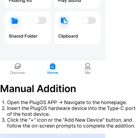
Manual Addition
Open the PlugOS APP → Navigate to the homepage.
Insert the PlugOS hardware device into the Type-C port
of the host device.
Click the "+" icon or the "Add New Device" button, and
follow the on-screen prompts to complete the addition.