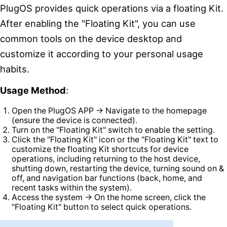
PlugOS provides quick operations via a floating Kit.
After enabling the "Floating Kit", you can use
common tools on the device desktop and
customize it according to your personal usage
habits.
Usage Method
:
Open the PlugOS APP → Navigate to the homepage
(ensure the device is connected).
Turn on the "Floating Kit" switch to enable the setting.
Click the "Floating Kit" icon or the "Floating Kit" text to
customize the floating Kit shortcuts for device
operations, including returning to the host device,
shutting down, restarting the device, turning sound on &
off, and navigation bar functions (back, home, and
recent tasks within the system).
Access the system → On the home screen, click the
"Floating Kit" button to select quick operations.