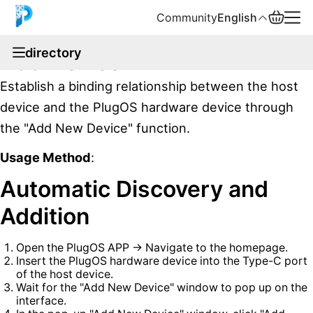
Community
English
documentation
directory
Add Device
English
Establish a binding relationship between the host
中文
device and the PlugOS hardware device through
the "Add New Device" function.
Español
Usage Method
:
Русский
Automatic Discovery and
Addition
Open the PlugOS APP → Navigate to the homepage.
Insert the PlugOS hardware device into the Type-C port
of the host device.
Wait for the "Add New Device" window to pop up on the
interface.