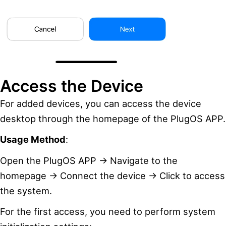
Access the Device
For added devices, you can access the device
desktop through the homepage of the PlugOS APP.
Usage Method
:
Open the PlugOS APP → Navigate to the
homepage → Connect the device → Click to access
the system.
For the first access, you need to perform system