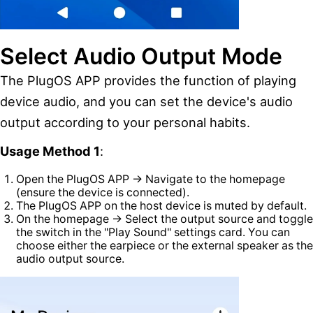
Select Audio Output Mode
The PlugOS APP provides the function of playing
device audio, and you can set the device's audio
output according to your personal habits.
Usage Method 1
:
Open the PlugOS APP → Navigate to the homepage
(ensure the device is connected).
The PlugOS APP on the host device is muted by default.
On the homepage → Select the output source and toggle
the switch in the "Play Sound" settings card. You can
choose either the earpiece or the external speaker as the
audio output source.