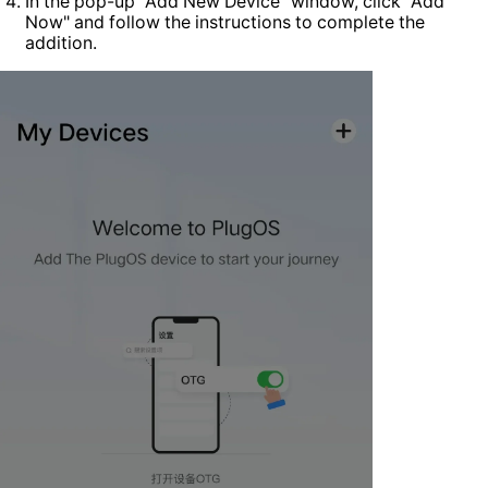
In the pop-up "Add New Device" window, click "Add
Now" and follow the instructions to complete the
addition.