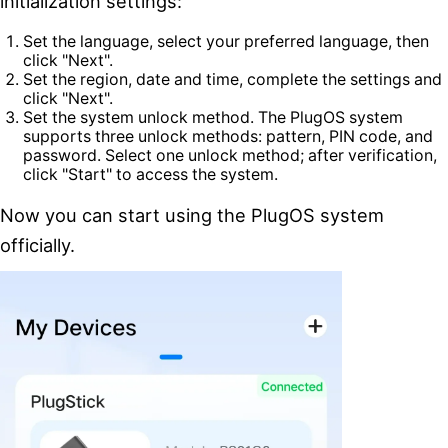
initialization settings:
Set the language, select your preferred language, then
click "Next".
Set the region, date and time, complete the settings and
click "Next".
Set the system unlock method. The PlugOS system
supports three unlock methods: pattern, PIN code, and
password. Select one unlock method; after verification,
click "Start" to access the system.
Now you can start using the PlugOS system
officially.