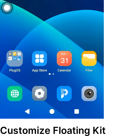
Customize Floating Kit