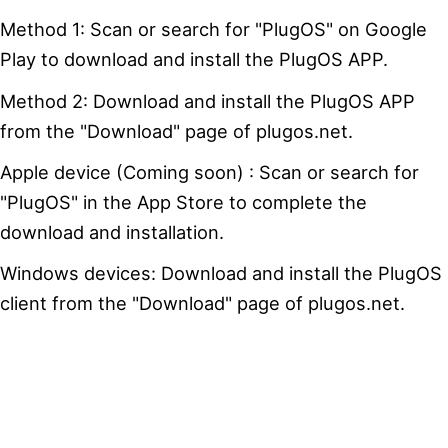
Method 1: Scan or search for "PlugOS" on Google
Play to download and install the PlugOS APP.
Method 2: Download and install the PlugOS APP
from the "Download" page of plugos.net.
Apple device (Coming soon) : Scan or search for
"PlugOS" in the App Store to complete the
download and installation.
Windows devices: Download and install the PlugOS
client from the "Download" page of plugos.net.