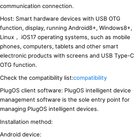
communication connection.
Host: Smart hardware devices with USB OTG
function, display, running Android8+, Windows8+,
Linux， iOS17 operating systems, such as mobile
phones, computers, tablets and other smart
electronic products with screens and USB Type-C
OTG function.
Check the compatibility list:
compatibility
PlugOS client software: PlugOS intelligent device
management software is the sole entry point for
managing PlugOS intelligent devices.
Installation method:
Android device: