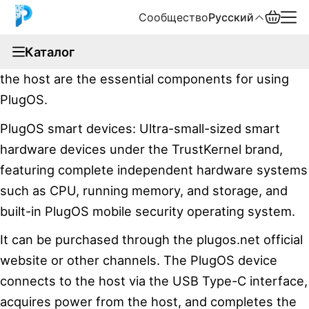
Сообщество
Русский
documentation
Каталог
PlugOS smart devices, PlugOS client software, and
English
the host are the essential components for using
中文
PlugOS.
PlugOS smart devices: Ultra-small-sized smart
Español
hardware devices under the TrustKernel brand,
Русский
featuring complete independent hardware systems
such as CPU, running memory, and storage, and
built-in PlugOS mobile security operating system.
It can be purchased through the plugos.net official
website or other channels. The PlugOS device
connects to the host via the USB Type-C interface,
acquires power from the host, and completes the