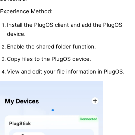
Experience Method:
Install the PlugOS client and add the PlugOS
device.
Enable the shared folder function.
Copy files to the PlugOS device.
View and edit your file information in PlugOS.