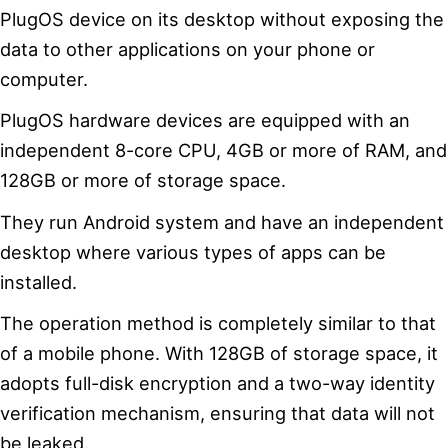
PlugOS device on its desktop without exposing the
data to other applications on your phone or
computer.
PlugOS hardware devices are equipped with an
independent 8-core CPU, 4GB or more of RAM, and
128GB or more of storage space.
They run Android system and have an independent
desktop where various types of apps can be
installed.
The operation method is completely similar to that
of a mobile phone. With 128GB of storage space, it
adopts full-disk encryption and a two-way identity
verification mechanism, ensuring that data will not
be leaked.