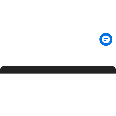
Подпишитесь на рассылку, чтобы первыми
получать аналитику по безопасности и
эксклюзивные обновления
Подписаться