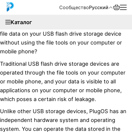
Сообщество
Русский
documentation
Каталог
Have you ever thought about viewing or editing the
English
file data on your USB flash drive storage device
中文
without using the file tools on your computer or
mobile phone?
Español
Traditional USB flash drive storage devices are
Русский
operated through the file tools on your computer
or mobile phone, and your data is visible to all
applications on your computer or mobile phone,
which poses a certain risk of leakage.
Unlike other USB storage devices, PlugOS has an
independent hardware system and operating
system. You can operate the data stored in the