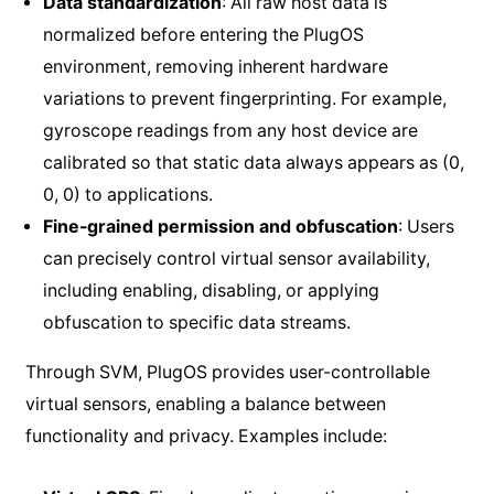
Data standardization
: All raw host data is
normalized before entering the PlugOS
environment, removing inherent hardware
variations to prevent fingerprinting. For example,
gyroscope readings from any host device are
calibrated so that static data always appears as (0,
0, 0) to applications.
Fine-grained permission and obfuscation
: Users
can precisely control virtual sensor availability,
including enabling, disabling, or applying
obfuscation to specific data streams.
Through SVM, PlugOS provides user-controllable
virtual sensors, enabling a balance between
functionality and privacy. Examples include: