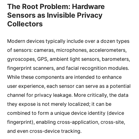
The Root Problem: Hardware
Sensors as Invisible Privacy
Collectors
Modern devices typically include over a dozen types
of sensors: cameras, microphones, accelerometers,
gyroscopes, GPS, ambient light sensors, barometers,
fingerprint scanners, and facial recognition modules.
While these components are intended to enhance
user experience, each sensor can serve as a potential
channel for privacy leakage. More critically, the data
they expose is not merely localized; it can be
combined to form a unique device identity (device
fingerprint), enabling cross-application, cross-site,
and even cross-device tracking.