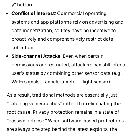
y" button.
Conflict of Interest
: Commercial operating
systems and app platforms rely on advertising and
data monetization, so they have no incentive to
proactively and comprehensively restrict data
collection.
Side-channel Attacks
: Even when certain
permissions are restricted, attackers can still infer a
user's status by combining other sensor data (e.g.,
Wi-Fi signals + accelerometer + light sensor).
As a result, traditional methods are essentially just
"patching vulnerabilities" rather than eliminating the
root cause. Privacy protection remains in a state of
"passive defense." When software-based protections
are always one step behind the latest exploits, the