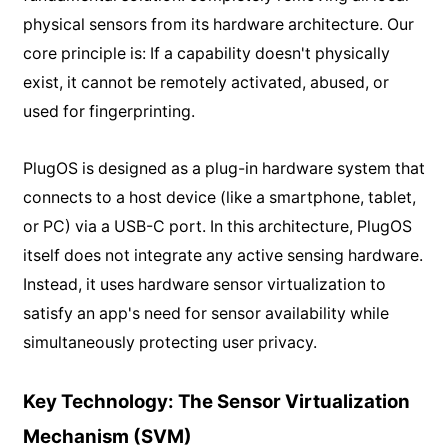
physical sensors from its hardware architecture. Our
core principle is: If a capability doesn't physically
exist, it cannot be remotely activated, abused, or
used for fingerprinting.
PlugOS is designed as a plug-in hardware system that
connects to a host device (like a smartphone, tablet,
or PC) via a USB-C port. In this architecture, PlugOS
itself does not integrate any active sensing hardware.
Instead, it uses hardware sensor virtualization to
satisfy an app's need for sensor availability while
simultaneously protecting user privacy.
Key Technology: The Sensor Virtualization
Mechanism (SVM)