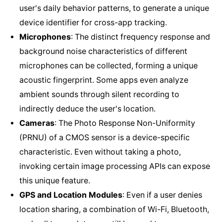
user's daily behavior patterns, to generate a unique
device identifier for cross-app tracking.
Microphones
: The distinct frequency response and
background noise characteristics of different
microphones can be collected, forming a unique
acoustic fingerprint. Some apps even analyze
ambient sounds through silent recording to
indirectly deduce the user's location.
Cameras
: The Photo Response Non-Uniformity
(PRNU) of a CMOS sensor is a device-specific
characteristic. Even without taking a photo,
invoking certain image processing APIs can expose
this unique feature.
GPS and Location Modules
: Even if a user denies
location sharing, a combination of Wi-Fi, Bluetooth,