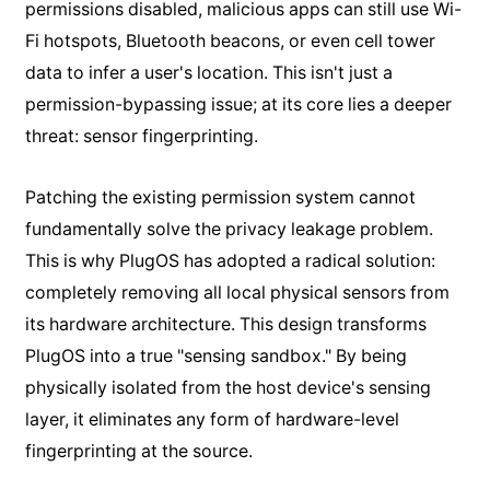
permissions disabled, malicious apps can still use Wi-
Fi hotspots, Bluetooth beacons, or even cell tower
data to infer a user's location. This isn't just a
permission-bypassing issue; at its core lies a deeper
threat: sensor fingerprinting.
Patching the existing permission system cannot
fundamentally solve the privacy leakage problem.
This is why PlugOS has adopted a radical solution:
completely removing all local physical sensors from
its hardware architecture. This design transforms
PlugOS into a true "sensing sandbox." By being
physically isolated from the host device's sensing
layer, it eliminates any form of hardware-level
fingerprinting at the source.