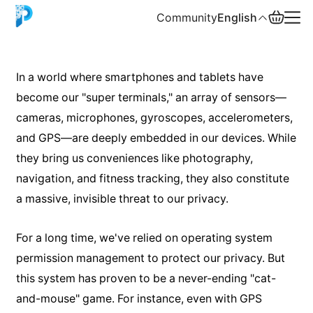
Community
English
English
In a world where smartphones and tablets have
become our "super terminals," an array of sensors—
中文
cameras, microphones, gyroscopes, accelerometers,
Español
and GPS—are deeply embedded in our devices. While
they bring us conveniences like photography,
Русский
navigation, and fitness tracking, they also constitute
a massive, invisible threat to our privacy.
For a long time, we've relied on operating system
permission management to protect our privacy. But
this system has proven to be a never-ending "cat-
and-mouse" game. For instance, even with GPS