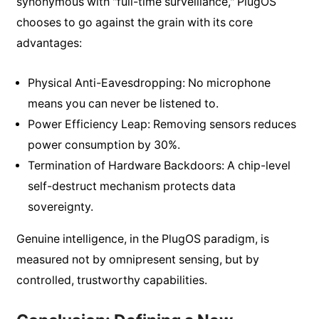
synonymous with "full-time surveillance," PlugOS
chooses to go against the grain with its core
advantages:
Physical Anti-Eavesdropping: No microphone
means you can never be listened to.
Power Efficiency Leap: Removing sensors reduces
power consumption by 30%.
Termination of Hardware Backdoors: A chip-level
self-destruct mechanism protects data
sovereignty.
Genuine intelligence, in the PlugOS paradigm, is
measured not by omnipresent sensing, but by
controlled, trustworthy capabilities.