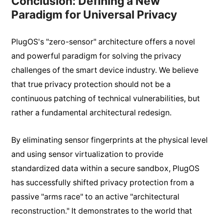
Conclusion: Defining a New
Paradigm for Universal Privacy
PlugOS's "zero-sensor" architecture offers a novel
and powerful paradigm for solving the privacy
challenges of the smart device industry. We believe
that true privacy protection should not be a
continuous patching of technical vulnerabilities, but
rather a fundamental architectural redesign.
By eliminating sensor fingerprints at the physical level
and using sensor virtualization to provide
standardized data within a secure sandbox, PlugOS
has successfully shifted privacy protection from a
passive "arms race" to an active "architectural
reconstruction." It demonstrates to the world that