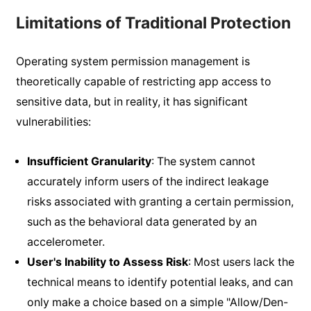
Limitations of Traditional Protection
Operating system permission management is
theoretically capable of restricting app access to
sensitive data, but in reality, it has significant
vulnerabilities:
Insufficient Granularity
: The system cannot
accurately inform users of the indirect leakage
risks associated with granting a certain permission,
such as the behavioral data generated by an
accelerometer.
User's Inability to Assess Risk
: Most users lack the
technical means to identify potential leaks, and can
only make a choice based on a simple "Allow/Den-