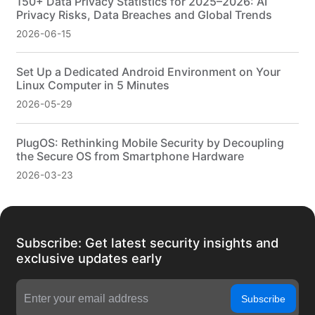
150+ Data Privacy Statistics for 2025–2026: AI
Privacy Risks, Data Breaches and Global Trends
2026-06-15
Set Up a Dedicated Android Environment on Your
Linux Computer in 5 Minutes
2026-05-29
PlugOS: Rethinking Mobile Security by Decoupling
the Secure OS from Smartphone Hardware
2026-03-23
Subscribe: Get latest security insights and
exclusive updates early
Subscribe