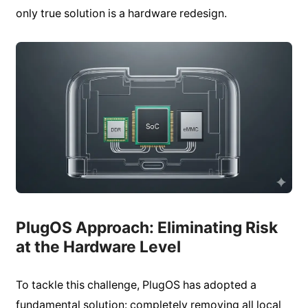
only true solution is a hardware redesign.
PlugOS Approach: Eliminating Risk
at the Hardware Level
To tackle this challenge, PlugOS has adopted a
fundamental solution: completely removing all local