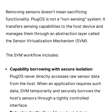
Removing sensors doesn't mean sacrificing
functionality. PlugOS is not a "non-sensing" system. It
transfers sensing capabilities to the host device and
manages them through an abstraction layer called
the Sensor Virtualization Mechanism (SVM).
The SVM workflow includes:
Capability borrowing with secure isolation
:
PlugOS never directly accesses raw sensor data
from the host. When an application requires such
data, SVM temporarily and securely borrows the
host's sensors through a tightly controlled
interface.