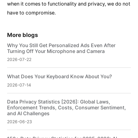
when it comes to functionality and privacy, we do not
have to compromise.
More blogs
Why You Still Get Personalized Ads Even After
Turning Off Your Microphone and Camera
2026-07-22
What Does Your Keyboard Know About You?
2026-07-14
Data Privacy Statistics [2026]: Global Laws,
Enforcement Trends, Costs, Consumer Sentiment,
and AI Challenges
2026-06-23