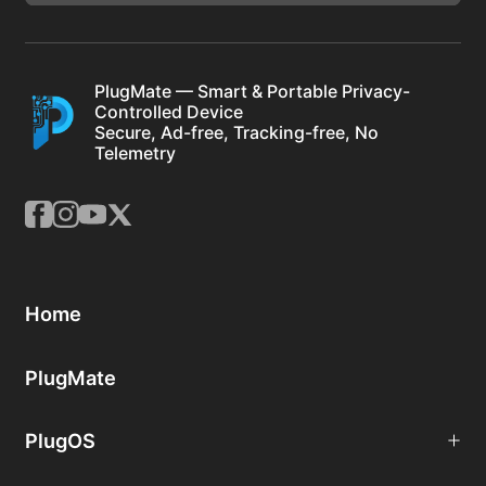
PlugMate — Smart & Portable Privacy-
Controlled Device
Secure, Ad-free, Tracking-free, No
Telemetry
Home
PlugMate
PlugOS