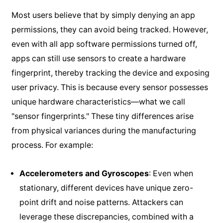
Most users believe that by simply denying an app
permissions, they can avoid being tracked. However,
even with all app software permissions turned off,
apps can still use sensors to create a hardware
fingerprint, thereby tracking the device and exposing
user privacy. This is because every sensor possesses
unique hardware characteristics—what we call
"sensor fingerprints." These tiny differences arise
from physical variances during the manufacturing
process. For example:
Accelerometers and Gyroscopes
: Even when
stationary, different devices have unique zero-
point drift and noise patterns. Attackers can
leverage these discrepancies, combined with a