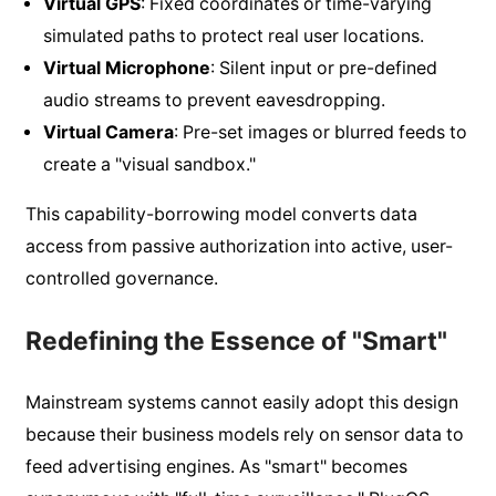
Virtual GPS
: Fixed coordinates or time-varying
simulated paths to protect real user locations.
Virtual Microphone
: Silent input or pre-defined
audio streams to prevent eavesdropping.
Virtual Camera
: Pre-set images or blurred feeds to
create a "visual sandbox."
This capability-borrowing model converts data
access from passive authorization into active, user-
controlled governance.
Redefining the Essence of "Smart"
Mainstream systems cannot easily adopt this design
because their business models rely on sensor data to
feed advertising engines. As "smart" becomes