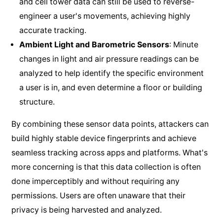
and cell tower data can still be used to reverse-
engineer a user's movements, achieving highly
accurate tracking.
Ambient Light and Barometric Sensors
: Minute
changes in light and air pressure readings can be
analyzed to help identify the specific environment
a user is in, and even determine a floor or building
structure.
By combining these sensor data points, attackers can
build highly stable device fingerprints and achieve
seamless tracking across apps and platforms. What's
more concerning is that this data collection is often
done imperceptibly and without requiring any
permissions. Users are often unaware that their
privacy is being harvested and analyzed.