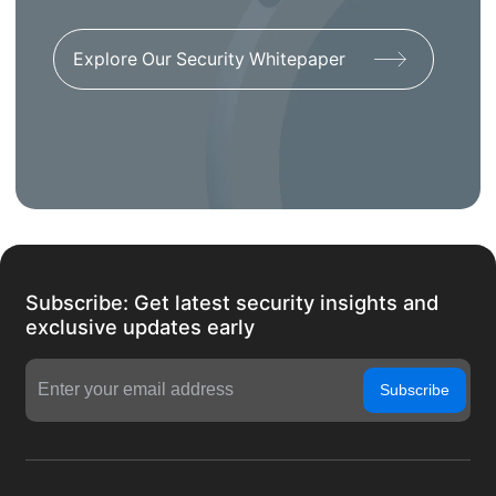
Explore Our Security Whitepaper
Subscribe: Get latest security insights and
exclusive updates early
Subscribe