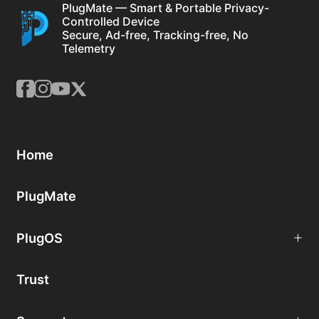
PlugMate — Smart & Portable Privacy-
Controlled Device
Secure, Ad-free, Tracking-free, No
Telemetry
Home
PlugMate
PlugOS
Trust