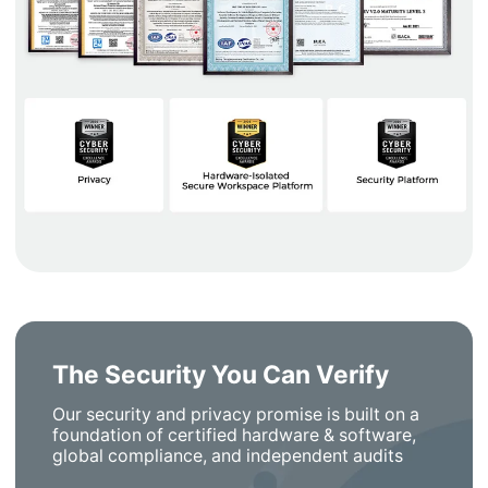
The Security You Can Verify
Our security and privacy promise is built on a
foundation of certified hardware & software,
global compliance, and independent audits