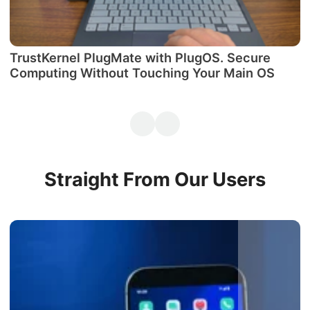
TrustKernel PlugMate with PlugOS. Secure
М
Computing Without Touching Your Main OS
P
Straight From Our Users