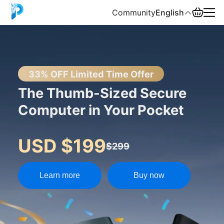
Community
English
English
中文
33% OFF Limited Time Offer
The Thumb-Sized Secure
Español
Computer in Your Pocket
Русский
USD $199
$299
Learn more
Buy now