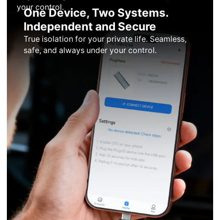
your control.
One Device, Two Systems.
Independent and Secure
True isolation for your private life. Seamless,
safe, and always under your control.