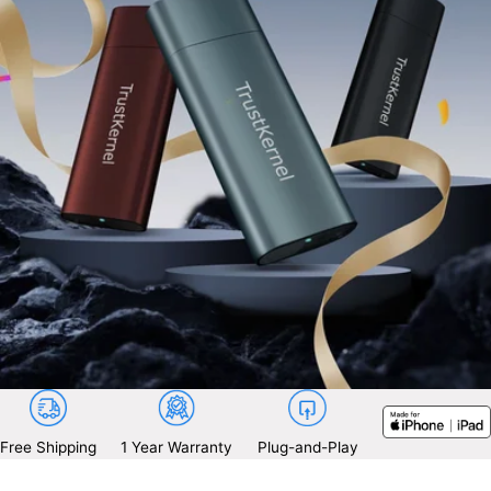
Free Shipping
1 Year Warranty
Plug-and-Play