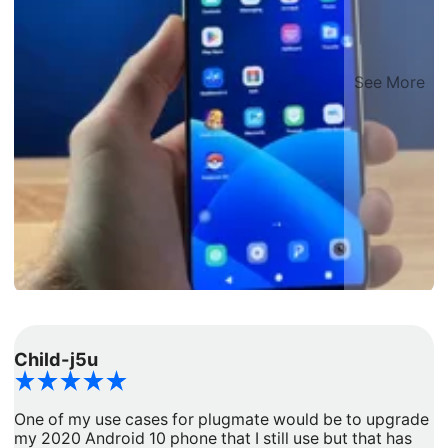
See More
Child-j5u
d
One of my use cases for plugmate would be to upgrade
I
my 2020 Android 10 phone that I still use but that has
a