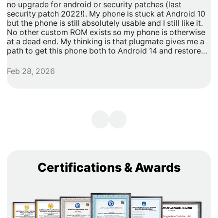
no upgrade for android or security patches (last
t
security patch 2022!). My phone is stuck at Android 10
b
but the phone is still absolutely usable and I still like it.
h
No other custom ROM exists so my phone is otherwise
G
at a dead end. My thinking is that plugmate gives me a
path to get this phone both to Android 14 and restore
security updates. It would allow me to do anything that I
need/want with more privacy and security with apps
Feb 28, 2026
A
inside of the plug os environment, store my data and
records with more privacy and security. I can remove
my banking and shopping apps from my less secure
unpatched android 10 and move them to plugmate's os
while still maintaining backwards compatibility with any
other apps that I might want to keep on the original
android 10 Os. Easy and maintains backward/original
phone compatibility. It's a super easy degoogle path as
well.
Certifications & Awards