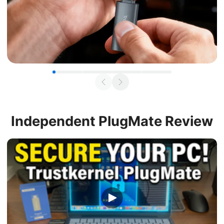
Independent
PlugMate Review