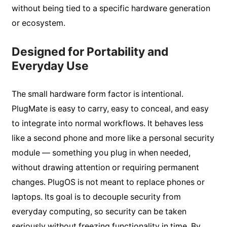
without being tied to a specific hardware generation
or ecosystem.
Designed for Portability and
Everyday Use
The small hardware form factor is intentional.
PlugMate is easy to carry, easy to conceal, and easy
to integrate into normal workflows. It behaves less
like a second phone and more like a personal security
module — something you plug in when needed,
without drawing attention or requiring permanent
changes. PlugOS is not meant to replace phones or
laptops. Its goal is to decouple security from
everyday computing, so security can be taken
seriously without freezing functionality in time. By