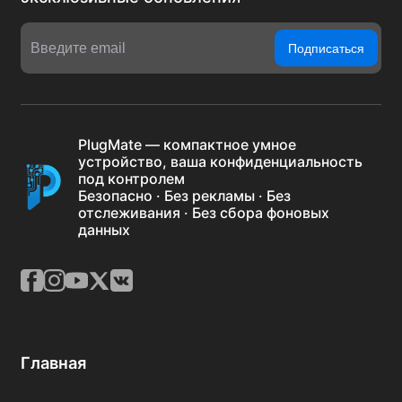
Подписаться
PlugMate — компактное умное
устройство, ваша конфиденциальность
под контролем
Безопасно · Без рекламы · Без
отслеживания · Без сбора фоновых
данных
Главная