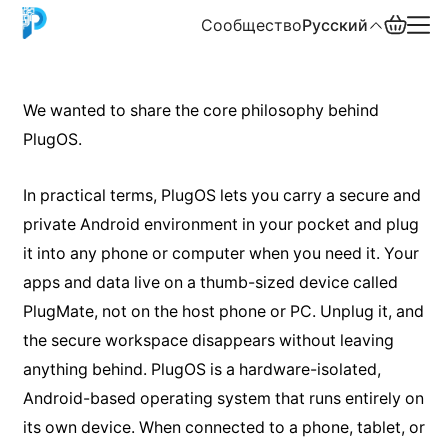
Сообщество
Русский
English
We wanted to share the core philosophy behind
PlugOS.
中文
Español
In practical terms, PlugOS lets you carry a secure and
private Android environment in your pocket and plug
Русский
it into any phone or computer when you need it. Your
apps and data live on a thumb-sized device called
PlugMate, not on the host phone or PC. Unplug it, and
the secure workspace disappears without leaving
anything behind. PlugOS is a hardware-isolated,
Android-based operating system that runs entirely on
its own device. When connected to a phone, tablet, or