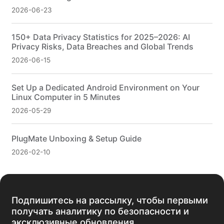
2026-06-23
150+ Data Privacy Statistics for 2025–2026: AI
Privacy Risks, Data Breaches and Global Trends
2026-06-15
Set Up a Dedicated Android Environment on Your
Linux Computer in 5 Minutes
2026-05-29
PlugMate Unboxing & Setup Guide
2026-02-10
Подпишитесь на рассылку, чтобы первыми
получать аналитику по безопасности и
эксклюзивные обновления