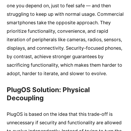
one you depend on, just to feel safe — and then
struggling to keep up with normal usage. Commercial
smartphones take the opposite approach. They
prioritize functionality, convenience, and rapid
iteration of peripherals like cameras, radios, sensors,
displays, and connectivity. Security-focused phones,
by contrast, achieve stronger guarantees by
sacrificing functionality, which makes them harder to
adopt, harder to iterate, and slower to evolve.
PlugOS Solution: Physical
Decoupling
PlugOS is based on the idea that this trade-off is
unnecessary if security and functionality are allowed