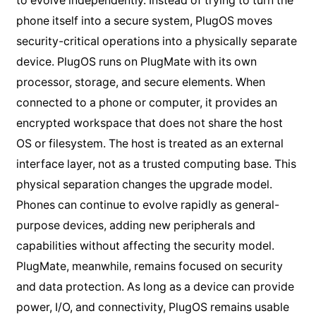
to evolve independently. Instead of trying to turn the
phone itself into a secure system, PlugOS moves
security-critical operations into a physically separate
device. PlugOS runs on PlugMate with its own
processor, storage, and secure elements. When
connected to a phone or computer, it provides an
encrypted workspace that does not share the host
OS or filesystem. The host is treated as an external
interface layer, not as a trusted computing base. This
physical separation changes the upgrade model.
Phones can continue to evolve rapidly as general-
purpose devices, adding new peripherals and
capabilities without affecting the security model.
PlugMate, meanwhile, remains focused on security
and data protection. As long as a device can provide
power, I/O, and connectivity, PlugOS remains usable