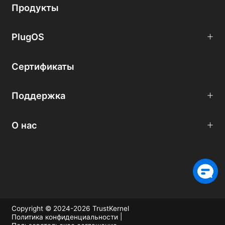
Продукты
PlugOS
Сертификаты
Поддержка
О нас
Copyright © 2024-2026 TrustKernel
|
Политика конфиденциальности