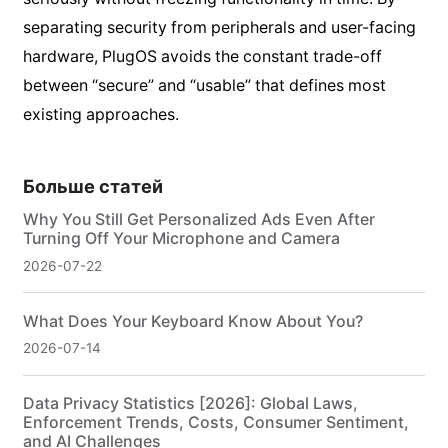
separating security from peripherals and user-facing
hardware, PlugOS avoids the constant trade-off
between “secure” and “usable” that defines most
existing approaches.
Больше статей
Why You Still Get Personalized Ads Even After
Turning Off Your Microphone and Camera
2026-07-22
What Does Your Keyboard Know About You?
2026-07-14
Data Privacy Statistics [2026]: Global Laws,
Enforcement Trends, Costs, Consumer Sentiment,
and AI Challenges