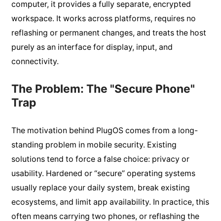
computer, it provides a fully separate, encrypted
workspace. It works across platforms, requires no
reflashing or permanent changes, and treats the host
purely as an interface for display, input, and
connectivity.
The Problem: The "Secure Phone"
Trap
The motivation behind PlugOS comes from a long-
standing problem in mobile security. Existing
solutions tend to force a false choice: privacy or
usability. Hardened or “secure” operating systems
usually replace your daily system, break existing
ecosystems, and limit app availability. In practice, this
often means carrying two phones, or reflashing the