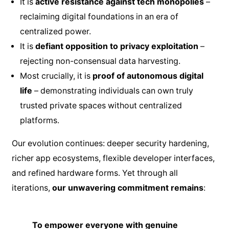
It is
active resistance against tech monopolies
–
reclaiming digital foundations in an era of
centralized power.
It is
defiant opposition to privacy exploitation
–
rejecting non-consensual data harvesting.
Most crucially, it is
proof of autonomous digital
life
– demonstrating individuals can own truly
trusted private spaces without centralized
platforms.
Our evolution continues: deeper security hardening,
richer app ecosystems, flexible developer interfaces,
and refined hardware forms. Yet through all
iterations,
our unwavering commitment remains
:
To empower everyone with genuine