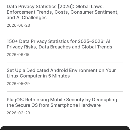
Data Privacy Statistics [2026]: Global Laws,
Enforcement Trends, Costs, Consumer Sentiment,
and AI Challenges
2026-06-23
150+ Data Privacy Statistics for 2025–2026: AI
Privacy Risks, Data Breaches and Global Trends
2026-06-15
Set Up a Dedicated Android Environment on Your
Linux Computer in 5 Minutes
2026-05-29
PlugOS: Rethinking Mobile Security by Decoupling
the Secure OS from Smartphone Hardware
2026-03-23