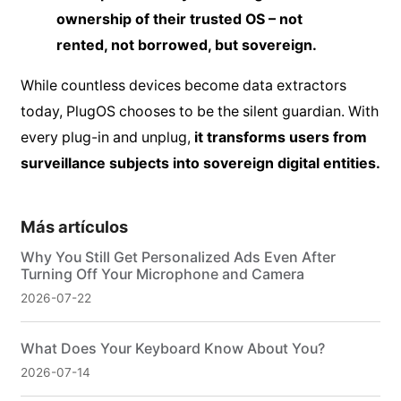
ownership of their trusted OS – not
rented, not borrowed, but sovereign.
While countless devices become data extractors
today, PlugOS chooses to be the silent guardian. With
every plug-in and unplug,
it transforms users from
surveillance subjects into sovereign digital entities.
Más artículos
Why You Still Get Personalized Ads Even After
Turning Off Your Microphone and Camera
2026-07-22
What Does Your Keyboard Know About You?
2026-07-14