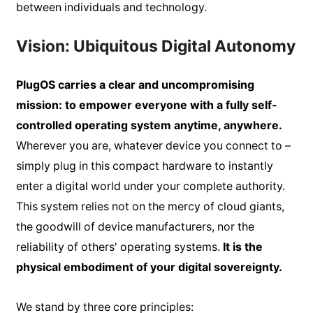
between individuals and technology.
Vision: Ubiquitous Digital Autonomy
PlugOS carries a clear and uncompromising
mission: to empower everyone with a fully self-
controlled operating system anytime, anywhere.
Wherever you are, whatever device you connect to –
simply plug in this compact hardware to instantly
enter a digital world under your complete authority.
This system relies not on the mercy of cloud giants,
the goodwill of device manufacturers, nor the
reliability of others' operating systems.
It is the
physical embodiment of your digital sovereignty.
We stand by three core principles: