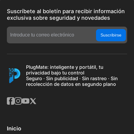
Suscríbete al boletín para recibir información
exclusiva sobre seguridad y novedades
Suscribirse
PlugMate: inteligente y portátil, tu
privacidad bajo tu control
Seguro · Sin publicidad · Sin rastreo · Sin
recolección de datos en segundo plano
Inicio