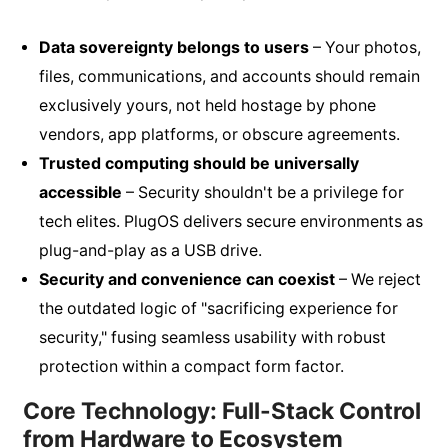
Data sovereignty belongs to users
– Your photos,
files, communications, and accounts should remain
exclusively yours, not held hostage by phone
vendors, app platforms, or obscure agreements.
Trusted computing should be universally
accessible
– Security shouldn't be a privilege for
tech elites. PlugOS delivers secure environments as
plug-and-play as a USB drive.
Security and convenience can coexist
– We reject
the outdated logic of "sacrificing experience for
security," fusing seamless usability with robust
protection within a compact form factor.
Core Technology: Full-Stack Control
from Hardware to Ecosystem