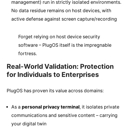
management) run in strictly isolated environments.
No data residue remains on host devices, with
active defense against screen capture/recording
Forget relying on host device security
software – PlugOS itself is the impregnable
fortress.
Real-World Validation: Protection
for Individuals to Enterprises
PlugOS has proven its value across domains:
As a
personal privacy terminal
, it isolates private
communications and sensitive content – carrying
your digital twin