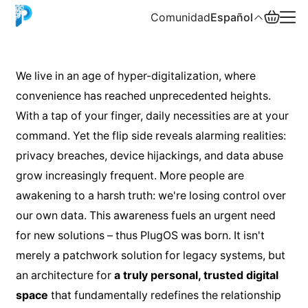
Comunidad
Español
English
We live in an age of hyper-digitalization, where
convenience has reached unprecedented heights.
中文
With a tap of your finger, daily necessities are at your
Español
command. Yet the flip side reveals alarming realities:
privacy breaches, device hijackings, and data abuse
Русский
grow increasingly frequent. More people are
awakening to a harsh truth: we're losing control over
our own data. This awareness fuels an urgent need
for new solutions – thus PlugOS was born. It isn't
merely a patchwork solution for legacy systems, but
an architecture for
a truly personal, trusted digital
space
that fundamentally redefines the relationship