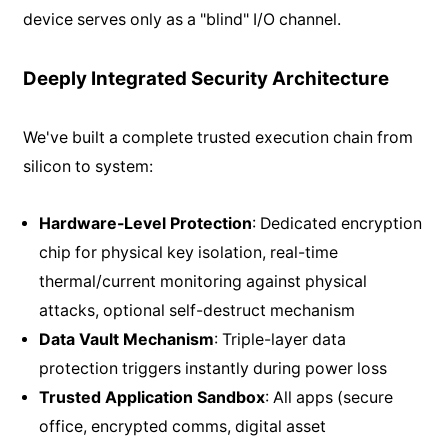
device serves only as a "blind" I/O channel.
Deeply Integrated Security Architecture
We've built a complete trusted execution chain from
silicon to system:
Hardware-Level Protection
: Dedicated encryption
chip for physical key isolation, real-time
thermal/current monitoring against physical
attacks, optional self-destruct mechanism
Data Vault Mechanism
: Triple-layer data
protection triggers instantly during power loss
Trusted Application Sandbox
: All apps (secure
office, encrypted comms, digital asset