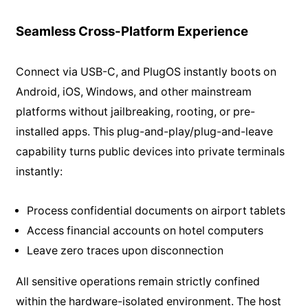
Seamless Cross-Platform Experience
Connect via USB-C, and PlugOS instantly boots on
Android, iOS, Windows, and other mainstream
platforms without jailbreaking, rooting, or pre-
installed apps. This plug-and-play/plug-and-leave
capability turns public devices into private terminals
instantly:
Process confidential documents on airport tablets
Access financial accounts on hotel computers
Leave zero traces upon disconnection
All sensitive operations remain strictly confined
within the hardware-isolated environment. The host