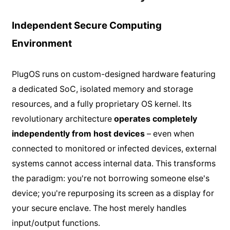
Independent Secure Computing
Environment
PlugOS runs on custom-designed hardware featuring
a dedicated SoC, isolated memory and storage
resources, and a fully proprietary OS kernel. Its
revolutionary architecture
operates completely
independently from host devices
– even when
connected to monitored or infected devices, external
systems cannot access internal data. This transforms
the paradigm: you're not borrowing someone else's
device; you're repurposing its screen as a display for
your secure enclave. The host merely handles
input/output functions.