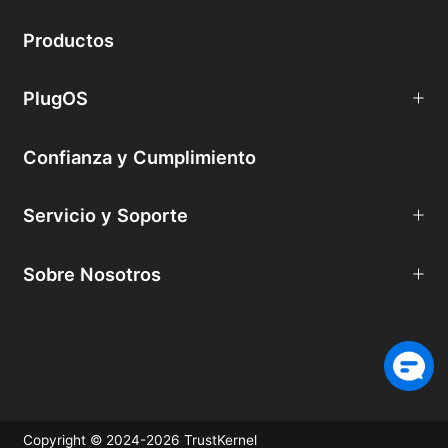
Productos
PlugOS
Confianza y Cumplimiento
Servicio y Soporte
Sobre Nosotros
Copyright © 2024-2026 TrustKernel