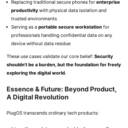
Replacing traditional secure phones for
enterprise
productivity
with physical data isolation and
trusted environments
Serving as a
portable secure workstation
for
professionals handling confidential data on any
device without data residue
These use cases validate our core belief:
Security
shouldn't be a burden, but the foundation for freely
exploring the digital world.
Essence & Future: Beyond Product,
A Digital Revolution
PlugOS transcends ordinary tech products: