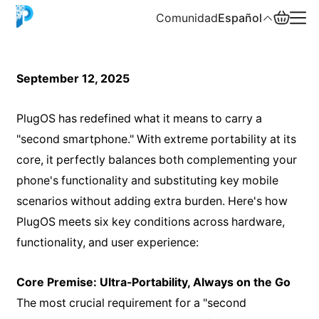
Comunidad
Español
English
September 12, 2025
中文
PlugOS has redefined what it means to carry a
Español
"second smartphone." With extreme portability at its
core, it perfectly balances both complementing your
Русский
phone's functionality and substituting key mobile
scenarios without adding extra burden. Here's how
PlugOS meets six key conditions across hardware,
functionality, and user experience:
Core Premise: Ultra-Portability, Always on the Go
The most crucial requirement for a "second