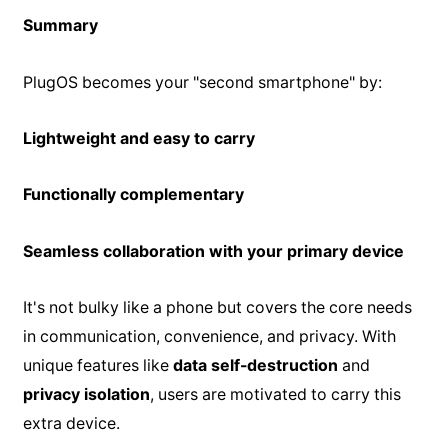
Summary
PlugOS becomes your "second smartphone" by:
Lightweight and easy to carry
Functionally complementary
Seamless collaboration with your primary device
It's not bulky like a phone but covers the core needs
in communication, convenience, and privacy. With
unique features like
data self-destruction
and
privacy isolation
, users are motivated to carry this
extra device.