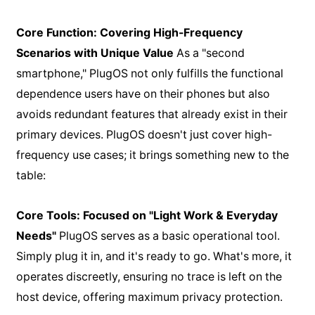
Core Function: Covering High-Frequency
Scenarios with Unique Value
As a "second
smartphone," PlugOS not only fulfills the functional
dependence users have on their phones but also
avoids redundant features that already exist in their
primary devices. PlugOS doesn't just cover high-
frequency use cases; it brings something new to the
table:
Core Tools: Focused on "Light Work & Everyday
Needs"
PlugOS serves as a basic operational tool.
Simply plug it in, and it's ready to go. What's more, it
operates discreetly, ensuring no trace is left on the
host device, offering maximum privacy protection.