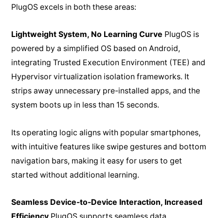
PlugOS excels in both these areas:
Lightweight System, No Learning Curve
PlugOS is
powered by a simplified OS based on Android,
integrating Trusted Execution Environment (TEE) and
Hypervisor virtualization isolation frameworks. It
strips away unnecessary pre-installed apps, and the
system boots up in less than 15 seconds.
Its operating logic aligns with popular smartphones,
with intuitive features like swipe gestures and bottom
navigation bars, making it easy for users to get
started without additional learning.
Seamless Device-to-Device Interaction, Increased
Efficiency
PlugOS supports seamless data