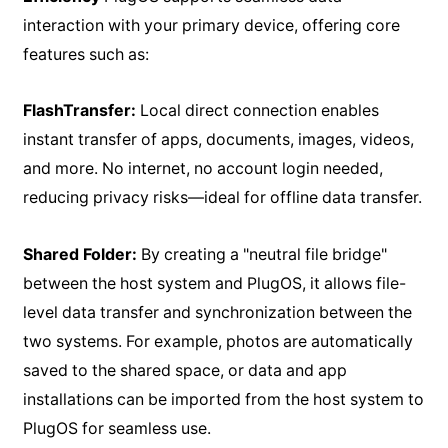
interaction with your primary device, offering core
features such as:
FlashTransfer:
Local direct connection enables
instant transfer of apps, documents, images, videos,
and more. No internet, no account login needed,
reducing privacy risks—ideal for offline data transfer.
Shared Folder:
By creating a "neutral file bridge"
between the host system and PlugOS, it allows file-
level data transfer and synchronization between the
two systems. For example, photos are automatically
saved to the shared space, or data and app
installations can be imported from the host system to
PlugOS for seamless use.