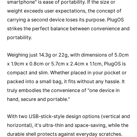
smartphone" is ease of portability. If the size or
weight exceeds user expectations, the concept of
carrying a second device loses its purpose. PlugOS
strikes the perfect balance between convenience and
portability.
Weighing just 14.3g or 22g, with dimensions of 5.0cm
x 1.9cm x 0.8cm or 5.7cm x 2.4cm x 1.1cm, PlugOS is
compact and slim. Whether placed in your pocket or
packed into a small bag, it fits without any hassle. It
truly embodies the convenience of "one device in
hand, secure and portable."
With two USB-stick-style design options (vertical and
horizontal), it's ultra-thin and space-saving, while the
durable shell protects against everyday scratches.