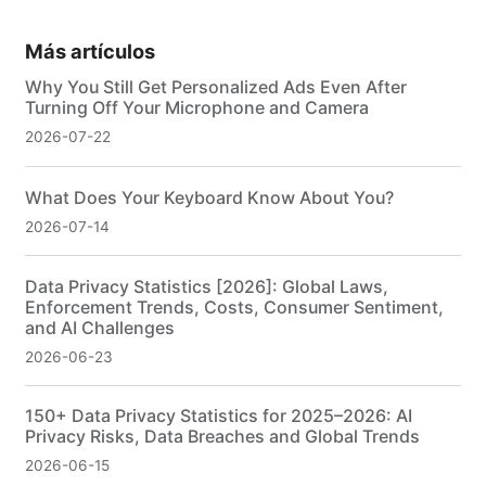
Más artículos
Why You Still Get Personalized Ads Even After
Turning Off Your Microphone and Camera
2026-07-22
What Does Your Keyboard Know About You?
2026-07-14
Data Privacy Statistics [2026]: Global Laws,
Enforcement Trends, Costs, Consumer Sentiment,
and AI Challenges
2026-06-23
150+ Data Privacy Statistics for 2025–2026: AI
Privacy Risks, Data Breaches and Global Trends
2026-06-15