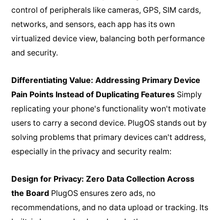
control of peripherals like cameras, GPS, SIM cards,
networks, and sensors, each app has its own
virtualized device view, balancing both performance
and security.
Differentiating Value: Addressing Primary Device
Pain Points Instead of Duplicating Features
Simply
replicating your phone's functionality won't motivate
users to carry a second device. PlugOS stands out by
solving problems that primary devices can't address,
especially in the privacy and security realm:
Design for Privacy: Zero Data Collection Across
the Board
PlugOS ensures zero ads, no
recommendations, and no data upload or tracking. Its