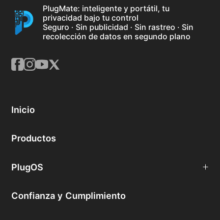
PlugMate: inteligente y portátil, tu
privacidad bajo tu control
Seguro · Sin publicidad · Sin rastreo · Sin
recolección de datos en segundo plano
Inicio
Productos
PlugOS
Confianza y Cumplimiento