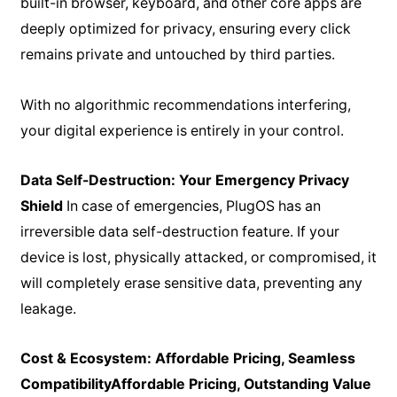
built-in browser, keyboard, and other core apps are
deeply optimized for privacy, ensuring every click
remains private and untouched by third parties.
With no algorithmic recommendations interfering,
your digital experience is entirely in your control.
Data Self-Destruction: Your Emergency Privacy
Shield
In case of emergencies, PlugOS has an
irreversible data self-destruction feature. If your
device is lost, physically attacked, or compromised, it
will completely erase sensitive data, preventing any
leakage.
Cost & Ecosystem: Affordable Pricing, Seamless
Compatibility
Affordable Pricing, Outstanding Value