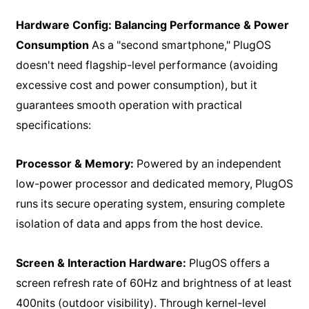
Hardware Config: Balancing Performance & Power
Consumption
As a "second smartphone," PlugOS
doesn't need flagship-level performance (avoiding
excessive cost and power consumption), but it
guarantees smooth operation with practical
specifications:
Processor & Memory:
Powered by an independent
low-power processor and dedicated memory, PlugOS
runs its secure operating system, ensuring complete
isolation of data and apps from the host device.
Screen & Interaction Hardware:
PlugOS offers a
screen refresh rate of 60Hz and brightness of at least
400nits (outdoor visibility). Through kernel-level