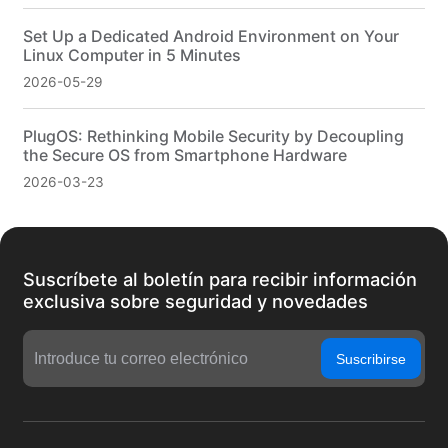
Set Up a Dedicated Android Environment on Your
Linux Computer in 5 Minutes
2026-05-29
PlugOS: Rethinking Mobile Security by Decoupling
the Secure OS from Smartphone Hardware
2026-03-23
Suscríbete al boletín para recibir información
exclusiva sobre seguridad y novedades
Suscribirse