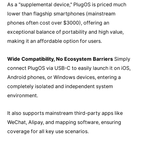
As a "supplemental device," PlugOS is priced much
lower than flagship smartphones (mainstream
phones often cost over $3000), offering an
exceptional balance of portability and high value,
making it an affordable option for users.
Wide Compatibility, No Ecosystem Barriers
Simply
connect PlugOS via USB-C to easily launch it on iOS,
Android phones, or Windows devices, entering a
completely isolated and independent system
environment.
It also supports mainstream third-party apps like
WeChat, Alipay, and mapping software, ensuring
coverage for all key use scenarios.