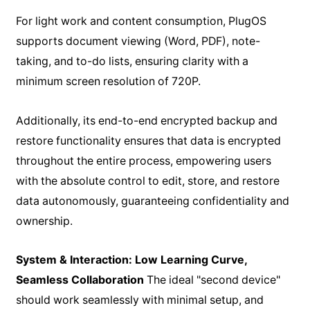
For light work and content consumption, PlugOS
supports document viewing (Word, PDF), note-
taking, and to-do lists, ensuring clarity with a
minimum screen resolution of 720P.
Additionally, its end-to-end encrypted backup and
restore functionality ensures that data is encrypted
throughout the entire process, empowering users
with the absolute control to edit, store, and restore
data autonomously, guaranteeing confidentiality and
ownership.
System & Interaction: Low Learning Curve,
Seamless Collaboration
The ideal "second device"
should work seamlessly with minimal setup, and