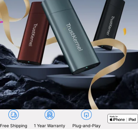
Free Shipping
1 Year Warranty
Plug-and-Play