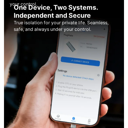
your control.
One Device, Two Systems.
Independent and Secure
True isolation for your private life. Seamless,
safe, and always under your control.