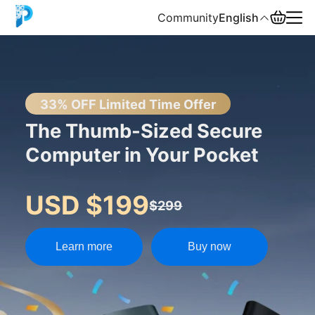
Community
English
English
中文
33% OFF Limited Time Offer
The Thumb-Sized Secure
Español
Computer in Your Pocket
Русский
USD $199
$299
Learn more
Buy now