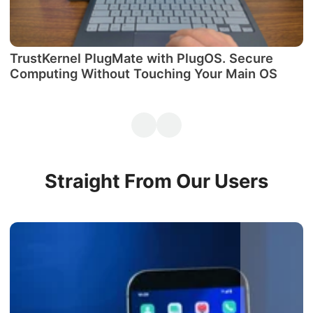
TrustKernel PlugMate with PlugOS. Secure
М
Computing Without Touching Your Main OS
P
Straight From Our Users