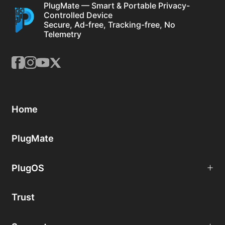
PlugMate — Smart & Portable Privacy-
Controlled Device
Secure, Ad-free, Tracking-free, No
Telemetry
Home
PlugMate
PlugOS
Trust