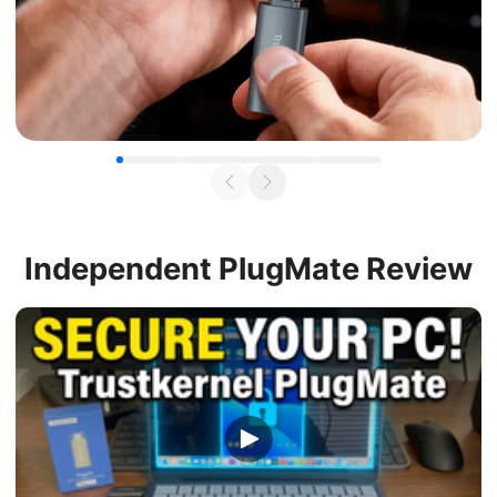
Independent
PlugMate Review