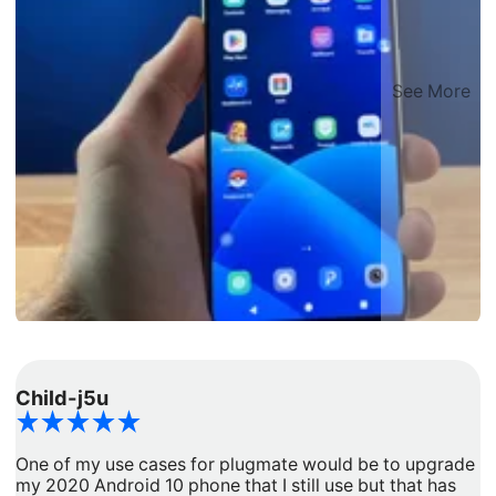
See More
Child-j5u
d
One of my use cases for plugmate would be to upgrade
I
my 2020 Android 10 phone that I still use but that has
a