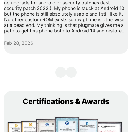
no upgrade for android or security patches (last
t
security patch 2022!). My phone is stuck at Android 10
b
but the phone is still absolutely usable and I still like it.
h
No other custom ROM exists so my phone is otherwise
G
at a dead end. My thinking is that plugmate gives me a
path to get this phone both to Android 14 and restore
security updates. It would allow me to do anything that I
need/want with more privacy and security with apps
Feb 28, 2026
A
inside of the plug os environment, store my data and
records with more privacy and security. I can remove
my banking and shopping apps from my less secure
unpatched android 10 and move them to plugmate's os
while still maintaining backwards compatibility with any
other apps that I might want to keep on the original
android 10 Os. Easy and maintains backward/original
phone compatibility. It's a super easy degoogle path as
well.
Certifications & Awards