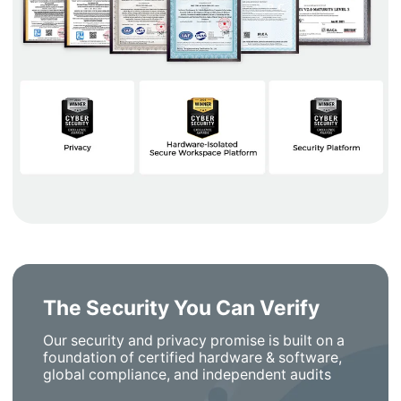
The Security You Can Verify
Our security and privacy promise is built on a
foundation of certified hardware & software,
global compliance, and independent audits