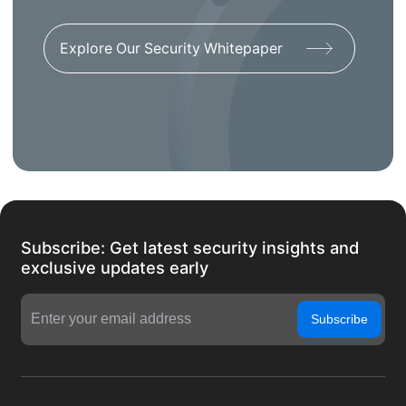
Explore Our Security Whitepaper
Subscribe: Get latest security insights and
exclusive updates early
Subscribe