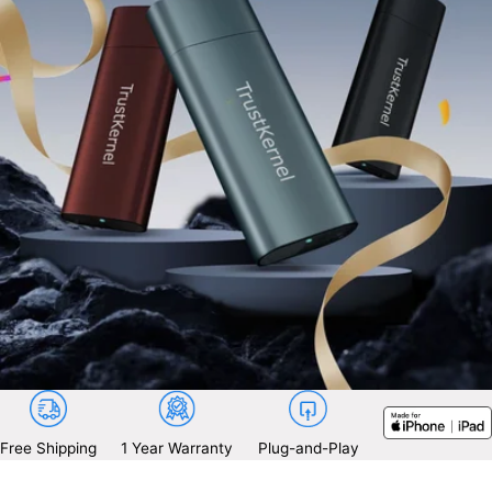
Free Shipping
1 Year Warranty
Plug-and-Play