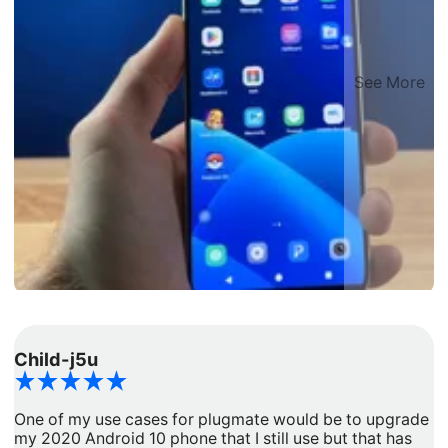
See More
Child-j5u
d
One of my use cases for plugmate would be to upgrade
I
my 2020 Android 10 phone that I still use but that has
a