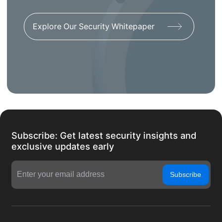
Explore Our Security Whitepaper
Subscribe: Get latest security insights and
exclusive updates early
Subscribe