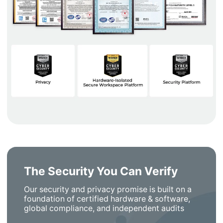
The Security You Can Verify
Our security and privacy promise is built on a
foundation of certified hardware & software,
global compliance, and independent audits