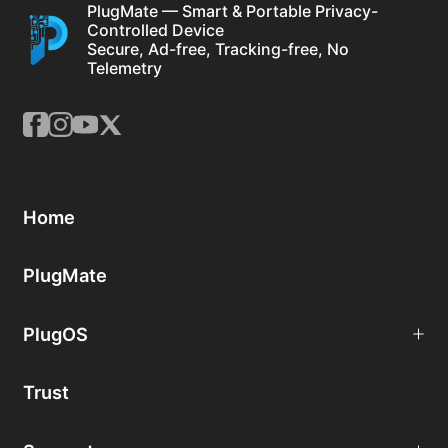
PlugMate — Smart & Portable Privacy-
Controlled Device
Secure, Ad-free, Tracking-free, No
Telemetry
Home
PlugMate
PlugOS
Trust