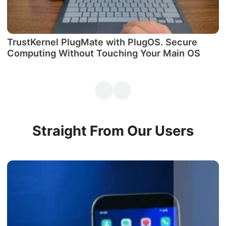
TrustKernel PlugMate with PlugOS. Secure
М
Computing Without Touching Your Main OS
P
Straight From Our Users