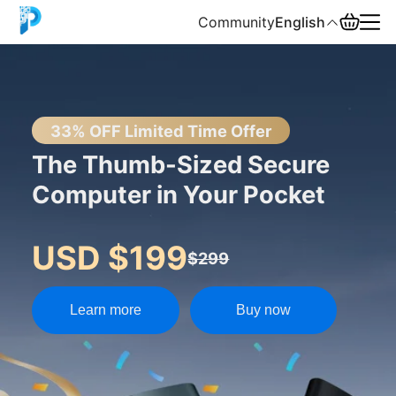
Community
English
English
中文
33% OFF Limited Time Offer
The Thumb-Sized Secure
Español
Computer in Your Pocket
Русский
USD $199
$299
Learn more
Buy now