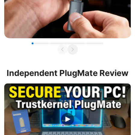
Independent
PlugMate Review