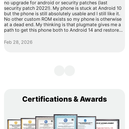
no upgrade for android or security patches (last
t
security patch 2022!). My phone is stuck at Android 10
b
but the phone is still absolutely usable and I still like it.
h
No other custom ROM exists so my phone is otherwise
G
at a dead end. My thinking is that plugmate gives me a
path to get this phone both to Android 14 and restore
security updates. It would allow me to do anything that I
need/want with more privacy and security with apps
Feb 28, 2026
A
inside of the plug os environment, store my data and
records with more privacy and security. I can remove
my banking and shopping apps from my less secure
unpatched android 10 and move them to plugmate's os
while still maintaining backwards compatibility with any
other apps that I might want to keep on the original
android 10 Os. Easy and maintains backward/original
phone compatibility. It's a super easy degoogle path as
well.
Certifications & Awards