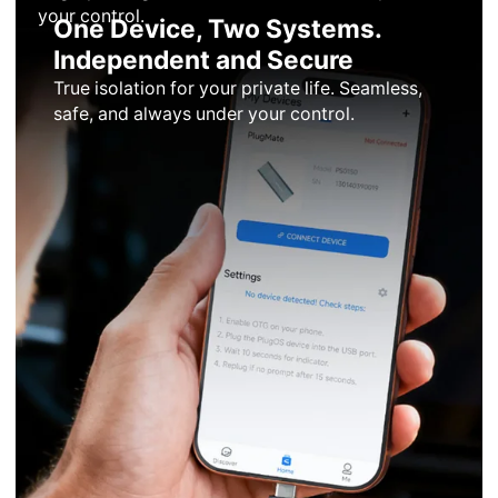
your control.
One Device, Two Systems.
Independent and Secure
True isolation for your private life. Seamless,
safe, and always under your control.