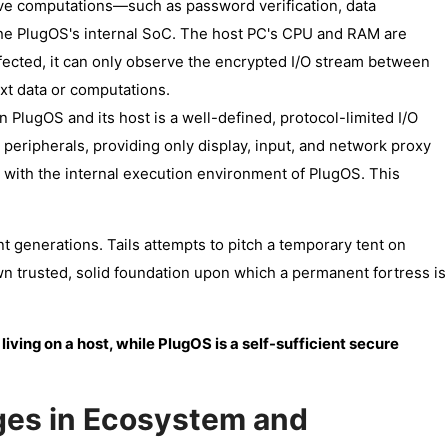
tive computations—such as password verification, data
the PlugOS's internal SoC. The host PC's CPU and RAM are
nfected, it can only observe the encrypted I/O stream between
ext data or computations.
 PlugOS and its host is a well-defined, protocol-limited I/O
peripherals, providing only display, input, and network proxy
ere with the internal execution environment of PlugOS. This
nt generations. Tails attempts to pitch a temporary tent on
wn trusted, solid foundation upon which a permanent fortress is
 living on a host, while PlugOS is a self-sufficient secure
es in Ecosystem and