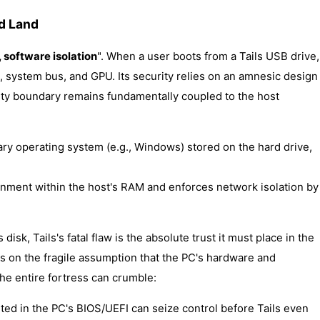
ed Land
software isolation
". When a user boots from a Tails USB drive,
system bus, and GPU. Its security relies on an amnesic design
ity boundary remains fundamentally coupled to the host
ary operating system (e.g., Windows) stored on the hard drive,
onment within the host's RAM and enforces network isolation by
disk, Tails's fatal flaw is the absolute trust it must place in the
ts on the fragile assumption that the PC's hardware and
 the entire fortress can crumble:
ted in the PC's BIOS/UEFI can seize control before Tails even