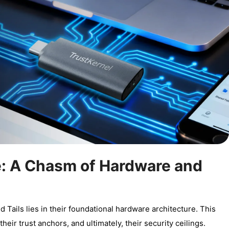
e: A Chasm of Hardware and
ails lies in their foundational hardware architecture. This
their trust anchors, and ultimately, their security ceilings.