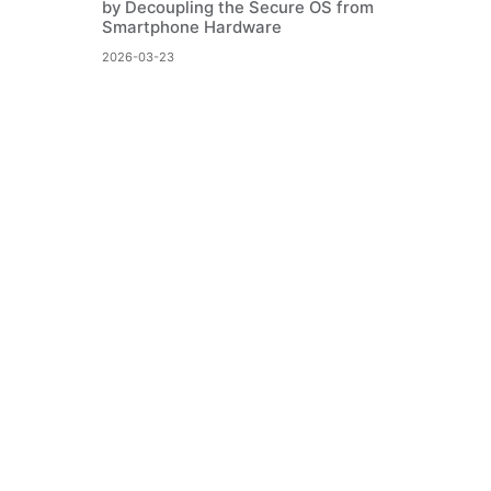
by Decoupling the Secure OS from
Smartphone Hardware
2026-03-23