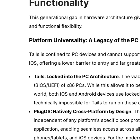
Functionality
This generational gap in hardware architecture g
and functional flexibility.
Platform Universality: A Legacy of the PC
Tails is confined to PC devices and cannot suppo
iOS, offering a lower barrier to entry and far greate
Tails: Locked into the PC Architecture
. The via
(BIOS/UEFI) of x86 PCs. While this allows it to be
world, both iOS and Android devices use locked b
technically impossible for Tails to run on these d
PlugOS: Natively Cross-Platform by Design
. T
independent of any platform's specific boot proto
application, enabling seamless access across a
phones/tablets, and iOS devices. For the moder