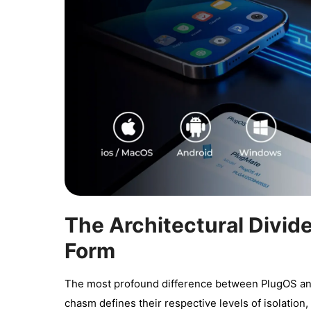
The Architectural Divid
Form
The most profound difference between PlugOS and T
chasm defines their respective levels of isolation, 