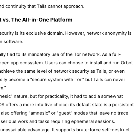
d continuity that Tails cannot approach.
st vs. The All-in-One Platform
curity is its exclusive domain. However, network anonymity is
n software.
cally tied to its mandatory use of the Tor network. As a full-
open app ecosystem. Users can choose to install and run Orbot
 achieve the same level of network security as Tails, or even
easily become a "secure system with Tor," but Tails can never
m."
amnesic" nature, but for practicality, it had to add a somewhat
 offers a more intuitive choice: its default state is a persistent
e also offering "amnesic" or "guest" modes that leave no trace
oth serious work and tasks requiring ephemeral sessions.
 unassailable advantage. It supports brute-force self-destruct