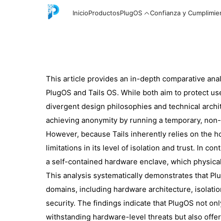
Inicio
Productos
PlugOS
Confianza y Cumplimie
This article provides an in-depth comparative ana
English
PlugOS and Tails OS. While both aim to protect us
divergent design philosophies and technical arch
achieving anonymity by running a temporary, non-
中文
However, because Tails inherently relies on the h
limitations in its level of isolation and trust. In
a self-contained hardware enclave, which physical
Español
This analysis systematically demonstrates that Plu
domains, including hardware architecture, isolation 
security. The findings indicate that PlugOS not on
Русский
withstanding hardware-level threats but also offe