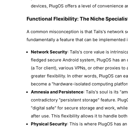
devices, PlugOS offers a level of convenience an
Functional Flexibility: The Niche Speciali
A common misconception is that Tails's network se
fundamentally a feature that can be implemented i
Network Security
: Tails's core value is intrinsi
fledged secure Android system, PlugOS has an 
(a Tor client), various VPNs, or other proxies to
greater flexibility. In other words, PlugOS can 
become a "hardware-isolated computing platfor
Amnesia and Persistence
: Tails's soul is its "
contradictory "persistent storage" feature. PlugOS
"digital safe" for secure storage and work, whil
after use. This flexibility allows it to handle b
Physical Security
: This is where PlugOS has an