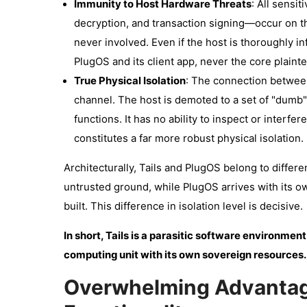
Immunity to Host Hardware Threats
: All sensi
decryption, and transaction signing—occur on 
never involved. Even if the host is thoroughly i
PlugOS and its client app, never the core plaint
True Physical Isolation
: The connection between
channel. The host is demoted to a set of "dumb" 
functions. It has no ability to inspect or interf
constitutes a far more robust physical isolation.
Architecturally, Tails and PlugOS belong to differe
untrusted ground, while PlugOS arrives with its o
built. This difference in isolation level is decisive.
In short, Tails is a parasitic software environment
computing unit with its own sovereign resources.
Overwhelming Advantag