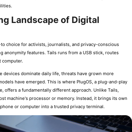
ities.
ng Landscape of Digital
o choice for activists, journalists, and privacy-conscious
g anonymity features. Tails runs from a USB stick, routes
st computer.
e devices dominate daily life, threats have grown more
models have emerged. This is where PlugOS, a plug-and-play
offers a fundamentally different approach. Unlike Tails,
 host machine's processor or memory. Instead, it brings its own
hone or computer into a trusted privacy terminal.