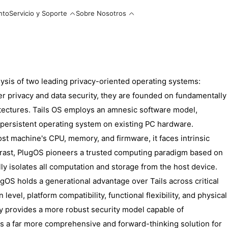
nto
Servicio y Soporte
Sobre Nosotros
lysis of two leading privacy-oriented operating systems:
er privacy and data security, they are founded on fundamentally
itectures. Tails OS employs an amnesic software model,
persistent operating system on existing PC hardware.
ost machine's CPU, memory, and firmware, it faces intrinsic
 contrast, PlugOS pioneers a trusted computing paradigm based on
ly isolates all computation and storage from the host device.
gOS holds a generational advantage over Tails across critical
level, platform compatibility, functional flexibility, and physical
ly provides a more robust security model capable of
rs a far more comprehensive and forward-thinking solution for