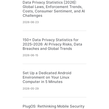
Data Privacy Statistics [2026]:
Global Laws, Enforcement Trends,
Costs, Consumer Sentiment, and AI
Challenges
2026-06-23
150+ Data Privacy Statistics for
2025–2026: AI Privacy Risks, Data
Breaches and Global Trends
2026-06-15
Set Up a Dedicated Android
Environment on Your Linux
Computer in 5 Minutes
2026-05-29
PlugOS: Rethinking Mobile Security