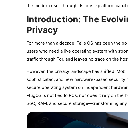
the modern user through its cross-platform capabil
Introduction: The Evolvi
Privacy
For more than a decade, Tails OS has been the go-t
users who need a live operating system with stron
traffic through Tor, and leaves no trace on the ho
However, the privacy landscape has shifted. Mobil
sophisticated, and new hardware-based security 
secure operating system on independent hardware, 
PlugOS is not tied to PCs, nor does it rely on the
SoC, RAM, and secure storage—transforming any p