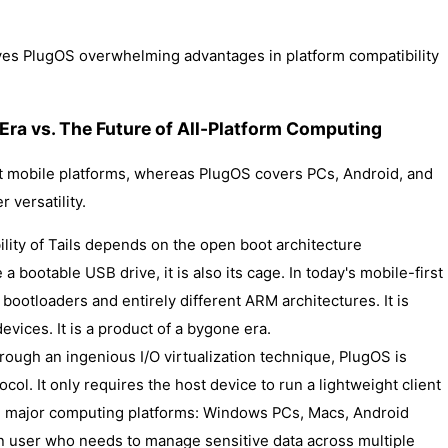
ives PlugOS overwhelming advantages in platform compatibility
 Era vs. The Future of All-Platform Computing
rt mobile platforms, whereas PlugOS covers PCs, Android, and
r versatility.
bility of Tails depends on the open boot architecture
 a bootable USB drive, it is also its cage. In today's mobile-first
ootloaders and entirely different ARM architectures. It is
evices. It is a product of a bygone era.
hrough an ingenious I/O virtualization technique, PlugOS is
col. It only requires the host device to run a lightweight client
ll major computing platforms: Windows PCs, Macs, Android
n user who needs to manage sensitive data across multiple