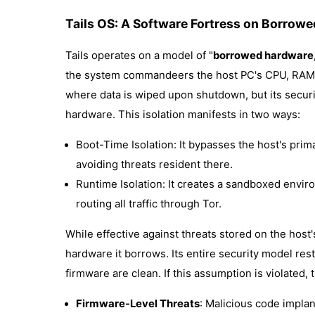
Tails OS: A Software Fortress on Borrow
Tails operates on a model of "
borrowed hardware, 
the system commandeers the host PC's CPU, RAM, 
where data is wiped upon shutdown, but its secur
hardware. This isolation manifests in two ways:
Boot-Time Isolation: It bypasses the host's prim
avoiding threats resident there.
Runtime Isolation: It creates a sandboxed envir
routing all traffic through Tor.
While effective against threats stored on the host's 
hardware it borrows. Its entire security model res
firmware are clean. If this assumption is violated,
Firmware-Level Threats
: Malicious code implan