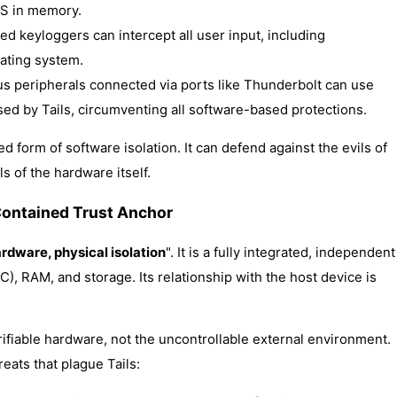
 OS in memory.
ed keyloggers can intercept all user input, including
ating system.
ous peripherals connected via ports like Thunderbolt can use
sed by Tails, circumventing all software-based protections.
 form of software isolation. It can defend against the evils of
s of the hardware itself.
Contained Trust Anchor
rdware, physical isolation
". It is a fully integrated, independent
, RAM, and storage. Its relationship with the host device is
erifiable hardware, not the uncontrollable external environment.
eats that plague Tails: