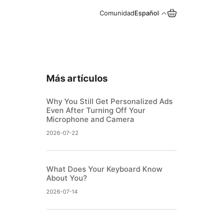
Comunidad
Español
Más artículos
Why You Still Get Personalized Ads
Even After Turning Off Your
Microphone and Camera
2026-07-22
What Does Your Keyboard Know
About You?
2026-07-14