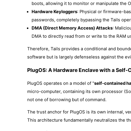
boots, allowing it to monitor or manipulate the
Hardware Keyloggers
: Physical or firmware-bas
passwords, completely bypassing the Tails oper
DMA (Direct Memory Access) Attacks
: Malici
DMA to directly read from or write to the RAM u
Therefore, Tails provides a conditional and bounded
software but is largely defenseless against the evil
PlugOS: A Hardware Enclave with a Self-
PlugOS operates on a model of "
self-contained ha
micro-computer, containing its own processor (SoC)
not one of borrowing but of command.
The trust anchor for PlugOS is its own internal, v
This architecture fundamentally neutralizes the thr